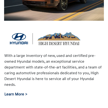
With a large inventory of new, used and certified pre-
owned Hyundai models, an exceptional service
department with state-of-the-art facilities, and a team of
caring automotive professionals dedicated to you, High
Desert Hyundai is here to service all of your Hyundai
needs.
Learn More >