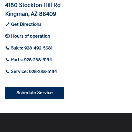
4180 Stockton Hill Rd
Kingman, AZ 86409
📍 Get Directions
⏲ Hours of operation
📞 Sales: 928-492-5681
📞 Parts: 928-238-5134
📞 Service: 928-238-5134
Schedule Service