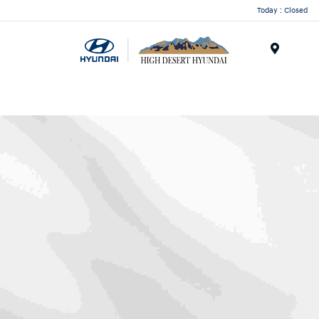
Today : Closed
Menu