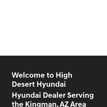
Welcome to High
Desert Hyundai
Hyundai Dealer Serving
the Kingman, AZ Area