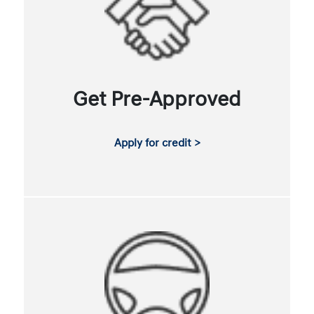
Get Pre-Approved
Apply for credit >