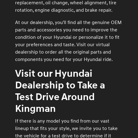
replacement, oil change, wheel alignment, tire
rotation, engine diagnostic, and brake repair.
At our dealership, you'll find all the genuine OEM
parts and accessories you need to improve the
condition of your Hyundai or personalize it to fit
your preferences and taste. Visit our virtual
dealership to order all the original parts and
components you need for your Hyundai ride.
Visit our Hyundai
Dealership to Take a
Test Drive Around
Kingman
If there is any model you find from our vast
lineup that fits your style, we invite you to take
the vehicle for a test drive to determine if it