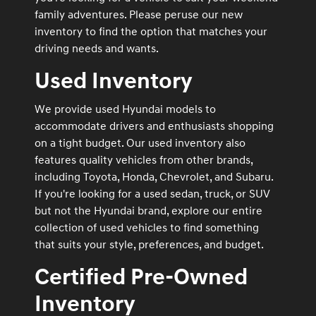
family adventures. Please peruse our new
inventory to find the option that matches your
driving needs and wants.
Used Inventory
We provide used Hyundai models to
accommodate drivers and enthusiasts shopping
on a tight budget. Our used inventory also
features quality vehicles from other brands,
including Toyota, Honda, Chevrolet, and Subaru.
If you're looking for a used sedan, truck, or SUV
but not the Hyundai brand, explore our entire
collection of used vehicles to find something
that suits your style, preferences, and budget.
Certified Pre-Owned
Inventory