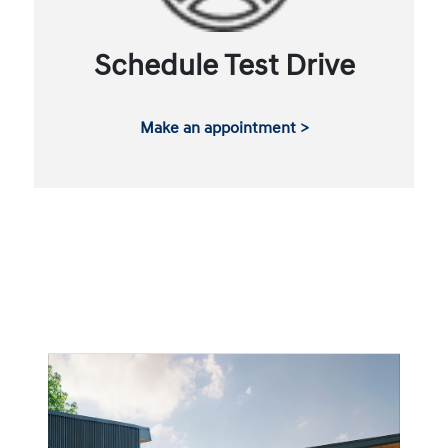
Schedule Test Drive
Make an appointment >