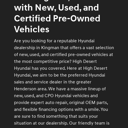
with New, Used, and
Certified Pre-Owned
Vehicles
Are you looking for a reputable Hyundai
dealership in Kingman that offers a vast selection
of new, used, and certified pre-owned vehicles at
the most competitive price? High Desert
Hyundai has you covered. Here at High Desert
Hyundai, we aim to be the preferred Hyundai
sales and service dealer in the greater
Henderson area. We have a massive lineup of
new, used, and CPO Hyundai vehicles and
provide expert auto repair, original OEM parts,
and flexible financing options with a smile. You
are sure to find something that suits your
situation at our dealership. Our friendly team is