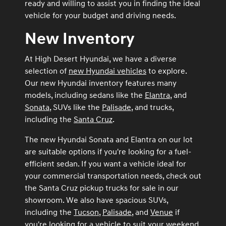
ready and willing to assist you in finding the ideal
vehicle for your budget and driving needs.
New Inventory
At High Desert Hyundai, we have a diverse
selection of
new Hyundai vehicles
to explore.
Our new Hyundai inventory features many
models, including sedans like the
Elantra
, and
Sonata
, SUVs like the
Palisade
, and trucks,
including the
Santa Cruz
.
The new Hyundai Sonata and Elantra on our lot
are suitable options if you're looking for a fuel-
efficient sedan. If you want a vehicle ideal for
your commercial transportation needs, check out
the Santa Cruz pickup trucks for sale in our
showroom. We also have spacious SUVs,
including the
Tucson
,
Palisade
, and
Venue
if
you're looking for a vehicle to suit your weekend