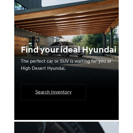
Find your ideal Hyundai
The perfect car or SUV is waiting for you at
High Desert Hyundai.
Search Inventory