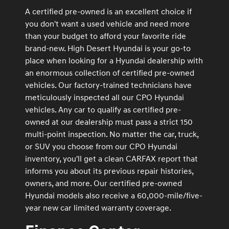
A certified pre-owned is an excellent choice if
you don't want a used vehicle and need more
than your budget to afford your favorite ride
brand-new. High Desert Hyundai is your go-to
place when looking for a Hyundai dealership with
an enormous collection of certified pre-owned
vehicles. Our factory-trained technicians have
meticulously inspected all our CPO Hyundai
vehicles. Any car to qualify as certified pre-
owned at our dealership must pass a strict 150
multi-point inspection. No matter the car, truck,
or SUV you choose from our CPO Hyundai
inventory, you'll get a clean CARFAX report that
informs you about its previous repair histories,
owners, and more. Our certified pre-owned
Hyundai models also receive a 60,000-mile/five-
year new car limited warranty coverage.