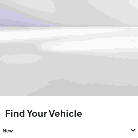
Find Your Vehicle
New