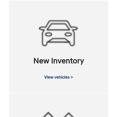
New Inventory
View vehicles >