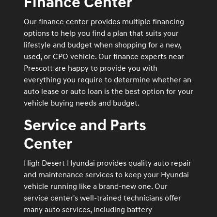
Finance Center
Our finance center provides multiple financing
options to help you find a plan that suits your
lifestyle and budget when shopping for a new,
used, or CPO vehicle. Our finance experts near
Prescott are happy to provide you with
everything you require to determine whether an
auto lease or auto loan is the best option for your
vehicle buying needs and budget.
Service and Parts
Center
High Desert Hyundai provides quality auto repair
and maintenance services to keep your Hyundai
vehicle running like a brand-new one. Our
service center's well-trained technicians offer
many auto services, including battery