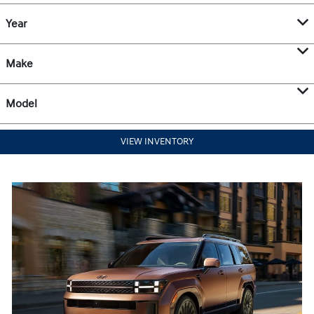
Year
Make
Model
VIEW INVENTORY