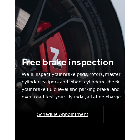
Free brake inspection
We’ll inspect your brake pads, rotors, master
cylinder, calipers and wheel cylinders, check
your brake fluid level and parking brake, and
even road test your Hyundai, all at no charge.
Schedule Appointment