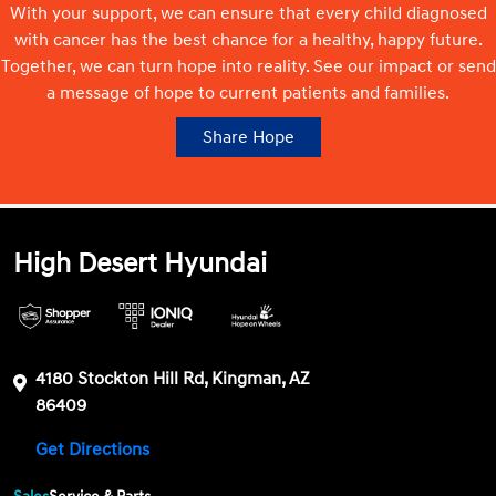
With your support, we can ensure that every child diagnosed
with cancer has the best chance for a healthy, happy future.
Together, we can turn hope into reality. See our impact or send
a message of hope to current patients and families.
Share Hope
High Desert Hyundai
4180 Stockton Hill Rd, Kingman, AZ
86409
Get Directions