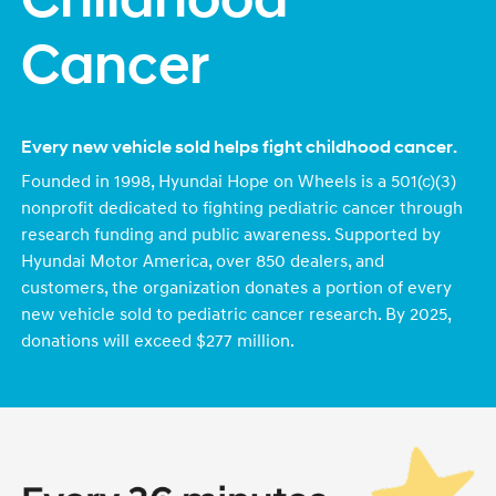
Childhood
Cancer
Every new vehicle sold helps fight childhood cancer.
Founded in 1998, Hyundai Hope on Wheels is a 501(c)(3)
nonprofit dedicated to fighting pediatric cancer through
research funding and public awareness. Supported by
Hyundai Motor America, over 850 dealers, and
customers, the organization donates a portion of every
new vehicle sold to pediatric cancer research. By 2025,
donations will exceed $277 million.