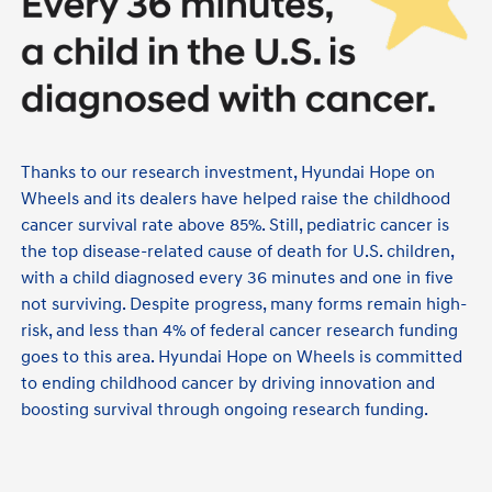
Thanks to our research investment, Hyundai Hope on
Wheels and its dealers have helped raise the childhood
cancer survival rate above 85%. Still, pediatric cancer is
the top disease-related cause of death for U.S. children,
with a child diagnosed every 36 minutes and one in five
not surviving. Despite progress, many forms remain high-
risk, and less than 4% of federal cancer research funding
goes to this area. Hyundai Hope on Wheels is committed
to ending childhood cancer by driving innovation and
boosting survival through ongoing research funding.