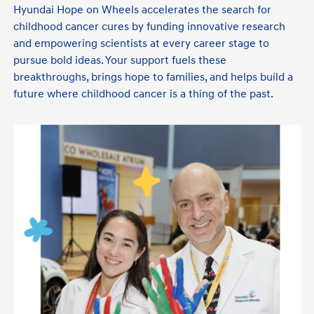
Hyundai Hope on Wheels accelerates the search for
childhood cancer cures by funding innovative research
and empowering scientists at every career stage to
pursue bold ideas. Your support fuels these
breakthroughs, brings hope to families, and helps build a
future where childhood cancer is a thing of the past.