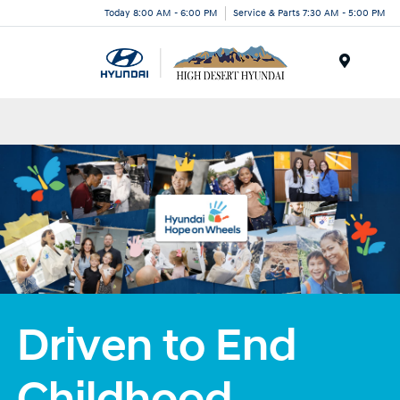
Today 8:00 AM - 6:00 PM
Service & Parts 7:30 AM - 5:00 PM
Menu
Driven to End