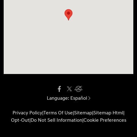
Language:
Español
Privacy Policy
|
Terms Of Use
|
Sitemap
|
Sitemap Html
|
Opt-Out
|
Do Not Sell Information
|
Cookie Preferences