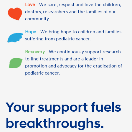
Love
- We care, respect and love the children,
doctors, researchers and the families of our
community.
Hope
- We bring hope to children and families
suffering from pediatric cancer.
Recovery
- We continuously support research
to find treatments and are a leader in
promotion and advocacy for the eradication of
pediatric cancer.
Your support fuels
breakthroughs.