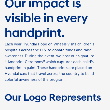
Our impact is
visible in every
handprint.
Each year Hyundai Hope on Wheels visits children’s
hospitals across the U.S. to donate funds and raise
awareness. During the event, we host our signature
“Handprint Ceremony” which captures each child’s
handprint in paint. These handprints are placed on
Hyundai cars that travel across the country to build
colorful awareness of the program.
Our Logo Represents