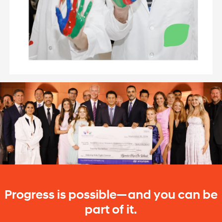
Progress is possible—and you can be
part of it.