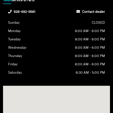
Sales
Service & Parts
928-492-5681
Contact dealer
Sunday
CLOSED
Monday
8:00 AM - 6:00 PM
Tuesday
8:00 AM - 6:00 PM
Wednesday
8:00 AM - 6:00 PM
Thursday
8:00 AM - 6:00 PM
Friday
8:00 AM - 6:00 PM
Saturday
8:30 AM - 5:00 PM