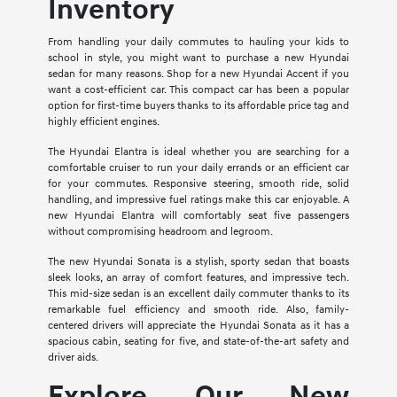
Inventory
From handling your daily commutes to hauling your kids to
school in style, you might want to purchase a new Hyundai
sedan for many reasons. Shop for a new Hyundai Accent if you
want a cost-efficient car. This compact car has been a popular
option for first-time buyers thanks to its affordable price tag and
highly efficient engines.
The Hyundai Elantra is ideal whether you are searching for a
comfortable cruiser to run your daily errands or an efficient car
for your commutes. Responsive steering, smooth ride, solid
handling, and impressive fuel ratings make this car enjoyable. A
new Hyundai Elantra will comfortably seat five passengers
without compromising headroom and legroom.
The new Hyundai Sonata is a stylish, sporty sedan that boasts
sleek looks, an array of comfort features, and impressive tech.
This mid-size sedan is an excellent daily commuter thanks to its
remarkable fuel efficiency and smooth ride. Also, family-
centered drivers will appreciate the Hyundai Sonata as it has a
spacious cabin, seating for five, and state-of-the-art safety and
driver aids.
Explore Our New