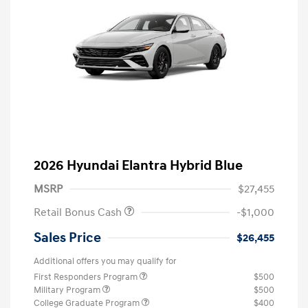
2026 Hyundai Elantra Hybrid Blue
MSRP
$27,455
Retail Bonus Cash
-$1,000
Sales Price
$26,455
Additional offers you may qualify for
First Responders Program
$500
Military Program
$500
College Graduate Program
$400