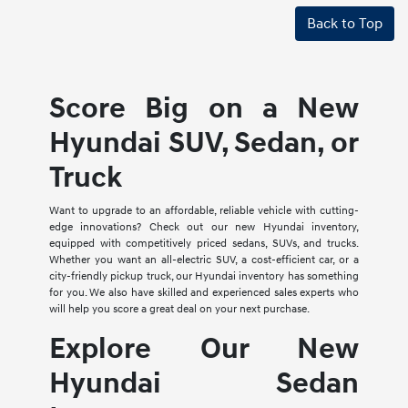
Back to Top
Score Big on a New
Hyundai SUV, Sedan, or
Truck
Want to upgrade to an affordable, reliable vehicle with cutting-
edge innovations? Check out our new Hyundai inventory,
equipped with competitively priced sedans, SUVs, and trucks.
Whether you want an all-electric SUV, a cost-efficient car, or a
city-friendly pickup truck, our Hyundai inventory has something
for you. We also have skilled and experienced sales experts who
will help you score a great deal on your next purchase.
Explore Our New
Hyundai Sedan