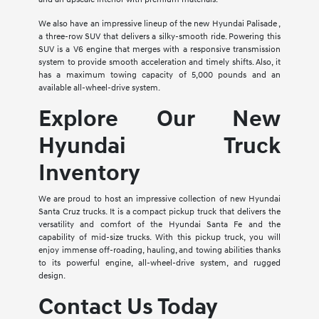
We also have an impressive lineup of the new Hyundai Palisade ,
a three-row SUV that delivers a silky-smooth ride. Powering this
SUV is a V6 engine that merges with a responsive transmission
system to provide smooth acceleration and timely shifts. Also, it
has a maximum towing capacity of 5,000 pounds and an
available all-wheel-drive system.
Explore Our New
Hyundai Truck
Inventory
We are proud to host an impressive collection of new Hyundai
Santa Cruz trucks. It is a compact pickup truck that delivers the
versatility and comfort of the Hyundai Santa Fe and the
capability of mid-size trucks. With this pickup truck, you will
enjoy immense off-roading, hauling, and towing abilities thanks
to its powerful engine, all-wheel-drive system, and rugged
design.
Contact Us Today