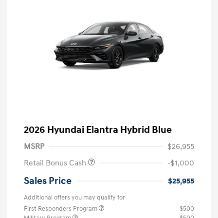
2026 Hyundai Elantra Hybrid Blue
MSRP
$26,955
Retail Bonus Cash
-$1,000
Sales Price
$25,955
Additional offers you may qualify for
First Responders Program
$500
Military Program
$500