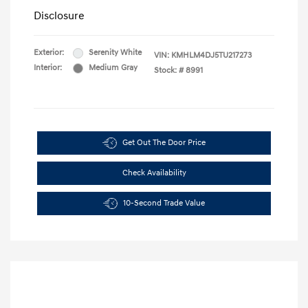
Disclosure
Exterior:
Serenity White
VIN:
KMHLM4DJ5TU217273
Interior:
Medium Gray
Stock: #
8991
Get Out The Door Price
Check Availability
10-Second Trade Value