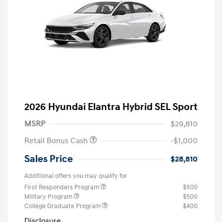
2026 Hyundai Elantra Hybrid SEL Sport
MSRP
$29,810
Retail Bonus Cash
-$1,000
Sales Price
$28,810
Additional offers you may qualify for
First Responders Program
$500
Military Program
$500
College Graduate Program
$400
Disclosure