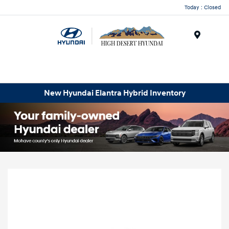
Today : Closed
Menu
New Hyundai Elantra Hybrid Inventory