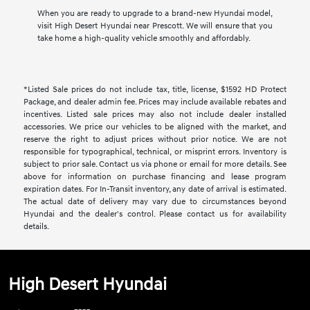
When you are ready to upgrade to a brand-new Hyundai model,
visit High Desert Hyundai near Prescott. We will ensure that you
take home a high-quality vehicle smoothly and affordably.
*Listed Sale prices do not include tax, title, license, $1592 HD Protect
Package, and dealer admin fee. Prices may include available rebates and
incentives. Listed sale prices may also not include dealer installed
accessories. We price our vehicles to be aligned with the market, and
reserve the right to adjust prices without prior notice. We are not
responsible for typographical, technical, or misprint errors. Inventory is
subject to prior sale. Contact us via phone or email for more details. See
above for information on purchase financing and lease program
expiration dates. For In-Transit inventory, any date of arrival is estimated.
The actual date of delivery may vary due to circumstances beyond
Hyundai and the dealer's control. Please contact us for availability
details.
High Desert Hyundai