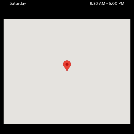
Saturday
8:30 AM - 5:00 PM