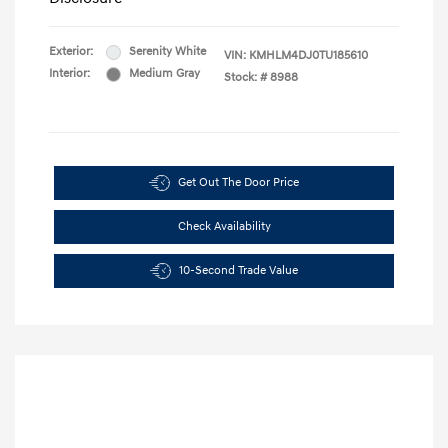
Exterior:
Serenity White
VIN:
KMHLM4DJ0TU185610
Interior:
Medium Gray
Stock: #
8988
Get Out The Door Price
Check Availability
10-Second Trade Value