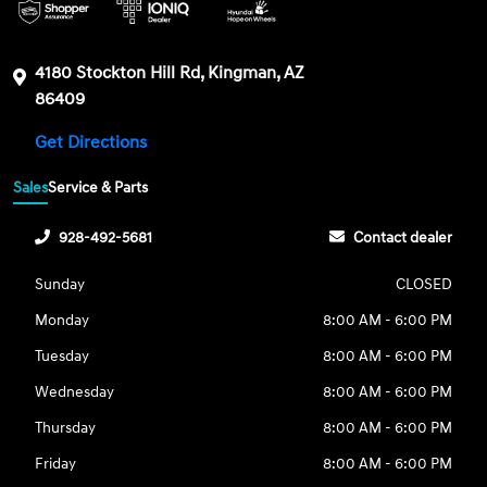
4180 Stockton Hill Rd, Kingman, AZ
86409
Get Directions
Sales
Service & Parts
928-492-5681
Contact dealer
Sunday
CLOSED
Monday
8:00 AM - 6:00 PM
Tuesday
8:00 AM - 6:00 PM
Wednesday
8:00 AM - 6:00 PM
Thursday
8:00 AM - 6:00 PM
Friday
8:00 AM - 6:00 PM