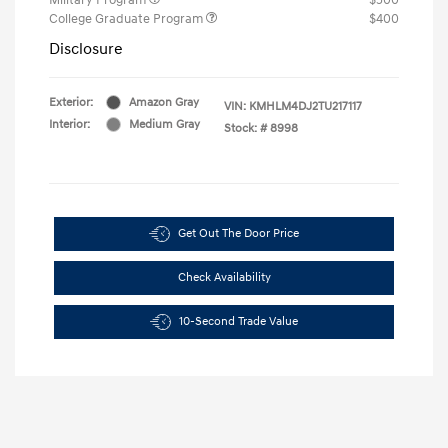
College Graduate Program
$400
Disclosure
Exterior:
Amazon Gray
VIN:
KMHLM4DJ2TU217117
Interior:
Medium Gray
Stock: #
8998
Get Out The Door Price
Check Availability
10-Second Trade Value