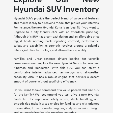
Hyundai SUV Inventory
Hyundai SUVs provide the perfect blend of value and features.
This makes it easy to discover a model that piques your interests.
For instance, the new Hyundai Kona is an ideal fit if you want to
upgrade to a city-friendly SUV with an affordable price tag.
Although this SUV has a compact design and an affordable price
tag, it holds nothing back regarding comfort, performance,
safety, and capability. Its strength revolves around a splendid
interior, intuitive technology, and all-weather capability.
Families and urban-centered drivers looking for versatile
crossovers should explore the new Hyundai Tucson for sale near
Kingman and Henderson. With this SUV, you can enjoy a
comfortable interior, advanced technology, and all-weather
capability. Also, it has a robust engine that delivers a decent
amount of power without sacrificing efficiency.
Do you want to take command of a value-packed mid-size SUV
for the family? We recommend you test drive a new Hyundai
Santa Fe . Its impressive safety scores, stable handling, and
smooth ride make it a top choice for families and city-oriented
drivers. Also, it has powerful engines, a stylish exterior design,
and an upscale interior with premium materials.