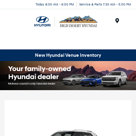
Today 8:00 AM - 6:00 PM
Service & Parts 7:30 AM - 5:00 PM
Menu
New Hyundai Venue Inventory