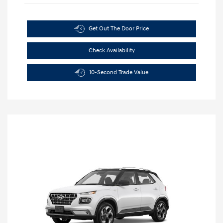
Get Out The Door Price
Check Availability
10-Second Trade Value