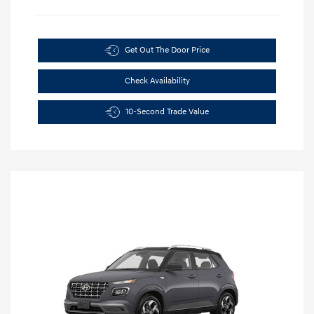
Get Out The Door Price
Check Availability
10-Second Trade Value