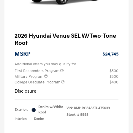
2026 Hyundai Venue SEL W/Two-Tone
Roof
MSRP
$24,745
Additional offers you may qualify for
First Responders Program
$500
Military Program
$500
College Graduate Program
$400
Disclosure
Denim w/White
VIN:
KMHRC8A33TU475639
Exterior:
Roof
Stock: #
8993
Interior:
Denim