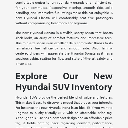
comfortable cruiser to run your daily errands or an efficient car
for your commutes. Responsive steering, smooth ride, solid
handling, and impressive fuel ratings make this car enjoyable. A
new Hyundai Elantra will comfortably seat five passengers
without compromising headroom and legroom.
The new Hyundai Sonata is a stylish, sporty sedan that boasts
sleek looks, an array of comfort features, and impressive tech.
This mid-size sedan is an excellent daily commuter thanks to its
remarkable fuel efficiency and smooth ride. Also, family-
centered drivers will appreciate the Hyundai Sonata as it has a
spacious cabin, seating for five, and state-of-the-art safety and
driver aids.
Explore Our New
Hyundai SUV Inventory
Hyundai SUVs provide the perfect blend of value and features.
This makes it easy to discover a model that piques your interests.
For instance, the new Hyundai Kona is an ideal fit if you want to
upgrade to a city-friendly SUV with an affordable price tag.
Although this SUV has a compact design and an affordable price
tag, it holds nothing back regarding comfort, performance,