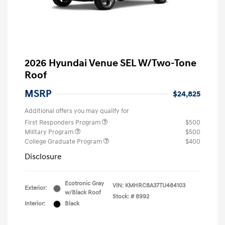
2026 Hyundai Venue SEL W/Two-Tone
Roof
MSRP
$24,825
Additional offers you may qualify for
First Responders Program
$500
Military Program
$500
College Graduate Program
$400
Disclosure
Ecotronic Gray
VIN:
KMHRC8A37TU484103
Exterior:
w/Black Roof
Stock: #
8992
Interior:
Black