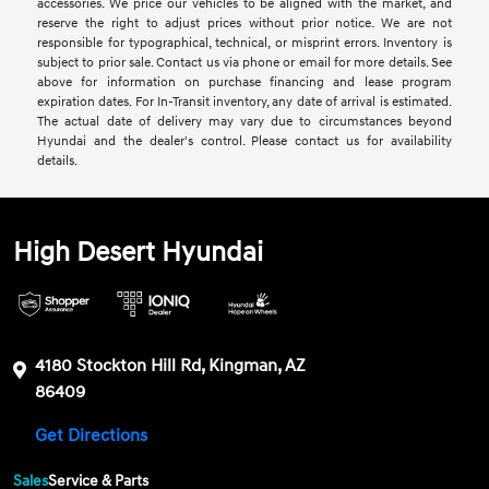
accessories. We price our vehicles to be aligned with the market, and
reserve the right to adjust prices without prior notice. We are not
responsible for typographical, technical, or misprint errors. Inventory is
subject to prior sale. Contact us via phone or email for more details. See
above for information on purchase financing and lease program
expiration dates. For In-Transit inventory, any date of arrival is estimated.
The actual date of delivery may vary due to circumstances beyond
Hyundai and the dealer's control. Please contact us for availability
details.
High Desert Hyundai
4180 Stockton Hill Rd, Kingman, AZ
86409
Get Directions
Sales
Service & Parts