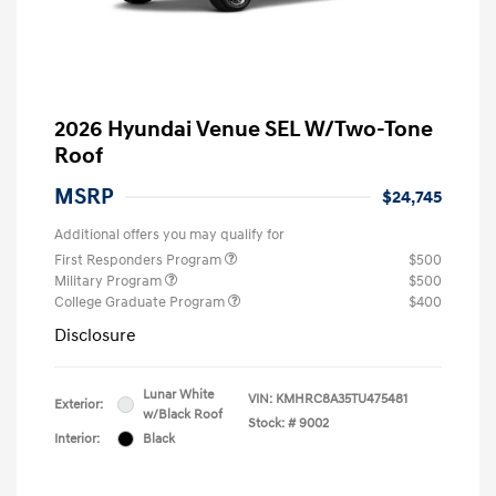
2026 Hyundai Venue SEL W/Two-Tone
Roof
MSRP
$24,745
Additional offers you may qualify for
First Responders Program
$500
Military Program
$500
College Graduate Program
$400
Disclosure
Lunar White
VIN:
KMHRC8A35TU475481
Exterior:
w/Black Roof
Stock: #
9002
Interior:
Black