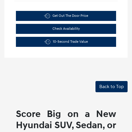
Get Out The Door Price
Check Availability
10-Second Trade Value
Back to Top
Score Big on a New
Hyundai SUV, Sedan, or