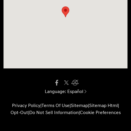
Language:
Español
Privacy Policy
|
Terms Of Use
|
Sitemap
|
Sitemap Html
|
Opt-Out
|
Do Not Sell Information
|
Cookie Preferences