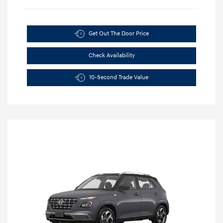
Get Out The Door Price
Check Availability
10-Second Trade Value