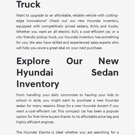
Truck
Want to upgrade to an affordable, reliable vehicle with cutting-
edge innovations? Check out our new Hyundai inventory,
equipped with competitively priced sedans, SUVs, and trucks.
Whether you want an all-electric SUV, a cost-efficient car, or a
city-friendly pickup truck, our Hyundai inventory has something
for you. We also have skilled and experienced sales experts who
will help you score a great deal on your next purchase.
Explore Our New
Hyundai Sedan
Inventory
From handling your daily commutes to hauling your kids to
school in style, you might want to purchase a new Hyundai
sedan for many reasons. Shop for a new Hyundai Accent if you
want a cost-efficient car. This compact car has been a popular
option for first-time buyers thanks to its affordable price tag and
highly efficient engines.
The Hyundai Elantra is ideal whether you are searching for a