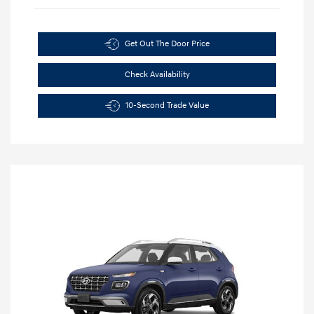
Get Out The Door Price
Check Availability
10-Second Trade Value