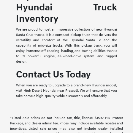
Hyundai Truck
Inventory
We are proud to host an impressive collection of new Hyundai
Santa Cruz trucks. It is a compact pickup truck that delivers the
versatility and comfort of the Hyundai Santa Fe and the
capability of mid-size trucks. With this pickup truck, you will
enjoy immense off-roading, hauling, and towing abilities thanks
to its powerful engine, all-wheel-drive system, and rugged
design.
Contact Us Today
When you are ready to upgrade to a brand-new Hyundai model,
visit High Desert Hyundai near Prescott. We will ensure that you
take home a high-quality vehicle smoothly and affordably.
*Listed Sale prices do not include tax, title, license, $1592 HD Protect
Package, and dealer admin fee. Prices may include available rebates and
incentives. Listed sale prices may also not include dealer installed