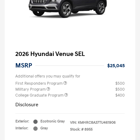
2026 Hyundai Venue SEL
MSRP
$25,045
Additional offers you may qualify for
First Responders Program
$500
Military Program
$500
College Graduate Program
$400
Disclosure
Exterior:
Ecotronic Gray
VIN:
KMHRC8A37TU461906
Interior:
Gray
Stock: #
8955