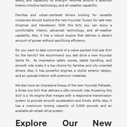
safety, and capability. Its strength revolves around a splendid
interior, intuitive technology, and all-weather capability.
Families and urban-centered drivers looking for versatile
crossovers should explore the new Hyundai Tucson for sale near
Kingman and Henderson. With this SUV, you can enjoy a
comfortable interior, advanced technology, and all-weather
capability. Also, it has a robust engine that delivers a decent
amount of power without sacrificing efficiency.
Do you want to take command of a value-packed mid-size SUV
for the family? We recommend you test drive a new Hyundai
Santa Fe . Its impressive safety scores, stable handling, and
smooth ride make it a top choice for families and city-oriented
drivers. Also, it has powerful engines, a stylish exterior design,
and an upscale interior with premium materials.
We also have an impressive lineup of the new Hyundai Palisade ,
a three-row SUV that delivers a silky-smooth ride. Powering this
SUV is a V6 engine that merges with a responsive transmission
system to provide smooth acceleration and timely shifts. Also, it
has a maximum towing capacity of 5,000 pounds and an
available all-wheel-drive system.
Explore Our New