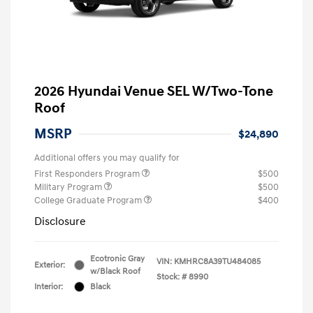
2026 Hyundai Venue SEL W/Two-Tone
Roof
MSRP
$24,890
Additional offers you may qualify for
First Responders Program
$500
Military Program
$500
College Graduate Program
$400
Disclosure
Ecotronic Gray
VIN:
KMHRC8A39TU484085
Exterior:
w/Black Roof
Stock: #
8990
Interior:
Black