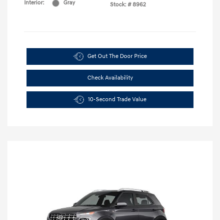
Interior:
Gray
Stock: #
8962
Get Out The Door Price
Check Availability
10-Second Trade Value