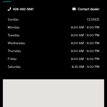
928-492-5681
Contact dealer
Sunday
CLOSED
Monday
8:00 AM - 6:00 PM
Tuesday
8:00 AM - 6:00 PM
Wednesday
8:00 AM - 6:00 PM
Thursday
8:00 AM - 6:00 PM
Friday
8:00 AM - 6:00 PM
Saturday
8:30 AM - 5:00 PM