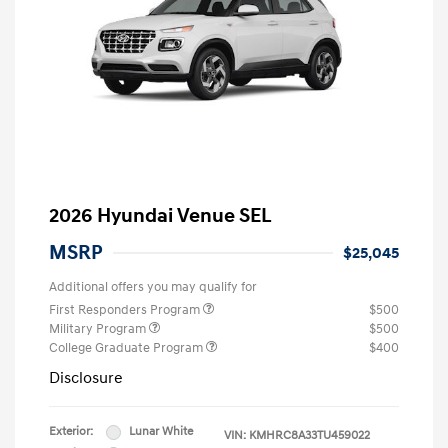
2026 Hyundai Venue SEL
MSRP
$25,045
Additional offers you may qualify for
First Responders Program
$500
Military Program
$500
College Graduate Program
$400
Disclosure
Exterior:
Lunar White
VIN:
KMHRC8A33TU459022