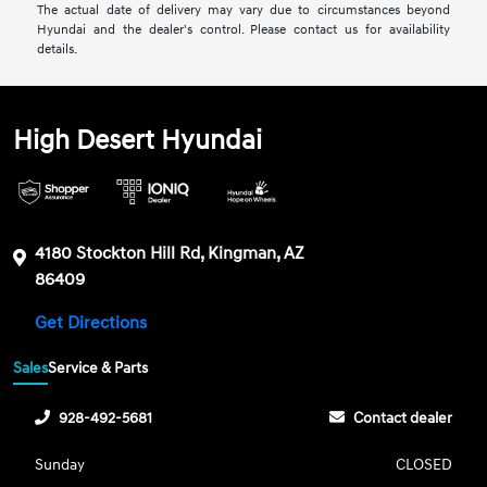
The actual date of delivery may vary due to circumstances beyond
Hyundai and the dealer's control. Please contact us for availability
details.
High Desert Hyundai
4180 Stockton Hill Rd, Kingman, AZ
86409
Get Directions
Sales
Service & Parts
928-492-5681
Contact dealer
Sunday
CLOSED