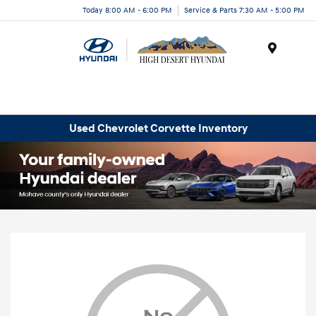
Today 8:00 AM - 6:00 PM
Service & Parts 7:30 AM - 5:00 PM
Menu
Used Chevrolet Corvette Inventory