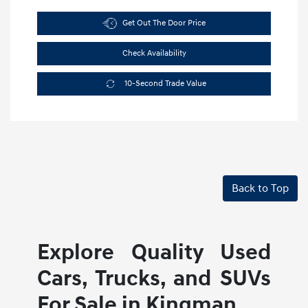
Get Out The Door Price
Check Availability
10-Second Trade Value
Back to Top
Explore Quality Used
Cars, Trucks, and SUVs
For Sale in Kingman