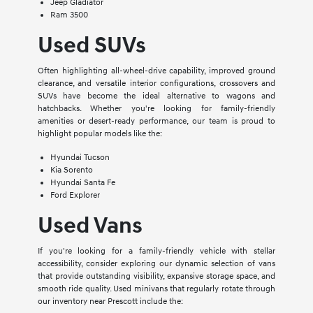
Jeep Gladiator
Ram 3500
Used SUVs
Often highlighting all-wheel-drive capability, improved ground
clearance, and versatile interior configurations, crossovers and
SUVs have become the ideal alternative to wagons and
hatchbacks. Whether you're looking for family-friendly
amenities or desert-ready performance, our team is proud to
highlight popular models like the:
Hyundai Tucson
Kia Sorento
Hyundai Santa Fe
Ford Explorer
Used Vans
If you're looking for a family-friendly vehicle with stellar
accessibility, consider exploring our dynamic selection of vans
that provide outstanding visibility, expansive storage space, and
smooth ride quality. Used minivans that regularly rotate through
our inventory near Prescott include the: