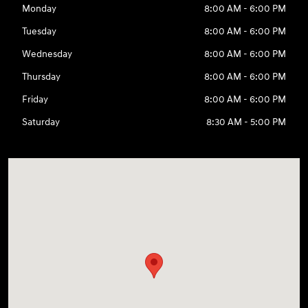
Monday
8:00 AM - 6:00 PM
Tuesday
8:00 AM - 6:00 PM
Wednesday
8:00 AM - 6:00 PM
Thursday
8:00 AM - 6:00 PM
Friday
8:00 AM - 6:00 PM
Saturday
8:30 AM - 5:00 PM