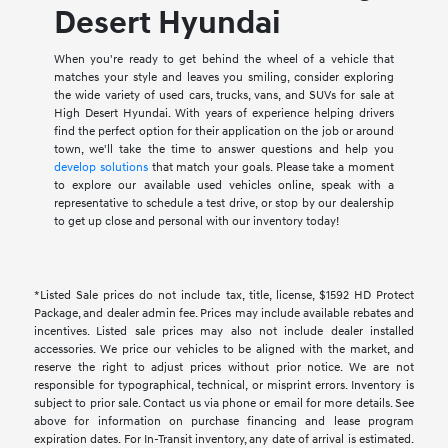
Desert Hyundai
When you're ready to get behind the wheel of a vehicle that
matches your style and leaves you smiling, consider exploring
the wide variety of used cars, trucks, vans, and SUVs for sale at
High Desert Hyundai. With years of experience helping drivers
find the perfect option for their application on the job or around
town, we'll take the time to answer questions and help you
develop solutions
that match your goals. Please take a moment
to explore our available used vehicles online, speak with a
representative to schedule a test drive, or stop by our dealership
to get up close and personal with our inventory today!
*Listed Sale prices do not include tax, title, license, $1592 HD Protect
Package, and dealer admin fee. Prices may include available rebates and
incentives. Listed sale prices may also not include dealer installed
accessories. We price our vehicles to be aligned with the market, and
reserve the right to adjust prices without prior notice. We are not
responsible for typographical, technical, or misprint errors. Inventory is
subject to prior sale. Contact us via phone or email for more details. See
above for information on purchase financing and lease program
expiration dates. For In-Transit inventory, any date of arrival is estimated.