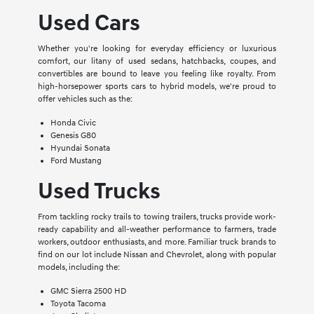
Used Cars
Whether you're looking for everyday efficiency or luxurious
comfort, our litany of used sedans, hatchbacks, coupes, and
convertibles are bound to leave you feeling like royalty. From
high-horsepower sports cars to hybrid models, we're proud to
offer vehicles such as the:
Honda Civic
Genesis G80
Hyundai Sonata
Ford Mustang
Used Trucks
From tackling rocky trails to towing trailers, trucks provide work-
ready capability and all-weather performance to farmers, trade
workers, outdoor enthusiasts, and more. Familiar truck brands to
find on our lot include Nissan and Chevrolet, along with popular
models, including the:
GMC Sierra 2500 HD
Toyota Tacoma