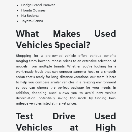
Dodge Grand Caravan
Honda Odyssey
Kia Sedona
Toyota Sienna
What Makes Used
Vehicles Special?
Shopping for a pre-owned vehicle offers various benefits
ranging from lower purchase prices to an extensive selection of
models from multiple brands. Whether you're looking for a
work-ready truck that can conquer summer heat or a smooth
sedan that's ready for long-distance vacations, our team is here
to help you compare similar vehicles in a relaxing environment
so you can choose the perfect package for your needs. In
addition, shopping used allows you to avoid new vehicle
depreciation, potentially saving thousands by finding low-
mileage vehicles listed at market prices.
Test Drive Used
Vehicles at High