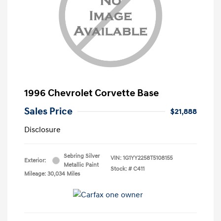
1996 Chevrolet Corvette Base
Sales Price
$21,888
Disclosure
Sebring Silver
VIN:
1G1YY2258T5108155
Exterior:
Metallic Paint
Stock: #
C411
Mileage: 30,034 Miles