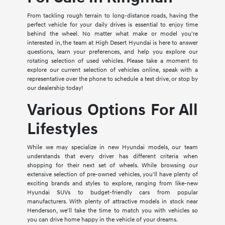
From tackling rough terrain to long-distance roads, having the
perfect vehicle for your daily drives is essential to enjoy time
behind the wheel. No matter what make or model you're
interested in, the team at High Desert Hyundai is here to answer
questions, learn your preferences, and help you explore our
rotating selection of used vehicles. Please take a moment to
explore our current selection of vehicles online, speak with a
representative over the phone to schedule a test drive, or stop by
our dealership today!
Various Options For All
Lifestyles
While we may specialize in new Hyundai models, our team
understands that every driver has different criteria when
shopping for their next set of wheels. While browsing our
extensive selection of pre-owned vehicles, you'll have plenty of
exciting brands and styles to explore, ranging from like-new
Hyundai SUVs to budget-friendly cars from popular
manufacturers. With plenty of attractive models in stock near
Henderson, we'll take the time to match you with vehicles so
you can drive home happy in the vehicle of your dreams.