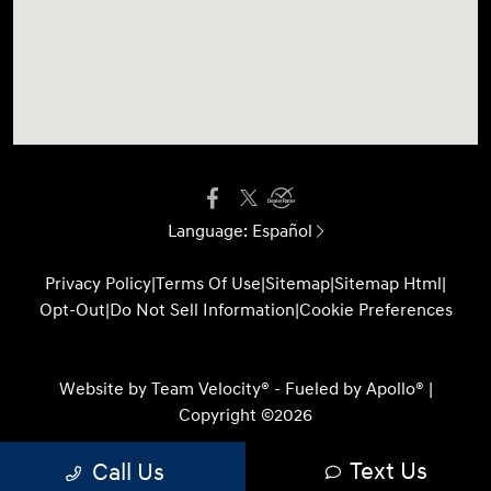
Language:
Español
Privacy Policy
|
Terms Of Use
|
Sitemap
|
Sitemap Html
|
Opt-Out
|
Do Not Sell Information
|
Cookie Preferences
Website by
Team Velocity®
- Fueled by Apollo® |
Copyright ©2026
Text Us
Call Us