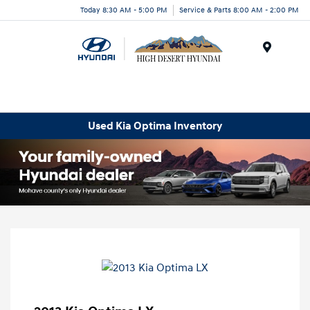
Today 8:30 AM - 5:00 PM
Service & Parts 8:00 AM - 2:00 PM
Menu
Used Kia Optima Inventory