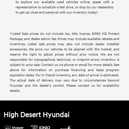
to explore our available used vehicles online, speak with a
representative to schedule a test drive, or stop by our dealership
to get up close and personal with our inventory today!
*Listed Sale prices do not include tax, title, license, $1592 HD Protect
Package, and dealer admin fee. Prices may include available rebates and
incentives. Listed sale prices may also not include dealer installed
accessories. We price our vehicles to be aligned with the market, and
reserve the right to adjust prices without prior notice. We are not
responsible for typographical, technical, or misprint errors. Inventory is
subject to prior sale. Contact us via phone or email for more details. See
above for information on purchase financing and lease program
expiration dates. For In-Transit inventory, any date of arrival is estimated.
The actual date of delivery may vary due to circumstances beyond
Hyundai and the dealer's control. Please contact us for availability
details.
High Desert Hyundai