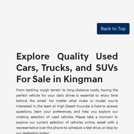
Back to Top
Explore Quality Used
Cars, Trucks, and SUVs
For Sale in Kingman
From tackling rough terrain to long-distance roads, having the
perfect vehicle for your daily drives is essential to enjoy time
behind the wheel. No matter what make or model you're
interested in, the team at High Desert Hyundai is here to answer
questions, learn your preferences, and help you explore our
rotating selection of used vehicles. Please take a moment to
explore our current selection of vehicles online, speak with a
representative over the phone to schedule a test drive, or stop by
our dealership today!