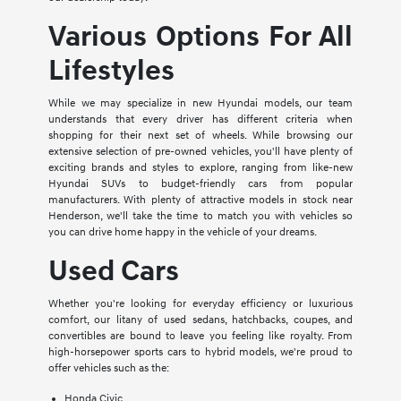
Various Options For All
Lifestyles
While we may specialize in new Hyundai models, our team
understands that every driver has different criteria when
shopping for their next set of wheels. While browsing our
extensive selection of pre-owned vehicles, you'll have plenty of
exciting brands and styles to explore, ranging from like-new
Hyundai SUVs to budget-friendly cars from popular
manufacturers. With plenty of attractive models in stock near
Henderson, we'll take the time to match you with vehicles so
you can drive home happy in the vehicle of your dreams.
Used Cars
Whether you're looking for everyday efficiency or luxurious
comfort, our litany of used sedans, hatchbacks, coupes, and
convertibles are bound to leave you feeling like royalty. From
high-horsepower sports cars to hybrid models, we're proud to
offer vehicles such as the:
Honda Civic