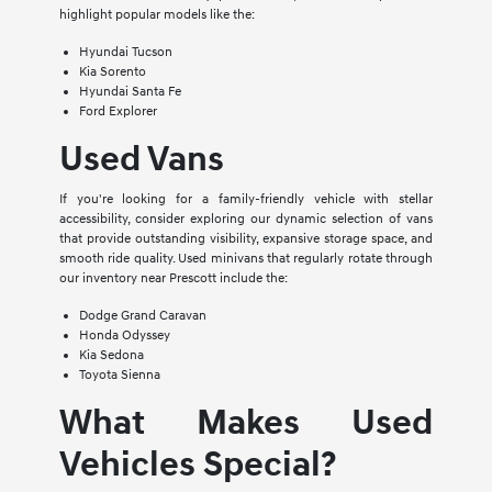
highlight popular models like the:
Hyundai Tucson
Kia Sorento
Hyundai Santa Fe
Ford Explorer
Used Vans
If you're looking for a family-friendly vehicle with stellar
accessibility, consider exploring our dynamic selection of vans
that provide outstanding visibility, expansive storage space, and
smooth ride quality. Used minivans that regularly rotate through
our inventory near Prescott include the:
Dodge Grand Caravan
Honda Odyssey
Kia Sedona
Toyota Sienna
What Makes Used
Vehicles Special?