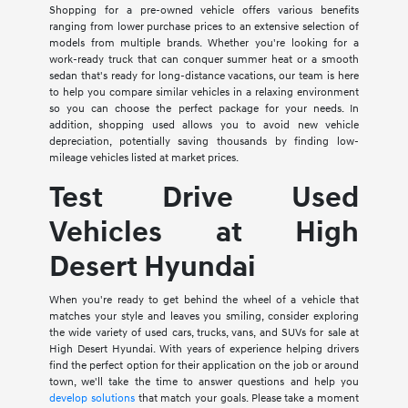
Shopping for a pre-owned vehicle offers various benefits
ranging from lower purchase prices to an extensive selection of
models from multiple brands. Whether you're looking for a
work-ready truck that can conquer summer heat or a smooth
sedan that's ready for long-distance vacations, our team is here
to help you compare similar vehicles in a relaxing environment
so you can choose the perfect package for your needs. In
addition, shopping used allows you to avoid new vehicle
depreciation, potentially saving thousands by finding low-
mileage vehicles listed at market prices.
Test Drive Used
Vehicles at High
Desert Hyundai
When you're ready to get behind the wheel of a vehicle that
matches your style and leaves you smiling, consider exploring
the wide variety of used cars, trucks, vans, and SUVs for sale at
High Desert Hyundai. With years of experience helping drivers
find the perfect option for their application on the job or around
town, we'll take the time to answer questions and help you
develop solutions
that match your goals. Please take a moment