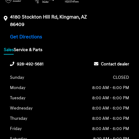
4180 Stockton Hill Rd, Kingman, AZ
86409
Get Directions
Sales
Service & Parts
928-492-5681
Contact dealer
Sunday
CLOSED
Monday
8:00 AM - 6:00 PM
Tuesday
8:00 AM - 6:00 PM
Wednesday
8:00 AM - 6:00 PM
Thursday
8:00 AM - 6:00 PM
Friday
8:00 AM - 6:00 PM
Saturday
8:30 AM - 5:00 PM