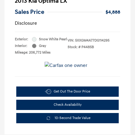
2013 Kia Optima LX
Sales Price
$4,888
Disclosure
Exterior:
Snow White Pearl
VIN:
5XXGM4A77DG114295
Interior:
Gray
Stock: #
P4485B
Mileage: 206,772 Miles
Get Out The Door Price
Check Availability
10-Second Trade Value