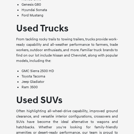
Genesis G80
Hyundai Sonata
Ford Mustang
Used Trucks
From tackling rocky trails to towing trailers, trucks provide work-
ready capability and all-weather performance to farmers, trade
workers, outdoor enthusiasts, and more. Familiar truck brands to
find on our lot include Nissan and Chevrolet, along with popular
models, including the:
GMC Sierra 2500 HD
Toyota Tacoma
Jeep Gladiator
Ram 3500
Used SUVs
Often highlighting all-wheel-drive capability, improved ground
clearance, and versatile interior configurations, crossovers and
SUVs have become the ideal alternative to wagons and
hatchbacks. Whether you're looking for family-friendly
amenities or desert-ready performance, our team is proud to