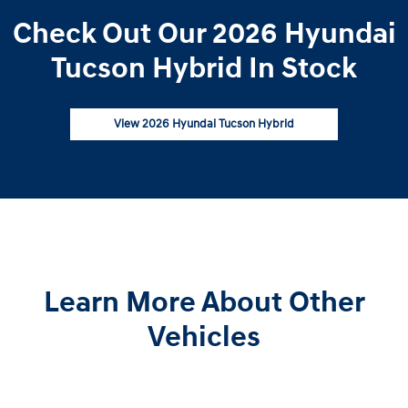
Check Out Our 2026 Hyundai
Tucson Hybrid In Stock
View 2026 Hyundai Tucson Hybrid
Learn More About Other
Vehicles