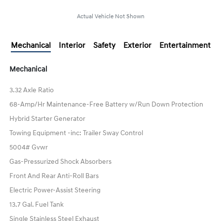
Actual Vehicle Not Shown
Mechanical
Interior
Safety
Exterior
Entertainment
Mechanical
3.32 Axle Ratio
68-Amp/Hr Maintenance-Free Battery w/Run Down Protection
Hybrid Starter Generator
Towing Equipment -inc: Trailer Sway Control
5004# Gvwr
Gas-Pressurized Shock Absorbers
Front And Rear Anti-Roll Bars
Electric Power-Assist Steering
13.7 Gal. Fuel Tank
Single Stainless Steel Exhaust