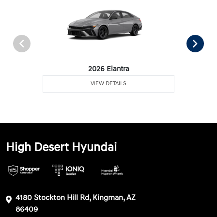
2026 Elantra
VIEW DETAILS
High Desert Hyundai
4180 Stockton Hill Rd, Kingman, AZ
86409