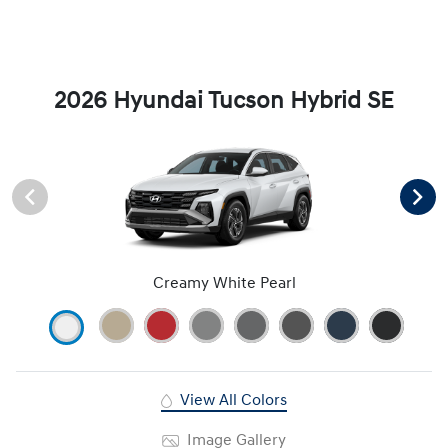
2026 Hyundai Tucson Hybrid SE
Creamy White Pearl
View All Colors
Image Gallery