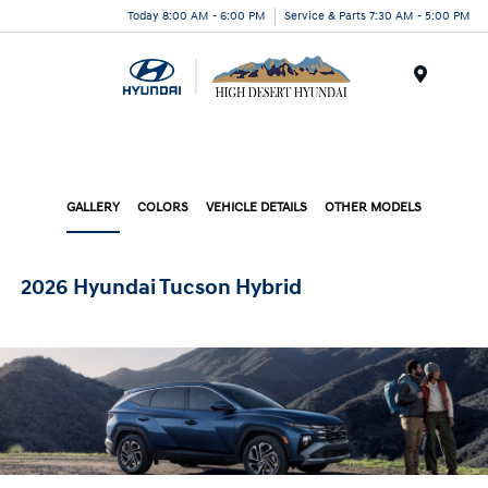
Today 8:00 AM - 6:00 PM
Service & Parts 7:30 AM - 5:00 PM
Menu
GALLERY
COLORS
VEHICLE DETAILS
OTHER MODELS
2026 Hyundai Tucson Hybrid