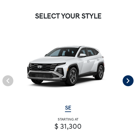
SELECT YOUR STYLE
SE
STARTING AT
$ 31,300