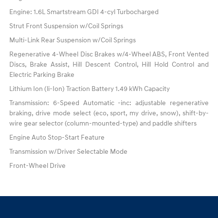
Engine: 1.6L Smartstream GDI 4-cyl Turbocharged
Strut Front Suspension w/Coil Springs
Multi-Link Rear Suspension w/Coil Springs
Regenerative 4-Wheel Disc Brakes w/4-Wheel ABS, Front Vented
Discs, Brake Assist, Hill Descent Control, Hill Hold Control and
Electric Parking Brake
Lithium Ion (li-Ion) Traction Battery 1.49 kWh Capacity
Transmission: 6-Speed Automatic -inc: adjustable regenerative
braking, drive mode select (eco, sport, my drive, snow), shift-by-
wire gear selector (column-mounted-type) and paddle shifters
Engine Auto Stop-Start Feature
Transmission w/Driver Selectable Mode
Front-Wheel Drive