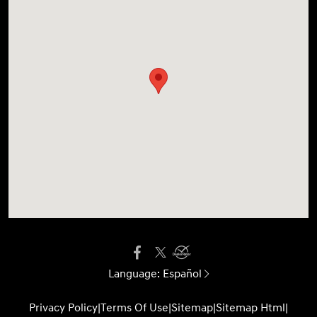
Language:
Español
Privacy Policy
|
Terms Of Use
|
Sitemap
|
Sitemap Html
|