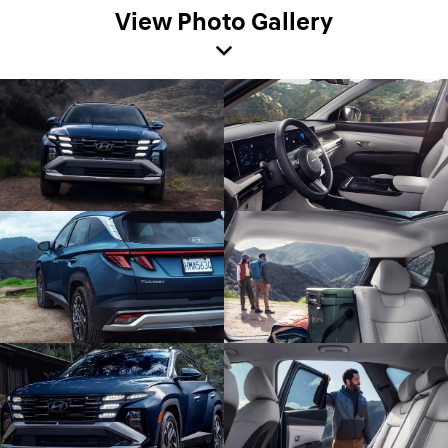
View Photo Gallery