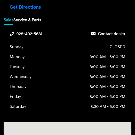
Get Directions
Sales
Service & Parts
928-492-5681
Contact dealer
Sunday
CLOSED
Monday
8:00 AM - 6:00 PM
Tuesday
8:00 AM - 6:00 PM
Wednesday
8:00 AM - 6:00 PM
Thursday
8:00 AM - 6:00 PM
Friday
8:00 AM - 6:00 PM
Saturday
8:30 AM - 5:00 PM