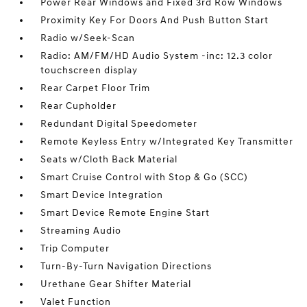
Power Rear Windows and Fixed 3rd Row Windows
Proximity Key For Doors And Push Button Start
Radio w/Seek-Scan
Radio: AM/FM/HD Audio System -inc: 12.3 color
touchscreen display
Rear Carpet Floor Trim
Rear Cupholder
Redundant Digital Speedometer
Remote Keyless Entry w/Integrated Key Transmitter
Seats w/Cloth Back Material
Smart Cruise Control with Stop & Go (SCC)
Smart Device Integration
Smart Device Remote Engine Start
Streaming Audio
Trip Computer
Turn-By-Turn Navigation Directions
Urethane Gear Shifter Material
Valet Function