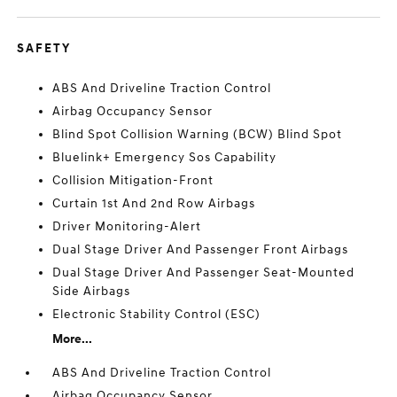
SAFETY
ABS And Driveline Traction Control
Airbag Occupancy Sensor
Blind Spot Collision Warning (BCW) Blind Spot
Bluelink+ Emergency Sos Capability
Collision Mitigation-Front
Curtain 1st And 2nd Row Airbags
Driver Monitoring-Alert
Dual Stage Driver And Passenger Front Airbags
Dual Stage Driver And Passenger Seat-Mounted
Side Airbags
Electronic Stability Control (ESC)
More...
ABS And Driveline Traction Control
Airbag Occupancy Sensor