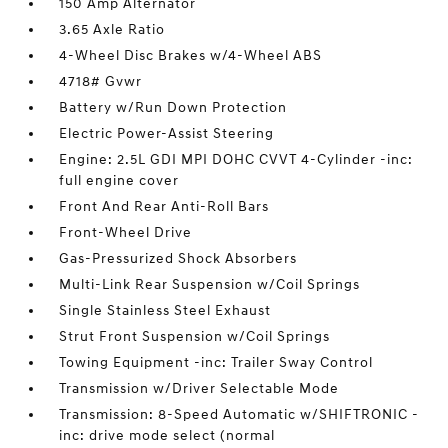
150 Amp Alternator
3.65 Axle Ratio
4-Wheel Disc Brakes w/4-Wheel ABS
4718# Gvwr
Battery w/Run Down Protection
Electric Power-Assist Steering
Engine: 2.5L GDI MPI DOHC CVVT 4-Cylinder -inc:
full engine cover
Front And Rear Anti-Roll Bars
Front-Wheel Drive
Gas-Pressurized Shock Absorbers
Multi-Link Rear Suspension w/Coil Springs
Single Stainless Steel Exhaust
Strut Front Suspension w/Coil Springs
Towing Equipment -inc: Trailer Sway Control
Transmission w/Driver Selectable Mode
Transmission: 8-Speed Automatic w/SHIFTRONIC -
inc: drive mode select (normal