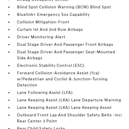
Blind Spot Collision Warning (BCW) Blind Spot
Bluelink+ Emergency Sos Capability
Collision Mitigation-Front
Curtain 1st And 2nd Row Airbags
Driver Monitoring-Alert
Dual Stage Driver And Passenger Front Airbags
Dual Stage Driver And Passenger Seat-Mounted
Side Airbags
Electronic Stability Control (ESC)
Forward Collision-Avoidance Assist (fca)
w/Pedestrian and Cyclist & Junction-Turning
Detection
Lane Following Assist (LFA)
Lane Keeping Assist (LKA) Lane Departure Warning
Lane Keeping Assist (LKA) Lane Keeping Assist
Outboard Front Lap And Shoulder Safety Belts -inc:
Rear Center 3 Point
Rear Child Safety Locks