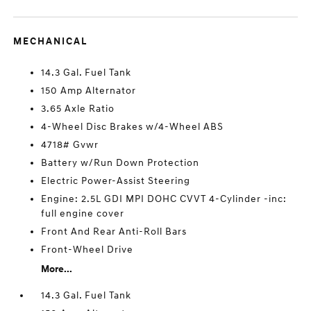
MECHANICAL
14.3 Gal. Fuel Tank
150 Amp Alternator
3.65 Axle Ratio
4-Wheel Disc Brakes w/4-Wheel ABS
4718# Gvwr
Battery w/Run Down Protection
Electric Power-Assist Steering
Engine: 2.5L GDI MPI DOHC CVVT 4-Cylinder -inc:
full engine cover
Front And Rear Anti-Roll Bars
Front-Wheel Drive
More...
14.3 Gal. Fuel Tank