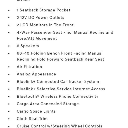
1 Seatback Storage Pocket
2 12V DC Power Outlets
2 LCD Monitors In The Front
4-Way Passenger Seat -inc: Manual Recline and
Fore/Aft Movement
6 Speakers
60-40 Folding Bench Front Facing Manual
Reclining Fold Forward Seatback Rear Seat
Air Filtration
Analog Appearance
Bluelink+ Connected Car Tracker System
Bluelink+ Selective Service Internet Access
Bluetooth® Wireless Phone Connectivity
Cargo Area Concealed Storage
Cargo Space Lights
Cloth Seat Trim
Cruise Control w/Steering Wheel Controls