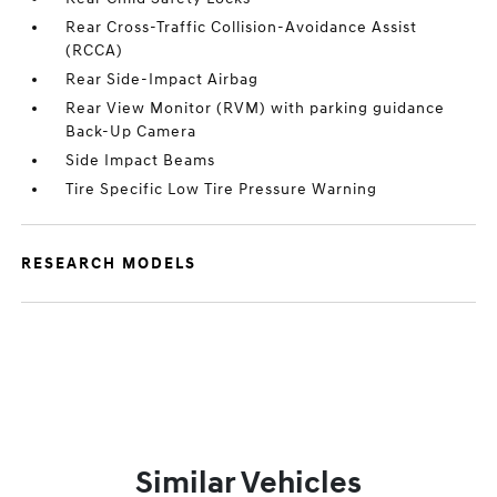
Rear Cross-Traffic Collision-Avoidance Assist
(RCCA)
Rear Side-Impact Airbag
Rear View Monitor (RVM) with parking guidance
Back-Up Camera
Side Impact Beams
Tire Specific Low Tire Pressure Warning
RESEARCH MODELS
Similar Vehicles