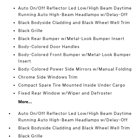
Auto On/Off Reflector Led Low/High Beam Daytime
Running Auto High-Beam Headlamps w/Delay-Off
Black Bodyside Cladding and Black Wheel Well Trim
Black Grille
Black Rear Bumper w/Metal-Look Bumper Insert
Body-Colored Door Handles
Body-Colored Front Bumper w/Metal-Look Bumper
Insert
Body-Colored Power Side Mirrors w/Manual Folding
Chrome Side Windows Trim
Compact Spare Tire Mounted Inside Under Cargo
Fixed Rear Window w/Wiper and Defroster
More...
Auto On/Off Reflector Led Low/High Beam Daytime
Running Auto High-Beam Headlamps w/Delay-Off
Black Bodyside Cladding and Black Wheel Well Trim
Black Grille