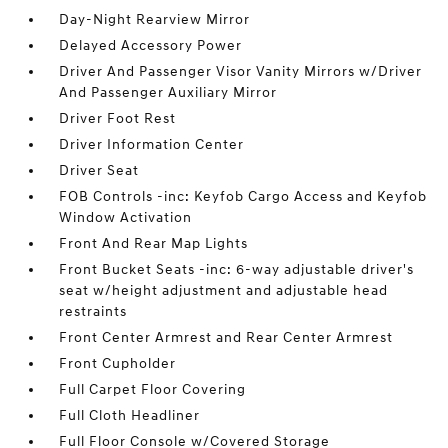
Day-Night Rearview Mirror
Delayed Accessory Power
Driver And Passenger Visor Vanity Mirrors w/Driver
And Passenger Auxiliary Mirror
Driver Foot Rest
Driver Information Center
Driver Seat
FOB Controls -inc: Keyfob Cargo Access and Keyfob
Window Activation
Front And Rear Map Lights
Front Bucket Seats -inc: 6-way adjustable driver's
seat w/height adjustment and adjustable head
restraints
Front Center Armrest and Rear Center Armrest
Front Cupholder
Full Carpet Floor Covering
Full Cloth Headliner
Full Floor Console w/Covered Storage