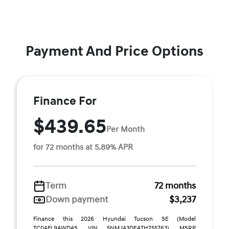
Payment And Price Options
Finance For
$439.65
Per Month
for 72 months at 5.89% APR
Term
72 months
Down payment
$3,237
Finance this 2026 Hyundai Tucson SE (Model
TC0AFL9AWDAS, VIN 5NMJA3DE4TH755763). MSRP