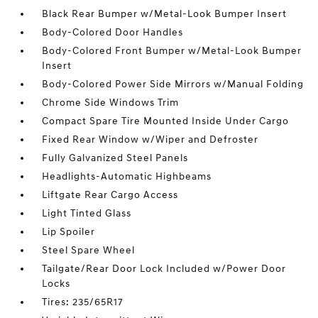
Black Rear Bumper w/Metal-Look Bumper Insert
Body-Colored Door Handles
Body-Colored Front Bumper w/Metal-Look Bumper
Insert
Body-Colored Power Side Mirrors w/Manual Folding
Chrome Side Windows Trim
Compact Spare Tire Mounted Inside Under Cargo
Fixed Rear Window w/Wiper and Defroster
Fully Galvanized Steel Panels
Headlights-Automatic Highbeams
Liftgate Rear Cargo Access
Light Tinted Glass
Lip Spoiler
Steel Spare Wheel
Tailgate/Rear Door Lock Included w/Power Door
Locks
Tires: 235/65R17