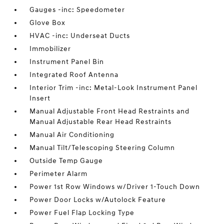
Gauges -inc: Speedometer
Glove Box
HVAC -inc: Underseat Ducts
Immobilizer
Instrument Panel Bin
Integrated Roof Antenna
Interior Trim -inc: Metal-Look Instrument Panel
Insert
Manual Adjustable Front Head Restraints and
Manual Adjustable Rear Head Restraints
Manual Air Conditioning
Manual Tilt/Telescoping Steering Column
Outside Temp Gauge
Perimeter Alarm
Power 1st Row Windows w/Driver 1-Touch Down
Power Door Locks w/Autolock Feature
Power Fuel Flap Locking Type