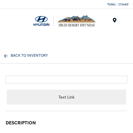
Today : Closed
Menu
BACK TO INVENTORY
Text Link
DESCRIPTION