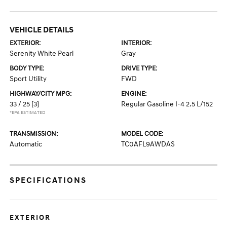
VEHICLE DETAILS
EXTERIOR:
INTERIOR:
Serenity White Pearl
Gray
BODY TYPE:
DRIVE TYPE:
Sport Utility
FWD
HIGHWAY/CITY MPG:
ENGINE:
33 / 25
[3]
Regular Gasoline I-4 2.5 L/152
*EPA ESTIMATED
TRANSMISSION:
MODEL CODE:
Automatic
TC0AFL9AWDAS
SPECIFICATIONS
EXTERIOR