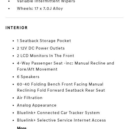
Variable Intermittent Wipers
Wheels: 17 x 7.0J Alloy
INTERIOR
1 Seatback Storage Pocket
2 12V DC Power Outlets
2 LCD Monitors In The Front
4-Way Passenger Seat -inc: Manual Recline and
Fore/Aft Movement
6 Speakers
60-40 Folding Bench Front Facing Manual
Reclining Fold Forward Seatback Rear Seat
Air Filtration
Analog Appearance
Bluelink+ Connected Car Tracker System
Bluelink+ Selective Service Internet Access
More...