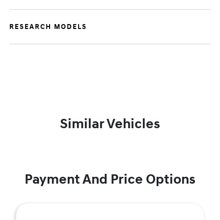
RESEARCH MODELS
Similar Vehicles
Payment And Price Options