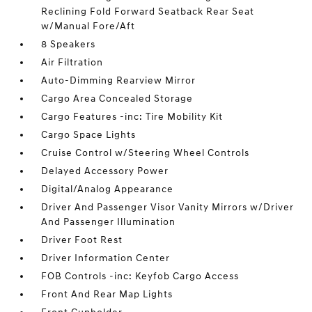
Reclining Fold Forward Seatback Rear Seat
w/Manual Fore/Aft
8 Speakers
Air Filtration
Auto-Dimming Rearview Mirror
Cargo Area Concealed Storage
Cargo Features -inc: Tire Mobility Kit
Cargo Space Lights
Cruise Control w/Steering Wheel Controls
Delayed Accessory Power
Digital/Analog Appearance
Driver And Passenger Visor Vanity Mirrors w/Driver
And Passenger Illumination
Driver Foot Rest
Driver Information Center
FOB Controls -inc: Keyfob Cargo Access
Front And Rear Map Lights