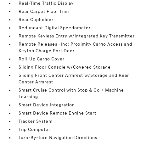
Real-Time Traffic Display
Rear Carpet Floor Trim
Rear Cupholder
Redundant Digital Speedometer
Remote Keyless Entry w/Integrated Key Transmitter
Remote Releases -Inc: Proximity Cargo Access and
Keyfob Charge Port Door
Roll-Up Cargo Cover
Sliding Floor Console w/Covered Storage
Sliding Front Center Armrest w/Storage and Rear
Center Armrest
Smart Cruise Control with Stop & Go + Machine
Learning
Smart Device Integration
Smart Device Remote Engine Start
Tracker System
Trip Computer
Turn-By-Turn Navigation Directions