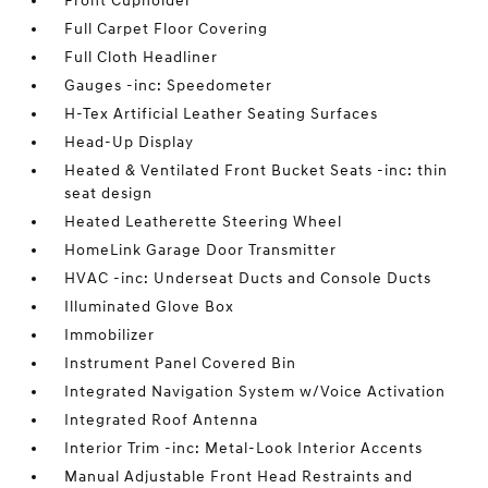
Front Cupholder
Full Carpet Floor Covering
Full Cloth Headliner
Gauges -inc: Speedometer
H-Tex Artificial Leather Seating Surfaces
Head-Up Display
Heated & Ventilated Front Bucket Seats -inc: thin
seat design
Heated Leatherette Steering Wheel
HomeLink Garage Door Transmitter
HVAC -inc: Underseat Ducts and Console Ducts
Illuminated Glove Box
Immobilizer
Instrument Panel Covered Bin
Integrated Navigation System w/Voice Activation
Integrated Roof Antenna
Interior Trim -inc: Metal-Look Interior Accents
Manual Adjustable Front Head Restraints and