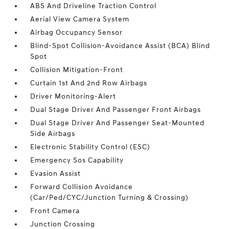
ABS And Driveline Traction Control
Aerial View Camera System
Airbag Occupancy Sensor
Blind-Spot Collision-Avoidance Assist (BCA) Blind
Spot
Collision Mitigation-Front
Curtain 1st And 2nd Row Airbags
Driver Monitoring-Alert
Dual Stage Driver And Passenger Front Airbags
Dual Stage Driver And Passenger Seat-Mounted
Side Airbags
Electronic Stability Control (ESC)
Emergency Sos Capability
Evasion Assist
Forward Collision Avoidance
(Car/Ped/CYC/Junction Turning & Crossing)
Front Camera
Junction Crossing