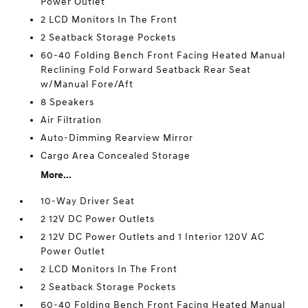
Power Outlet
2 LCD Monitors In The Front
2 Seatback Storage Pockets
60-40 Folding Bench Front Facing Heated Manual
Reclining Fold Forward Seatback Rear Seat
w/Manual Fore/Aft
8 Speakers
Air Filtration
Auto-Dimming Rearview Mirror
Cargo Area Concealed Storage
More...
10-Way Driver Seat
2 12V DC Power Outlets
2 12V DC Power Outlets and 1 Interior 120V AC
Power Outlet
2 LCD Monitors In The Front
2 Seatback Storage Pockets
60-40 Folding Bench Front Facing Heated Manual