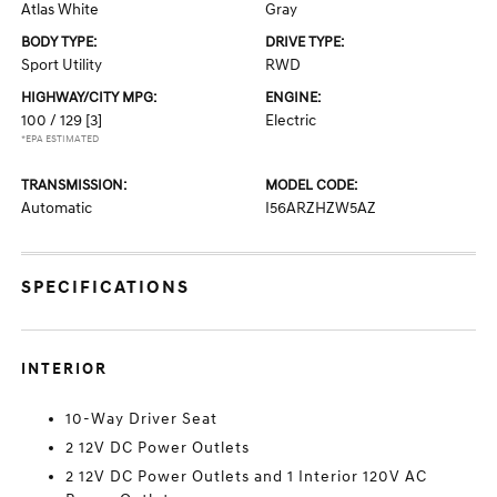
Atlas White
Gray
BODY TYPE:
DRIVE TYPE:
Sport Utility
RWD
HIGHWAY/CITY MPG:
ENGINE:
100 / 129
[3]
Electric
*EPA ESTIMATED
TRANSMISSION:
MODEL CODE:
Automatic
I56ARZHZW5AZ
SPECIFICATIONS
INTERIOR
10-Way Driver Seat
2 12V DC Power Outlets
2 12V DC Power Outlets and 1 Interior 120V AC