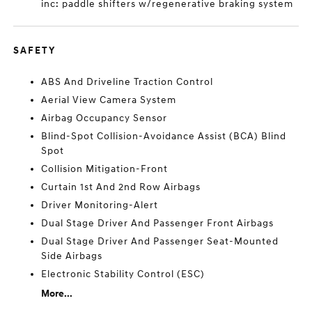
inc: paddle shifters w/regenerative braking system
SAFETY
ABS And Driveline Traction Control
Aerial View Camera System
Airbag Occupancy Sensor
Blind-Spot Collision-Avoidance Assist (BCA) Blind
Spot
Collision Mitigation-Front
Curtain 1st And 2nd Row Airbags
Driver Monitoring-Alert
Dual Stage Driver And Passenger Front Airbags
Dual Stage Driver And Passenger Seat-Mounted
Side Airbags
Electronic Stability Control (ESC)
More...