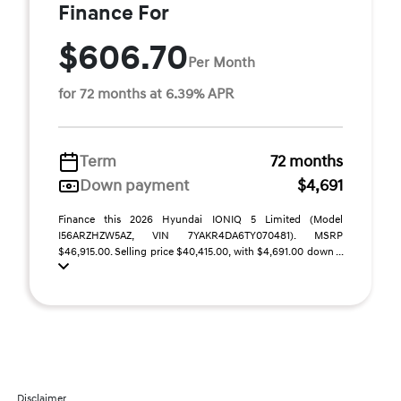
Finance For
$606.70
Per Month
for 72 months at 6.39% APR
Term
72 months
Down payment
$4,691
Finance this 2026 Hyundai IONIQ 5 Limited (Model
I56ARZHZW5AZ, VIN 7YAKR4DA6TY070481). MSRP
$46,915.00. Selling price $40,415.00, with $4,691.00 down ...
Disclaimer