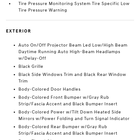
Tire Pressure Monitoring System Tire Specific Low
Tire Pressure Warning
EXTERIOR
Auto On/Off Projector Beam Led Low/High Beam
Daytime Running Auto High-Beam Headlamps
w/Delay-Off
Black Grille
Black Side Windows Trim and Black Rear Window
Trim
Body-Colored Door Handles
Body-Colored Front Bumper w/Gray Rub
Strip/Fascia Accent and Black Bumper Insert
Body-Colored Power w/Tilt Down Heated Side
Mirrors w/Power Folding and Turn Signal Indicator
Body-Colored Rear Bumper w/Gray Rub
Strip/Fascia Accent and Black Bumper Insert