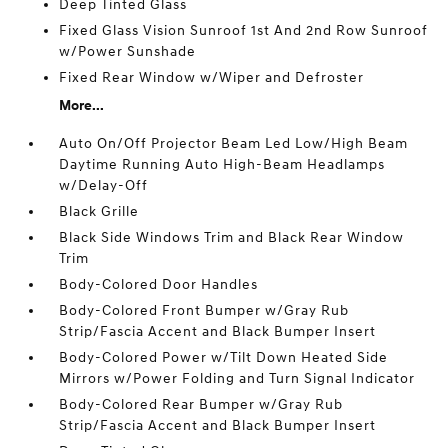
Deep Tinted Glass
Fixed Glass Vision Sunroof 1st And 2nd Row Sunroof
w/Power Sunshade
Fixed Rear Window w/Wiper and Defroster
More...
Auto On/Off Projector Beam Led Low/High Beam
Daytime Running Auto High-Beam Headlamps
w/Delay-Off
Black Grille
Black Side Windows Trim and Black Rear Window
Trim
Body-Colored Door Handles
Body-Colored Front Bumper w/Gray Rub
Strip/Fascia Accent and Black Bumper Insert
Body-Colored Power w/Tilt Down Heated Side
Mirrors w/Power Folding and Turn Signal Indicator
Body-Colored Rear Bumper w/Gray Rub
Strip/Fascia Accent and Black Bumper Insert