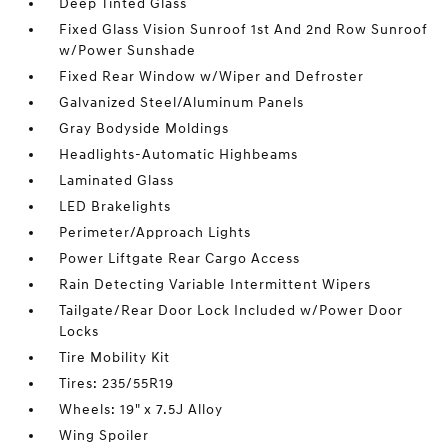
Deep Tinted Glass
Fixed Glass Vision Sunroof 1st And 2nd Row Sunroof
w/Power Sunshade
Fixed Rear Window w/Wiper and Defroster
Galvanized Steel/Aluminum Panels
Gray Bodyside Moldings
Headlights-Automatic Highbeams
Laminated Glass
LED Brakelights
Perimeter/Approach Lights
Power Liftgate Rear Cargo Access
Rain Detecting Variable Intermittent Wipers
Tailgate/Rear Door Lock Included w/Power Door
Locks
Tire Mobility Kit
Tires: 235/55R19
Wheels: 19" x 7.5J Alloy
Wing Spoiler