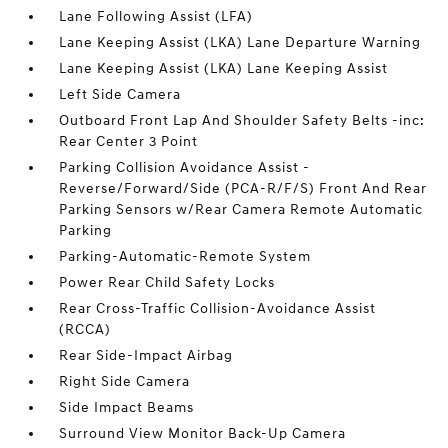
Lane Following Assist (LFA)
Lane Keeping Assist (LKA) Lane Departure Warning
Lane Keeping Assist (LKA) Lane Keeping Assist
Left Side Camera
Outboard Front Lap And Shoulder Safety Belts -inc:
Rear Center 3 Point
Parking Collision Avoidance Assist -
Reverse/Forward/Side (PCA-R/F/S) Front And Rear
Parking Sensors w/Rear Camera Remote Automatic
Parking
Parking-Automatic-Remote System
Power Rear Child Safety Locks
Rear Cross-Traffic Collision-Avoidance Assist
(RCCA)
Rear Side-Impact Airbag
Right Side Camera
Side Impact Beams
Surround View Monitor Back-Up Camera