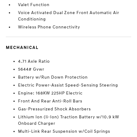
Valet Function
Voice Activated Dual Zone Front Automatic Air
Conditioning
Wireless Phone Connectivity
MECHANICAL
4.71 Axle Ratio
5644# Gvwr
Battery w/Run Down Protection
Electric Power-Assist Speed-Sensing Steering
Engine: 168KW 225HP Electric
Front And Rear Anti-Roll Bars
Gas-Pressurized Shock Absorbers
Lithium Ion (li-Ion) Traction Battery w/10.9 kW
Onboard Charger
Multi-Link Rear Suspension w/Coil Springs