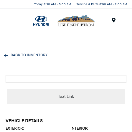
Today 8:30 AM - 5:00 PM
Service & Parts 8:00 AM - 2:00 PM
Menu
BACK TO INVENTORY
Text Link
VEHICLE DETAILS
EXTERIOR:
INTERIOR: