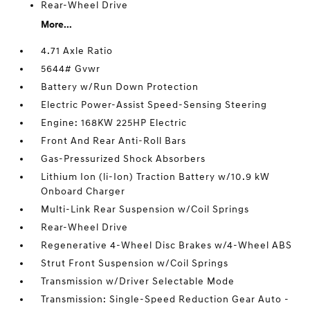
Rear-Wheel Drive
More...
4.71 Axle Ratio
5644# Gvwr
Battery w/Run Down Protection
Electric Power-Assist Speed-Sensing Steering
Engine: 168KW 225HP Electric
Front And Rear Anti-Roll Bars
Gas-Pressurized Shock Absorbers
Lithium Ion (li-Ion) Traction Battery w/10.9 kW
Onboard Charger
Multi-Link Rear Suspension w/Coil Springs
Rear-Wheel Drive
Regenerative 4-Wheel Disc Brakes w/4-Wheel ABS
Strut Front Suspension w/Coil Springs
Transmission w/Driver Selectable Mode
Transmission: Single-Speed Reduction Gear Auto -