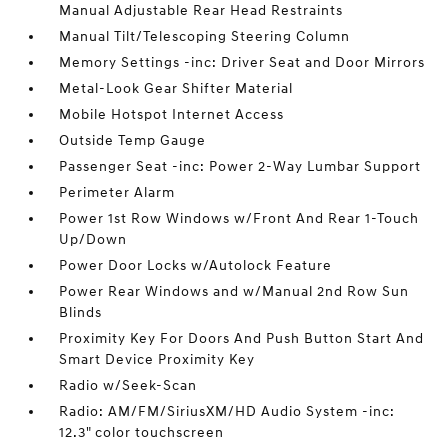
Manual Adjustable Rear Head Restraints
Manual Tilt/Telescoping Steering Column
Memory Settings -inc: Driver Seat and Door Mirrors
Metal-Look Gear Shifter Material
Mobile Hotspot Internet Access
Outside Temp Gauge
Passenger Seat -inc: Power 2-Way Lumbar Support
Perimeter Alarm
Power 1st Row Windows w/Front And Rear 1-Touch
Up/Down
Power Door Locks w/Autolock Feature
Power Rear Windows and w/Manual 2nd Row Sun
Blinds
Proximity Key For Doors And Push Button Start And
Smart Device Proximity Key
Radio w/Seek-Scan
Radio: AM/FM/SiriusXM/HD Audio System -inc:
12.3" color touchscreen