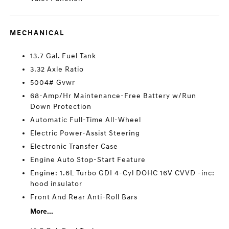
MECHANICAL
13.7 Gal. Fuel Tank
3.32 Axle Ratio
5004# Gvwr
68-Amp/Hr Maintenance-Free Battery w/Run
Down Protection
Automatic Full-Time All-Wheel
Electric Power-Assist Steering
Electronic Transfer Case
Engine Auto Stop-Start Feature
Engine: 1.6L Turbo GDI 4-Cyl DOHC 16V CVVD -inc:
hood insulator
Front And Rear Anti-Roll Bars
More...