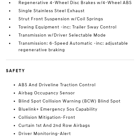
Regenerative 4-Wheel Disc Brakes w/4-Wheel ABS
Single Stainless Steel Exhaust
Strut Front Suspension w/Coil Springs
Towing Equipment -inc: Trailer Sway Control
Transmission w/Driver Selectable Mode
Transmission: 6-Speed Automatic -inc: adjustable
regenerative braking
SAFETY
ABS And Driveline Traction Control
Airbag Occupancy Sensor
Blind Spot Collision Warning (BCW) Blind Spot
Bluelink+ Emergency Sos Capability
Collision Mitigation-Front
Curtain 1st And 2nd Row Airbags
Driver Monitoring-Alert