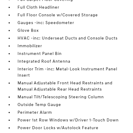
Full Cloth Headliner
Full Floor Console w/Covered Storage
Gauges -inc: Speedometer
Glove Box
HVAC -inc: Underseat Ducts and Console Ducts
Immobilizer
Instrument Panel Bin
Integrated Roof Antenna
Interior Trim -inc: Metal-Look Instrument Panel
Insert
Manual Adjustable Front Head Restraints and
Manual Adjustable Rear Head Restraints
Manual Tilt/Telescoping Steering Column
Outside Temp Gauge
Perimeter Alarm
Power 1st Row Windows w/Driver 1-Touch Down
Power Door Locks w/Autolock Feature