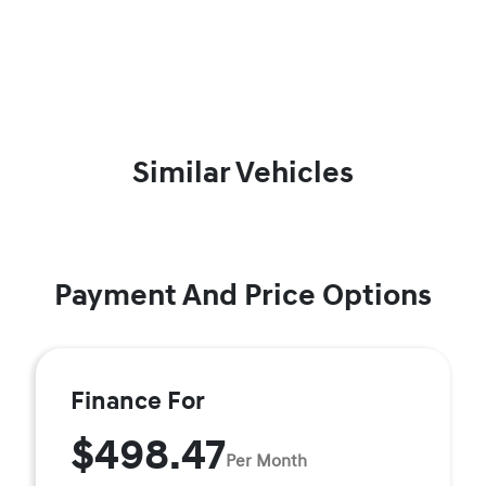
Similar Vehicles
Payment And Price Options
Finance For
$498.47
Per Month