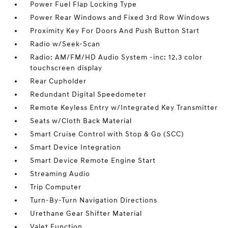
Power Fuel Flap Locking Type
Power Rear Windows and Fixed 3rd Row Windows
Proximity Key For Doors And Push Button Start
Radio w/Seek-Scan
Radio: AM/FM/HD Audio System -inc: 12.3 color
touchscreen display
Rear Cupholder
Redundant Digital Speedometer
Remote Keyless Entry w/Integrated Key Transmitter
Seats w/Cloth Back Material
Smart Cruise Control with Stop & Go (SCC)
Smart Device Integration
Smart Device Remote Engine Start
Streaming Audio
Trip Computer
Turn-By-Turn Navigation Directions
Urethane Gear Shifter Material
Valet Function