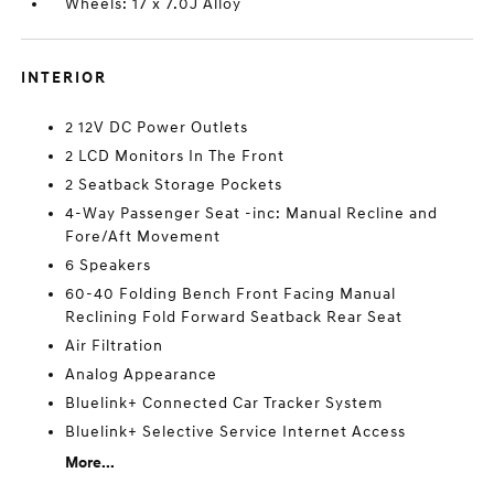
Wheels: 17 x 7.0J Alloy
INTERIOR
2 12V DC Power Outlets
2 LCD Monitors In The Front
2 Seatback Storage Pockets
4-Way Passenger Seat -inc: Manual Recline and
Fore/Aft Movement
6 Speakers
60-40 Folding Bench Front Facing Manual
Reclining Fold Forward Seatback Rear Seat
Air Filtration
Analog Appearance
Bluelink+ Connected Car Tracker System
Bluelink+ Selective Service Internet Access
More...