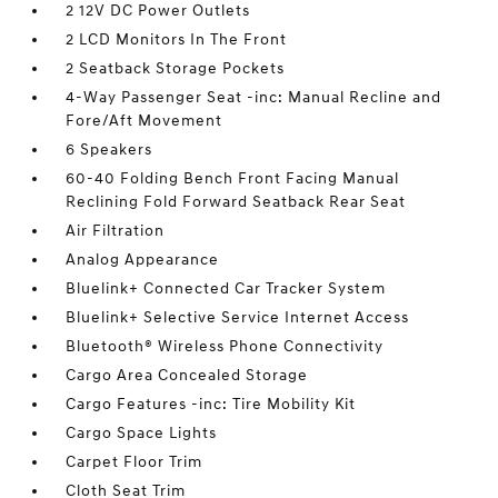
2 12V DC Power Outlets
2 LCD Monitors In The Front
2 Seatback Storage Pockets
4-Way Passenger Seat -inc: Manual Recline and
Fore/Aft Movement
6 Speakers
60-40 Folding Bench Front Facing Manual
Reclining Fold Forward Seatback Rear Seat
Air Filtration
Analog Appearance
Bluelink+ Connected Car Tracker System
Bluelink+ Selective Service Internet Access
Bluetooth® Wireless Phone Connectivity
Cargo Area Concealed Storage
Cargo Features -inc: Tire Mobility Kit
Cargo Space Lights
Carpet Floor Trim
Cloth Seat Trim