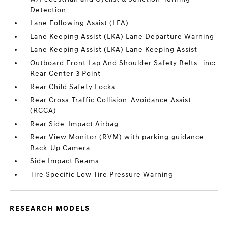
Detection
Lane Following Assist (LFA)
Lane Keeping Assist (LKA) Lane Departure Warning
Lane Keeping Assist (LKA) Lane Keeping Assist
Outboard Front Lap And Shoulder Safety Belts -inc:
Rear Center 3 Point
Rear Child Safety Locks
Rear Cross-Traffic Collision-Avoidance Assist
(RCCA)
Rear Side-Impact Airbag
Rear View Monitor (RVM) with parking guidance
Back-Up Camera
Side Impact Beams
Tire Specific Low Tire Pressure Warning
RESEARCH MODELS