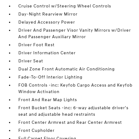
Cruise Control w/Steering Wheel Controls
Day-Night Rearview Mirror
Delayed Accessory Power
Driver And Passenger Visor Vanity Mirrors w/Driver
And Passenger Auxiliary Mirror
Driver Foot Rest
Driver Information Center
Driver Seat
Dual Zone Front Automatic Air Conditioning
Fade-To-Off Interior Lighting
FOB Controls -inc: Keyfob Cargo Access and Keyfob
Window Activation
Front And Rear Map Lights
Front Bucket Seats -inc: 6-way adjustable driver's
seat and adjustable head restraints
Front Center Armrest and Rear Center Armrest
Front Cupholder
Full Carpet Floor Covering