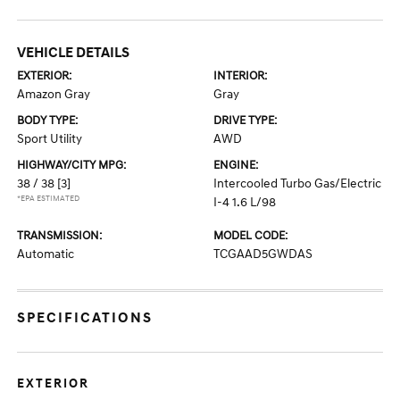
VEHICLE DETAILS
EXTERIOR:
INTERIOR:
Amazon Gray
Gray
BODY TYPE:
DRIVE TYPE:
Sport Utility
AWD
HIGHWAY/CITY MPG:
ENGINE:
38 / 38
[3]
Intercooled Turbo Gas/Electric
*EPA ESTIMATED
I-4 1.6 L/98
TRANSMISSION:
MODEL CODE:
Automatic
TCGAAD5GWDAS
SPECIFICATIONS
EXTERIOR