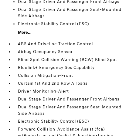
Dual Stage Driver And Passenger Front Airbags
Dual Stage Driver And Passenger Seat-Mounted
Side Airbags
Electronic Stability Control (ESC)
More...
ABS And Driveline Traction Control
Airbag Occupancy Sensor
Blind Spot Collision Warning (BCW) Blind Spot
Bluelink+ Emergency Sos Capability
Collision Mitigation-Front
Curtain 1st And 2nd Row Airbags
Driver Monitoring-Alert
Dual Stage Driver And Passenger Front Airbags
Dual Stage Driver And Passenger Seat-Mounted
Side Airbags
Electronic Stability Control (ESC)
Forward Collision-Avoidance Assist (fca)
w/Pedestrian and Cyclist & Junction-Turning