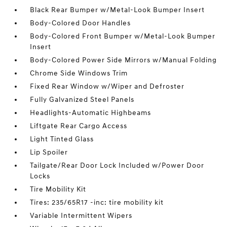
Black Rear Bumper w/Metal-Look Bumper Insert
Body-Colored Door Handles
Body-Colored Front Bumper w/Metal-Look Bumper
Insert
Body-Colored Power Side Mirrors w/Manual Folding
Chrome Side Windows Trim
Fixed Rear Window w/Wiper and Defroster
Fully Galvanized Steel Panels
Headlights-Automatic Highbeams
Liftgate Rear Cargo Access
Light Tinted Glass
Lip Spoiler
Tailgate/Rear Door Lock Included w/Power Door
Locks
Tire Mobility Kit
Tires: 235/65R17 -inc: tire mobility kit
Variable Intermittent Wipers