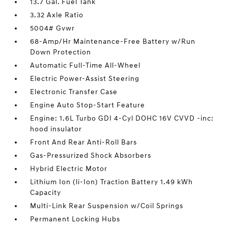
13.7 Gal. Fuel Tank
3.32 Axle Ratio
5004# Gvwr
68-Amp/Hr Maintenance-Free Battery w/Run
Down Protection
Automatic Full-Time All-Wheel
Electric Power-Assist Steering
Electronic Transfer Case
Engine Auto Stop-Start Feature
Engine: 1.6L Turbo GDI 4-Cyl DOHC 16V CVVD -inc:
hood insulator
Front And Rear Anti-Roll Bars
Gas-Pressurized Shock Absorbers
Hybrid Electric Motor
Lithium Ion (li-Ion) Traction Battery 1.49 kWh
Capacity
Multi-Link Rear Suspension w/Coil Springs
Permanent Locking Hubs