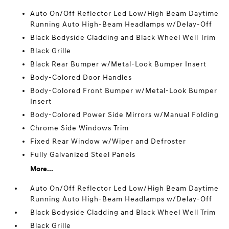
Auto On/Off Reflector Led Low/High Beam Daytime
Running Auto High-Beam Headlamps w/Delay-Off
Black Bodyside Cladding and Black Wheel Well Trim
Black Grille
Black Rear Bumper w/Metal-Look Bumper Insert
Body-Colored Door Handles
Body-Colored Front Bumper w/Metal-Look Bumper
Insert
Body-Colored Power Side Mirrors w/Manual Folding
Chrome Side Windows Trim
Fixed Rear Window w/Wiper and Defroster
Fully Galvanized Steel Panels
More...
Auto On/Off Reflector Led Low/High Beam Daytime
Running Auto High-Beam Headlamps w/Delay-Off
Black Bodyside Cladding and Black Wheel Well Trim
Black Grille