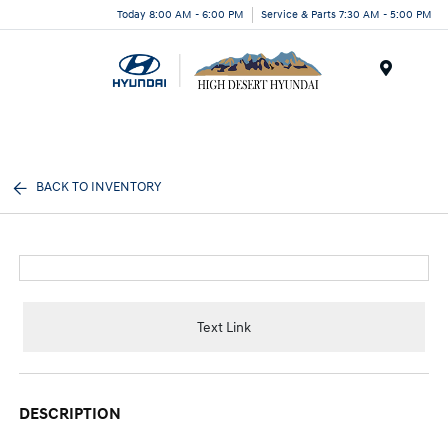
Today 8:00 AM - 6:00 PM
Service & Parts 7:30 AM - 5:00 PM
Menu
BACK TO INVENTORY
Text Link
DESCRIPTION