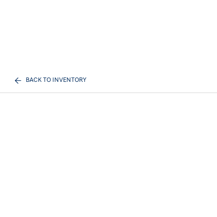
BACK TO INVENTORY