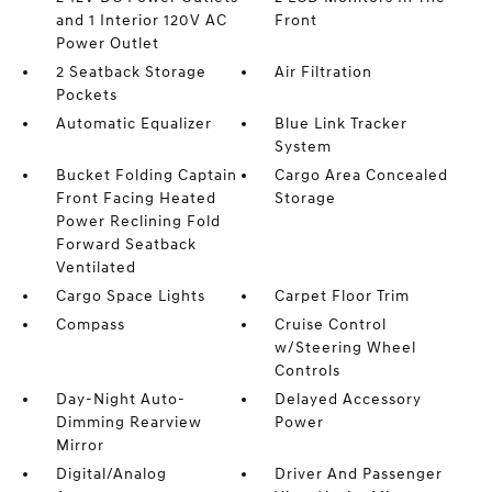
and 1 Interior 120V AC
Front
Power Outlet
2 Seatback Storage
Air Filtration
Pockets
Automatic Equalizer
Blue Link Tracker
System
Bucket Folding Captain
Cargo Area Concealed
Front Facing Heated
Storage
Power Reclining Fold
Forward Seatback
Ventilated
Cargo Space Lights
Carpet Floor Trim
Compass
Cruise Control
w/Steering Wheel
Controls
Day-Night Auto-
Delayed Accessory
Dimming Rearview
Power
Mirror
Digital/Analog
Driver And Passenger