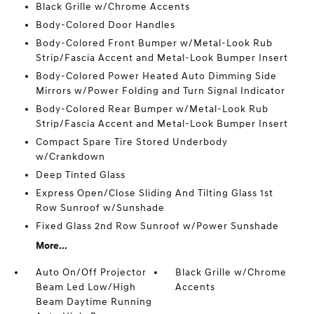
Black Grille w/Chrome Accents
Body-Colored Door Handles
Body-Colored Front Bumper w/Metal-Look Rub
Strip/Fascia Accent and Metal-Look Bumper Insert
Body-Colored Power Heated Auto Dimming Side
Mirrors w/Power Folding and Turn Signal Indicator
Body-Colored Rear Bumper w/Metal-Look Rub
Strip/Fascia Accent and Metal-Look Bumper Insert
Compact Spare Tire Stored Underbody
w/Crankdown
Deep Tinted Glass
Express Open/Close Sliding And Tilting Glass 1st
Row Sunroof w/Sunshade
Fixed Glass 2nd Row Sunroof w/Power Sunshade
More...
Auto On/Off Projector
Black Grille w/Chrome
Beam Led Low/High
Accents
Beam Daytime Running