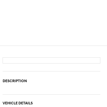
DESCRIPTION
VEHICLE DETAILS