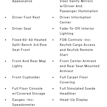
Appearance
Visor Vanity Mirrors
w/Driver And
Passenger Illumination
Driver Foot Rest
Driver Information
Center
Driver Seat
Fade-To-Off Interior
Lighting
Fixed 60-40 Heated
FOB Controls -inc:
Split-Bench 3rd Row
Keyfob Cargo Access
Seat Front
and Keyfob Remote
Start
Front And Rear Map
Front Center Armrest
Lights
and Rear Seat Mounted
Armrest
Front Cupholder
Full Carpet Floor
Covering
Full Floor Console
Full Simulated Suede
w/Covered Storage
Headliner
Gauges -inc:
Head-Up Display
Speedometer