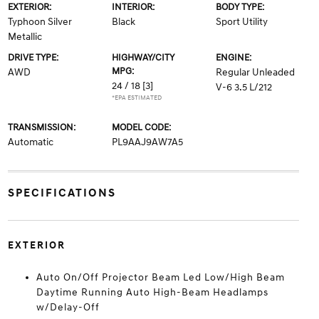
EXTERIOR:
INTERIOR:
BODY TYPE:
Typhoon Silver
Black
Sport Utility
Metallic
DRIVE TYPE:
HIGHWAY/CITY
ENGINE:
MPG:
AWD
Regular Unleaded
24 / 18
[3]
V-6 3.5 L/212
*EPA ESTIMATED
TRANSMISSION:
MODEL CODE:
Automatic
PL9AAJ9AW7A5
SPECIFICATIONS
EXTERIOR
Auto On/Off Projector Beam Led Low/High Beam
Daytime Running Auto High-Beam Headlamps
w/Delay-Off