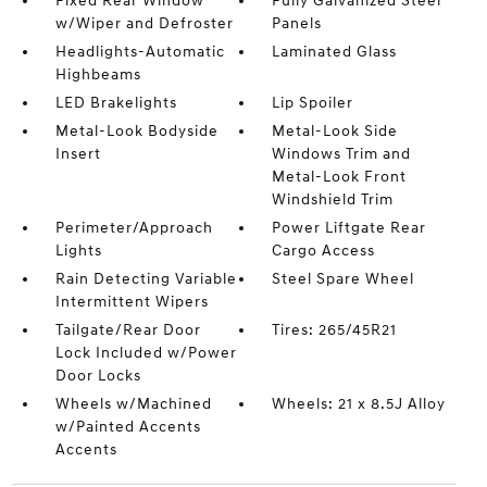
Fixed Rear Window
Fully Galvanized Steel
w/Wiper and Defroster
Panels
Headlights-Automatic
Laminated Glass
Highbeams
LED Brakelights
Lip Spoiler
Metal-Look Bodyside
Metal-Look Side
Insert
Windows Trim and
Metal-Look Front
Windshield Trim
Perimeter/Approach
Power Liftgate Rear
Lights
Cargo Access
Rain Detecting Variable
Steel Spare Wheel
Intermittent Wipers
Tailgate/Rear Door
Tires: 265/45R21
Lock Included w/Power
Door Locks
Wheels w/Machined
Wheels: 21 x 8.5J Alloy
w/Painted Accents
Accents