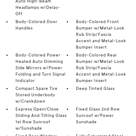
Auto High-Beam
Headlamps w/Delay-
Off
Body-Colored Door
Body-Colored Front
Handles
Bumper w/Metal-Look
Rub Strip/Fascia
Accent and Metal-Look
Bumper Insert
Body-Colored Power
Body-Colored Rear
Heated Auto Dimming
Bumper w/Metal-Look
Side Mirrors w/Power
Rub Strip/Fascia
Folding and Turn Signal
Accent and Metal-Look
Indicator
Bumper Insert
Compact Spare Tire
Deep Tinted Glass
Stored Underbody
w/Crankdown
Express Open/Close
Fixed Glass 2nd Row
Sliding And Tilting Glass
Sunroof w/Power
1st Row Sunroof
Sunshade
w/Sunshade