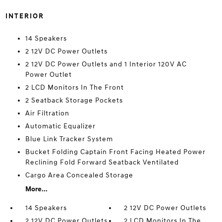
INTERIOR
14 Speakers
2 12V DC Power Outlets
2 12V DC Power Outlets and 1 Interior 120V AC
Power Outlet
2 LCD Monitors In The Front
2 Seatback Storage Pockets
Air Filtration
Automatic Equalizer
Blue Link Tracker System
Bucket Folding Captain Front Facing Heated Power
Reclining Fold Forward Seatback Ventilated
Cargo Area Concealed Storage
More...
14 Speakers
2 12V DC Power Outlets
2 12V DC Power Outlets
2 LCD Monitors In The