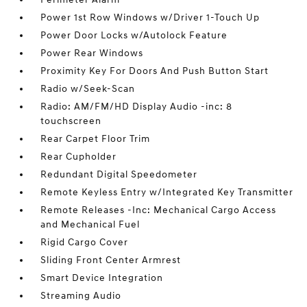
Power 1st Row Windows w/Driver 1-Touch Up
Power Door Locks w/Autolock Feature
Power Rear Windows
Proximity Key For Doors And Push Button Start
Radio w/Seek-Scan
Radio: AM/FM/HD Display Audio -inc: 8
touchscreen
Rear Carpet Floor Trim
Rear Cupholder
Redundant Digital Speedometer
Remote Keyless Entry w/Integrated Key Transmitter
Remote Releases -Inc: Mechanical Cargo Access
and Mechanical Fuel
Rigid Cargo Cover
Sliding Front Center Armrest
Smart Device Integration
Streaming Audio