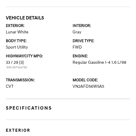
VEHICLE DETAILS
EXTERIOR:
INTERIOR:
Lunar White
Gray
BODY TYPE:
DRIVE TYPE:
Sport Utility
FWD
HIGHWAY/CITY MPG:
ENGINE:
33 / 29
[3]
Regular Gasoline I-4 1.6 L/98
*EPA ESTIMATED
TRANSMISSION:
MODEL CODE:
CVT
VN2AFD56W5A5
SPECIFICATIONS
EXTERIOR