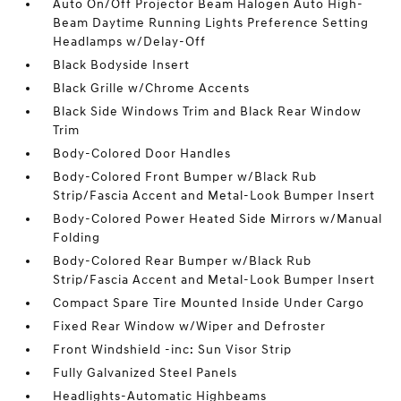
Auto On/Off Projector Beam Halogen Auto High-
Beam Daytime Running Lights Preference Setting
Headlamps w/Delay-Off
Black Bodyside Insert
Black Grille w/Chrome Accents
Black Side Windows Trim and Black Rear Window
Trim
Body-Colored Door Handles
Body-Colored Front Bumper w/Black Rub
Strip/Fascia Accent and Metal-Look Bumper Insert
Body-Colored Power Heated Side Mirrors w/Manual
Folding
Body-Colored Rear Bumper w/Black Rub
Strip/Fascia Accent and Metal-Look Bumper Insert
Compact Spare Tire Mounted Inside Under Cargo
Fixed Rear Window w/Wiper and Defroster
Front Windshield -inc: Sun Visor Strip
Fully Galvanized Steel Panels
Headlights-Automatic Highbeams