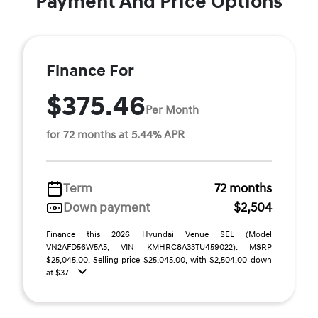
Payment And Price Options
Finance For
$375.46
Per Month
for 72 months at 5.44% APR
Term
72 months
Down payment
$2,504
Finance this 2026 Hyundai Venue SEL (Model
VN2AFD56W5A5, VIN KMHRC8A33TU459022). MSRP
$25,045.00. Selling price $25,045.00, with $2,504.00 down
at $37 ...