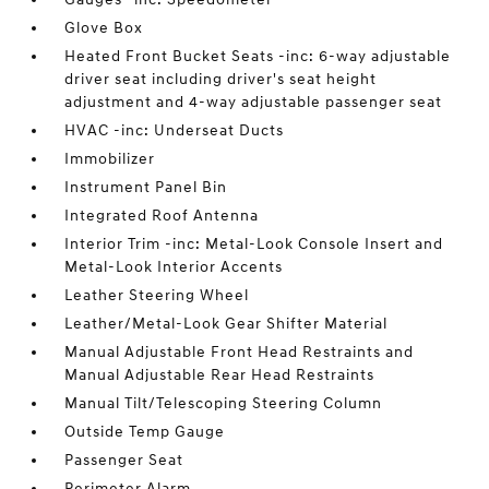
Glove Box
Heated Front Bucket Seats -inc: 6-way adjustable
driver seat including driver's seat height
adjustment and 4-way adjustable passenger seat
HVAC -inc: Underseat Ducts
Immobilizer
Instrument Panel Bin
Integrated Roof Antenna
Interior Trim -inc: Metal-Look Console Insert and
Metal-Look Interior Accents
Leather Steering Wheel
Leather/Metal-Look Gear Shifter Material
Manual Adjustable Front Head Restraints and
Manual Adjustable Rear Head Restraints
Manual Tilt/Telescoping Steering Column
Outside Temp Gauge
Passenger Seat
Perimeter Alarm