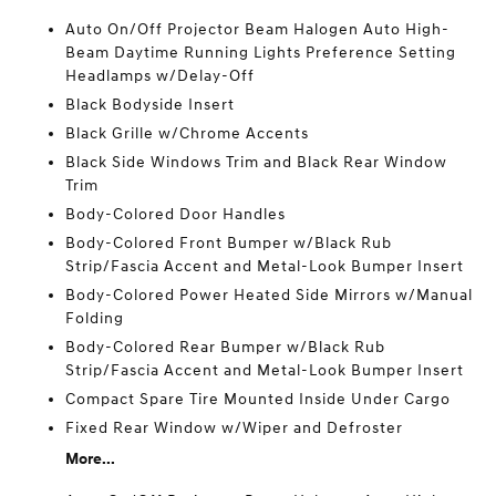
Auto On/Off Projector Beam Halogen Auto High-
Beam Daytime Running Lights Preference Setting
Headlamps w/Delay-Off
Black Bodyside Insert
Black Grille w/Chrome Accents
Black Side Windows Trim and Black Rear Window
Trim
Body-Colored Door Handles
Body-Colored Front Bumper w/Black Rub
Strip/Fascia Accent and Metal-Look Bumper Insert
Body-Colored Power Heated Side Mirrors w/Manual
Folding
Body-Colored Rear Bumper w/Black Rub
Strip/Fascia Accent and Metal-Look Bumper Insert
Compact Spare Tire Mounted Inside Under Cargo
Fixed Rear Window w/Wiper and Defroster
More...