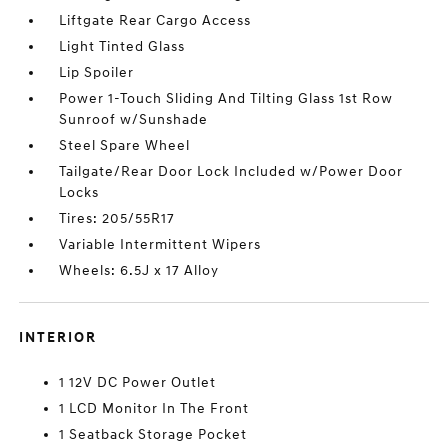
Liftgate Rear Cargo Access
Light Tinted Glass
Lip Spoiler
Power 1-Touch Sliding And Tilting Glass 1st Row
Sunroof w/Sunshade
Steel Spare Wheel
Tailgate/Rear Door Lock Included w/Power Door
Locks
Tires: 205/55R17
Variable Intermittent Wipers
Wheels: 6.5J x 17 Alloy
INTERIOR
1 12V DC Power Outlet
1 LCD Monitor In The Front
1 Seatback Storage Pocket