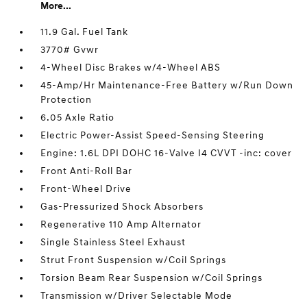
More...
11.9 Gal. Fuel Tank
3770# Gvwr
4-Wheel Disc Brakes w/4-Wheel ABS
45-Amp/Hr Maintenance-Free Battery w/Run Down
Protection
6.05 Axle Ratio
Electric Power-Assist Speed-Sensing Steering
Engine: 1.6L DPI DOHC 16-Valve I4 CVVT -inc: cover
Front Anti-Roll Bar
Front-Wheel Drive
Gas-Pressurized Shock Absorbers
Regenerative 110 Amp Alternator
Single Stainless Steel Exhaust
Strut Front Suspension w/Coil Springs
Torsion Beam Rear Suspension w/Coil Springs
Transmission w/Driver Selectable Mode