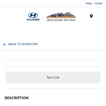
Today : Closed
Menu
BACK TO INVENTORY
Text Link
DESCRIPTION