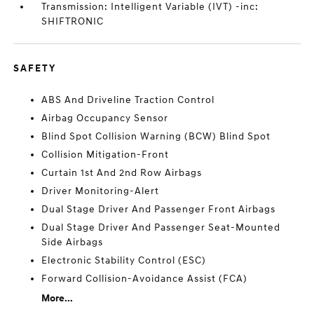
Transmission: Intelligent Variable (IVT) -inc:
SHIFTRONIC
SAFETY
ABS And Driveline Traction Control
Airbag Occupancy Sensor
Blind Spot Collision Warning (BCW) Blind Spot
Collision Mitigation-Front
Curtain 1st And 2nd Row Airbags
Driver Monitoring-Alert
Dual Stage Driver And Passenger Front Airbags
Dual Stage Driver And Passenger Seat-Mounted
Side Airbags
Electronic Stability Control (ESC)
Forward Collision-Avoidance Assist (FCA)
More...