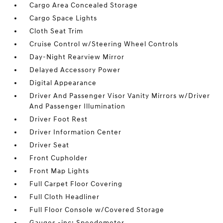
Cargo Area Concealed Storage
Cargo Space Lights
Cloth Seat Trim
Cruise Control w/Steering Wheel Controls
Day-Night Rearview Mirror
Delayed Accessory Power
Digital Appearance
Driver And Passenger Visor Vanity Mirrors w/Driver
And Passenger Illumination
Driver Foot Rest
Driver Information Center
Driver Seat
Front Cupholder
Front Map Lights
Full Carpet Floor Covering
Full Cloth Headliner
Full Floor Console w/Covered Storage
Gauges -inc: Speedometer