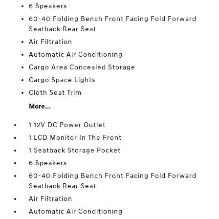
6 Speakers
60-40 Folding Bench Front Facing Fold Forward
Seatback Rear Seat
Air Filtration
Automatic Air Conditioning
Cargo Area Concealed Storage
Cargo Space Lights
Cloth Seat Trim
More...
1 12V DC Power Outlet
1 LCD Monitor In The Front
1 Seatback Storage Pocket
6 Speakers
60-40 Folding Bench Front Facing Fold Forward
Seatback Rear Seat
Air Filtration
Automatic Air Conditioning