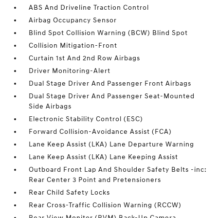
ABS And Driveline Traction Control
Airbag Occupancy Sensor
Blind Spot Collision Warning (BCW) Blind Spot
Collision Mitigation-Front
Curtain 1st And 2nd Row Airbags
Driver Monitoring-Alert
Dual Stage Driver And Passenger Front Airbags
Dual Stage Driver And Passenger Seat-Mounted
Side Airbags
Electronic Stability Control (ESC)
Forward Collision-Avoidance Assist (FCA)
Lane Keep Assist (LKA) Lane Departure Warning
Lane Keep Assist (LKA) Lane Keeping Assist
Outboard Front Lap And Shoulder Safety Belts -inc:
Rear Center 3 Point and Pretensioners
Rear Child Safety Locks
Rear Cross-Traffic Collision Warning (RCCW)
Rear View Monitor (RVM) Back-Up Camera