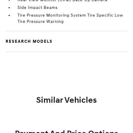
Side Impact Beams
Tire Pressure Monitoring System Tire Specific Low
Tire Pressure Warning
RESEARCH MODELS
Similar Vehicles