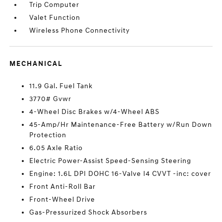
Trip Computer
Valet Function
Wireless Phone Connectivity
MECHANICAL
11.9 Gal. Fuel Tank
3770# Gvwr
4-Wheel Disc Brakes w/4-Wheel ABS
45-Amp/Hr Maintenance-Free Battery w/Run Down
Protection
6.05 Axle Ratio
Electric Power-Assist Speed-Sensing Steering
Engine: 1.6L DPI DOHC 16-Valve I4 CVVT -inc: cover
Front Anti-Roll Bar
Front-Wheel Drive
Gas-Pressurized Shock Absorbers