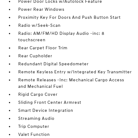
Power Door Locks w/Autolock Feature
Power Rear Windows
Proximity Key For Doors And Push Button Start
Radio w/Seek-Scan
Radio: AM/FM/HD Display Audio -inc: 8
touchscreen
Rear Carpet Floor Trim
Rear Cupholder
Redundant Digital Speedometer
Remote Keyless Entry w/Integrated Key Transmitter
Remote Releases -Inc: Mechanical Cargo Access
and Mechanical Fuel
Rigid Cargo Cover
Sliding Front Center Armrest
Smart Device Integration
Streaming Audio
Trip Computer
Valet Function