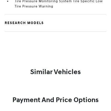
Tire Pressure Monitoring System Tire Specific Low
Tire Pressure Warning
RESEARCH MODELS
Similar Vehicles
Payment And Price Options