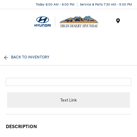
Today 8:00 AM - 6:00 PM
Service & Parts 7:30 AM - 5:00 PM
Menu
BACK TO INVENTORY
Text Link
DESCRIPTION