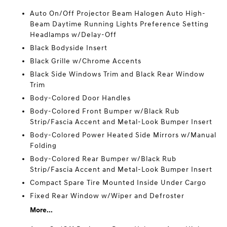
Auto On/Off Projector Beam Halogen Auto High-
Beam Daytime Running Lights Preference Setting
Headlamps w/Delay-Off
Black Bodyside Insert
Black Grille w/Chrome Accents
Black Side Windows Trim and Black Rear Window
Trim
Body-Colored Door Handles
Body-Colored Front Bumper w/Black Rub
Strip/Fascia Accent and Metal-Look Bumper Insert
Body-Colored Power Heated Side Mirrors w/Manual
Folding
Body-Colored Rear Bumper w/Black Rub
Strip/Fascia Accent and Metal-Look Bumper Insert
Compact Spare Tire Mounted Inside Under Cargo
Fixed Rear Window w/Wiper and Defroster
More...