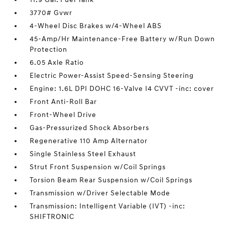
3770# Gvwr
4-Wheel Disc Brakes w/4-Wheel ABS
45-Amp/Hr Maintenance-Free Battery w/Run Down
Protection
6.05 Axle Ratio
Electric Power-Assist Speed-Sensing Steering
Engine: 1.6L DPI DOHC 16-Valve I4 CVVT -inc: cover
Front Anti-Roll Bar
Front-Wheel Drive
Gas-Pressurized Shock Absorbers
Regenerative 110 Amp Alternator
Single Stainless Steel Exhaust
Strut Front Suspension w/Coil Springs
Torsion Beam Rear Suspension w/Coil Springs
Transmission w/Driver Selectable Mode
Transmission: Intelligent Variable (IVT) -inc:
SHIFTRONIC