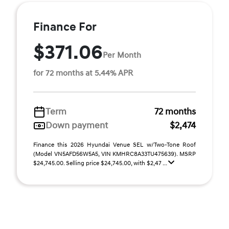
Finance For
$371.06
Per Month
for 72 months at 5.44% APR
Term
72 months
Down payment
$2,474
Finance this 2026 Hyundai Venue SEL w/Two-Tone Roof
(Model VN5AFD56W5A5, VIN KMHRC8A33TU475639). MSRP
$24,745.00. Selling price $24,745.00, with $2,47 ...