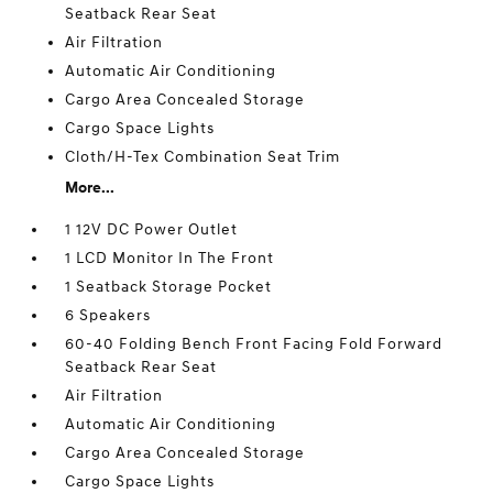
Seatback Rear Seat
Air Filtration
Automatic Air Conditioning
Cargo Area Concealed Storage
Cargo Space Lights
Cloth/H-Tex Combination Seat Trim
More...
1 12V DC Power Outlet
1 LCD Monitor In The Front
1 Seatback Storage Pocket
6 Speakers
60-40 Folding Bench Front Facing Fold Forward
Seatback Rear Seat
Air Filtration
Automatic Air Conditioning
Cargo Area Concealed Storage
Cargo Space Lights