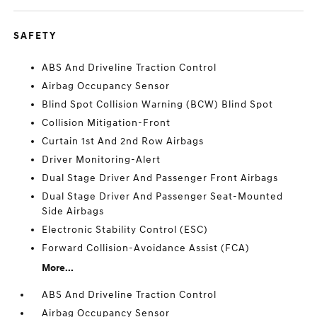
SAFETY
ABS And Driveline Traction Control
Airbag Occupancy Sensor
Blind Spot Collision Warning (BCW) Blind Spot
Collision Mitigation-Front
Curtain 1st And 2nd Row Airbags
Driver Monitoring-Alert
Dual Stage Driver And Passenger Front Airbags
Dual Stage Driver And Passenger Seat-Mounted
Side Airbags
Electronic Stability Control (ESC)
Forward Collision-Avoidance Assist (FCA)
More...
ABS And Driveline Traction Control
Airbag Occupancy Sensor