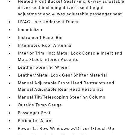
Heated Front Bucket Seats -inc: 6-way adjustable
driver seat including driver's seat height
adjustment and 4-way adjustable passenger seat
HVAC -inc: Underseat Ducts
Immobilizer
Instrument Panel Bin
Integrated Roof Antenna
Interior Trim -inc: Metal-Look Console Insert and
Metal-Look Interior Accents
Leather Steering Wheel
Leather/Metal-Look Gear Shifter Material
Manual Adjustable Front Head Restraints and
Manual Adjustable Rear Head Restraints
Manual Tilt/Telescoping Steering Column
Outside Temp Gauge
Passenger Seat
Perimeter Alarm
Power 1st Row Windows w/Driver 1-Touch Up