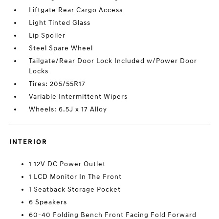
Liftgate Rear Cargo Access
Light Tinted Glass
Lip Spoiler
Steel Spare Wheel
Tailgate/Rear Door Lock Included w/Power Door
Locks
Tires: 205/55R17
Variable Intermittent Wipers
Wheels: 6.5J x 17 Alloy
INTERIOR
1 12V DC Power Outlet
1 LCD Monitor In The Front
1 Seatback Storage Pocket
6 Speakers
60-40 Folding Bench Front Facing Fold Forward