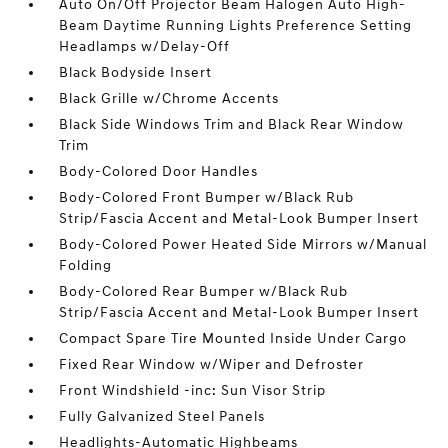
Auto On/Off Projector Beam Halogen Auto High-
Beam Daytime Running Lights Preference Setting
Headlamps w/Delay-Off
Black Bodyside Insert
Black Grille w/Chrome Accents
Black Side Windows Trim and Black Rear Window
Trim
Body-Colored Door Handles
Body-Colored Front Bumper w/Black Rub
Strip/Fascia Accent and Metal-Look Bumper Insert
Body-Colored Power Heated Side Mirrors w/Manual
Folding
Body-Colored Rear Bumper w/Black Rub
Strip/Fascia Accent and Metal-Look Bumper Insert
Compact Spare Tire Mounted Inside Under Cargo
Fixed Rear Window w/Wiper and Defroster
Front Windshield -inc: Sun Visor Strip
Fully Galvanized Steel Panels
Headlights-Automatic Highbeams