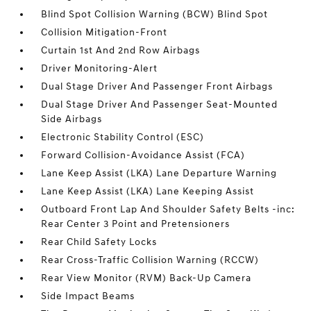
Blind Spot Collision Warning (BCW) Blind Spot
Collision Mitigation-Front
Curtain 1st And 2nd Row Airbags
Driver Monitoring-Alert
Dual Stage Driver And Passenger Front Airbags
Dual Stage Driver And Passenger Seat-Mounted
Side Airbags
Electronic Stability Control (ESC)
Forward Collision-Avoidance Assist (FCA)
Lane Keep Assist (LKA) Lane Departure Warning
Lane Keep Assist (LKA) Lane Keeping Assist
Outboard Front Lap And Shoulder Safety Belts -inc:
Rear Center 3 Point and Pretensioners
Rear Child Safety Locks
Rear Cross-Traffic Collision Warning (RCCW)
Rear View Monitor (RVM) Back-Up Camera
Side Impact Beams