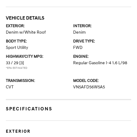
VEHICLE DETAILS
EXTERIOR:
INTERIOR:
Denim w/White Roof
Denim
BODY TYPE:
DRIVE TYPE:
Sport Utility
FWD
HIGHWAY/CITY MPG:
ENGINE:
33 / 29
[3]
Regular Gasoline I-4 1.6 L/98
*EPA ESTIMATED
TRANSMISSION:
MODEL CODE:
CVT
VN5AFD56W5A5
SPECIFICATIONS
EXTERIOR