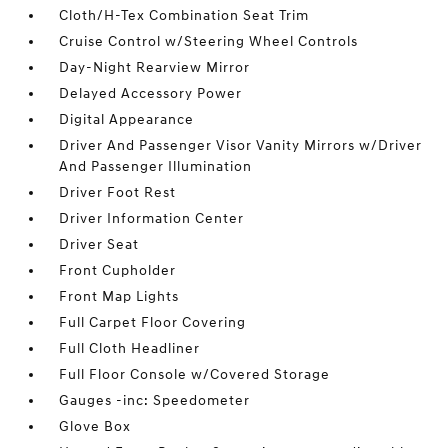
Cloth/H-Tex Combination Seat Trim
Cruise Control w/Steering Wheel Controls
Day-Night Rearview Mirror
Delayed Accessory Power
Digital Appearance
Driver And Passenger Visor Vanity Mirrors w/Driver
And Passenger Illumination
Driver Foot Rest
Driver Information Center
Driver Seat
Front Cupholder
Front Map Lights
Full Carpet Floor Covering
Full Cloth Headliner
Full Floor Console w/Covered Storage
Gauges -inc: Speedometer
Glove Box