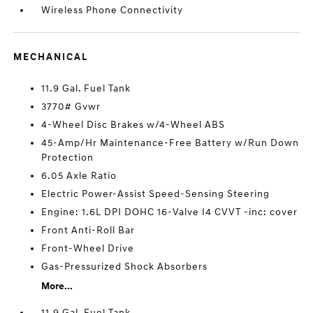
Wireless Phone Connectivity
MECHANICAL
11.9 Gal. Fuel Tank
3770# Gvwr
4-Wheel Disc Brakes w/4-Wheel ABS
45-Amp/Hr Maintenance-Free Battery w/Run Down
Protection
6.05 Axle Ratio
Electric Power-Assist Speed-Sensing Steering
Engine: 1.6L DPI DOHC 16-Valve I4 CVVT -inc: cover
Front Anti-Roll Bar
Front-Wheel Drive
Gas-Pressurized Shock Absorbers
More...
11.9 Gal. Fuel Tank