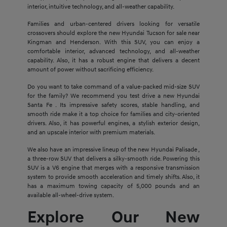
interior, intuitive technology, and all-weather capability.
Families and urban-centered drivers looking for versatile
crossovers should explore the new Hyundai Tucson for sale near
Kingman and Henderson. With this SUV, you can enjoy a
comfortable interior, advanced technology, and all-weather
capability. Also, it has a robust engine that delivers a decent
amount of power without sacrificing efficiency.
Do you want to take command of a value-packed mid-size SUV
for the family? We recommend you test drive a new Hyundai
Santa Fe . Its impressive safety scores, stable handling, and
smooth ride make it a top choice for families and city-oriented
drivers. Also, it has powerful engines, a stylish exterior design,
and an upscale interior with premium materials.
We also have an impressive lineup of the new Hyundai Palisade ,
a three-row SUV that delivers a silky-smooth ride. Powering this
SUV is a V6 engine that merges with a responsive transmission
system to provide smooth acceleration and timely shifts. Also, it
has a maximum towing capacity of 5,000 pounds and an
available all-wheel-drive system.
Explore Our New