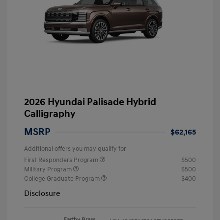
2026 Hyundai Palisade Hybrid
Calligraphy
MSRP
$62,165
Additional offers you may qualify for
First Responders Program
$500
Military Program
$500
College Graduate Program
$400
Disclosure
Earthy Brass