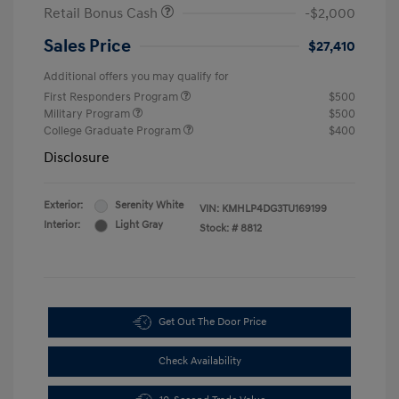
Retail Bonus Cash
-$2,000
Sales Price
$27,410
Additional offers you may qualify for
First Responders Program
$500
Military Program
$500
College Graduate Program
$400
Disclosure
Exterior:
Serenity White
VIN:
KMHLP4DG3TU169199
Interior:
Light Gray
Stock: #
8812
Get Out The Door Price
Check Availability