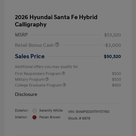
2026 Hyundai Santa Fe Hybrid
Calligraphy
MSRP
$53,520
Retail Bonus Cash
-$3,000
Sales Price
$50,520
Additional offers you may qualify for
First Responders Program
$500
Military Program
$500
College Graduate Program
$400
Disclosure
Exterior:
Serenity White
VIN:
5NMP5DG11TH117760
Interior:
Pecan Brown
Stock: #
8878