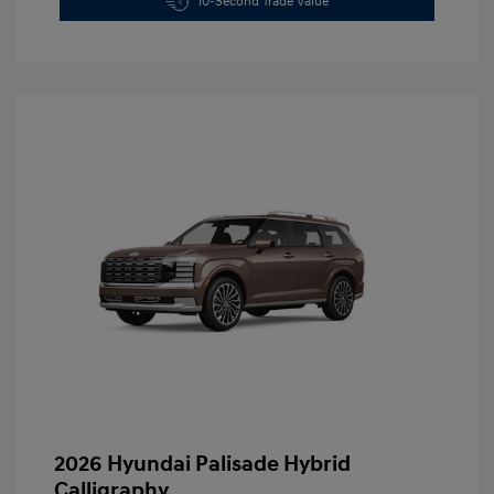
10-Second Trade Value
2026 Hyundai Palisade Hybrid
Calligraphy