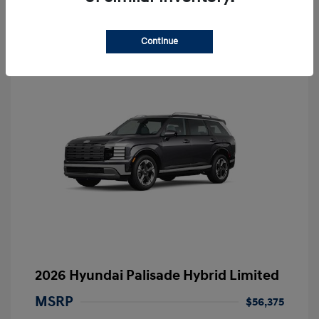
Continue
2026 Hyundai Palisade Hybrid Limited
MSRP
$56,375