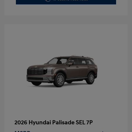
2026 Hyundai Palisade SEL 7P