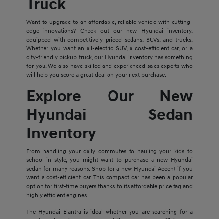
Truck
Want to upgrade to an affordable, reliable vehicle with cutting-
edge innovations? Check out our new Hyundai inventory,
equipped with competitively priced sedans, SUVs, and trucks.
Whether you want an all-electric SUV, a cost-efficient car, or a
city-friendly pickup truck, our Hyundai inventory has something
for you. We also have skilled and experienced sales experts who
will help you score a great deal on your next purchase.
Explore Our New
Hyundai Sedan
Inventory
From handling your daily commutes to hauling your kids to
school in style, you might want to purchase a new Hyundai
sedan for many reasons. Shop for a new Hyundai Accent if you
want a cost-efficient car. This compact car has been a popular
option for first-time buyers thanks to its affordable price tag and
highly efficient engines.
The Hyundai Elantra is ideal whether you are searching for a