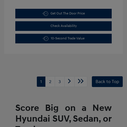
Get Out The Door Price
Check Availability
10-Second Trade Value
1
2
3
Back to Top
Score Big on a New
Hyundai SUV, Sedan, or