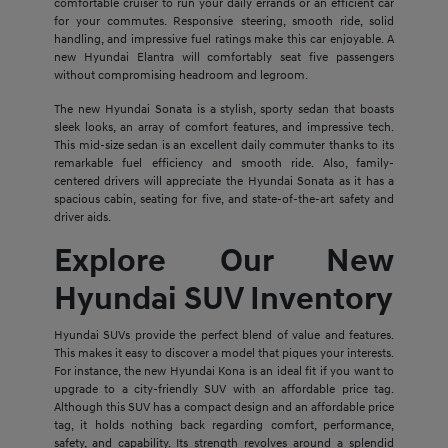
comfortable cruiser to run your daily errands or an efficient car
for your commutes. Responsive steering, smooth ride, solid
handling, and impressive fuel ratings make this car enjoyable. A
new Hyundai Elantra will comfortably seat five passengers
without compromising headroom and legroom.
The new Hyundai Sonata is a stylish, sporty sedan that boasts
sleek looks, an array of comfort features, and impressive tech.
This mid-size sedan is an excellent daily commuter thanks to its
remarkable fuel efficiency and smooth ride. Also, family-
centered drivers will appreciate the Hyundai Sonata as it has a
spacious cabin, seating for five, and state-of-the-art safety and
driver aids.
Explore Our New
Hyundai SUV Inventory
Hyundai SUVs provide the perfect blend of value and features.
This makes it easy to discover a model that piques your interests.
For instance, the new Hyundai Kona is an ideal fit if you want to
upgrade to a city-friendly SUV with an affordable price tag.
Although this SUV has a compact design and an affordable price
tag, it holds nothing back regarding comfort, performance,
safety, and capability. Its strength revolves around a splendid