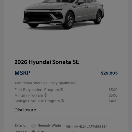
2026 Hyundai Sonata SE
MSRP
$29,805
Additional offers you may qualify for
First Responders Program
$500
Military Program
$500
College Graduate Program
$400
Disclosure
Exterior:
Serenity White
VIN:
KMHL24JA7TA558864