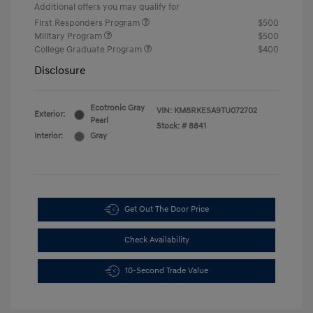
Additional offers you may qualify for
First Responders Program
$500
Military Program
$500
College Graduate Program
$400
Disclosure
Ecotronic Gray
VIN:
KM8RKESA9TU072702
Exterior:
Pearl
Stock: #
8841
Interior:
Gray
Get Out The Door Price
Check Availability
10-Second Trade Value