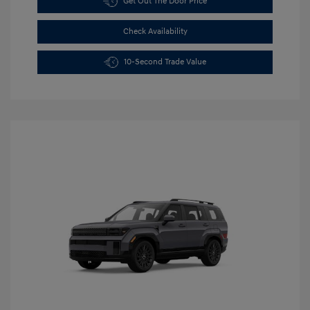
Get Out The Door Price
Check Availability
10-Second Trade Value