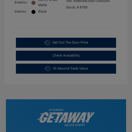
VIN:
KM8RMESA8TU065055
Exterior:
Matte
Stock: #
8789
Interior:
Black
Get Out The Door Price
Check Availability
10-Second Trade Value