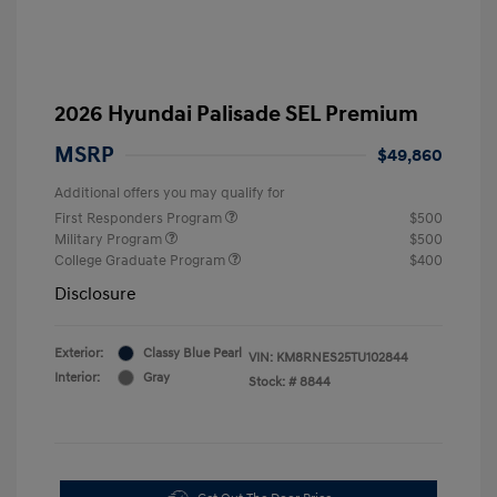
2026 Hyundai Palisade SEL Premium
MSRP
$49,860
Additional offers you may qualify for
First Responders Program
$500
Military Program
$500
College Graduate Program
$400
Disclosure
Exterior:
Classy Blue Pearl
VIN:
KM8RNES25TU102844
Interior:
Gray
Stock: #
8844