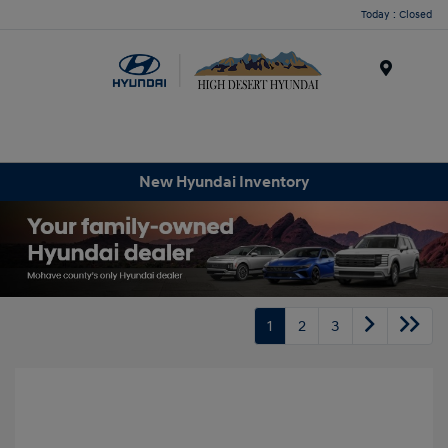
Today : Closed
Menu
New Hyundai Inventory
1
2
3