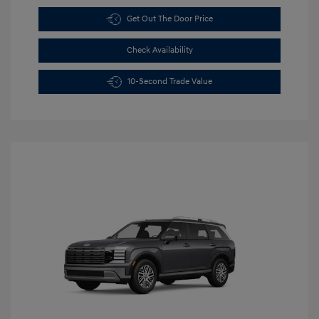
Get Out The Door Price
Check Availability
10-Second Trade Value