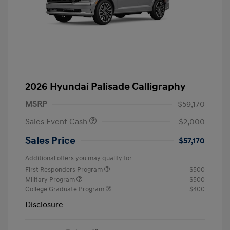
2026 Hyundai Palisade Calligraphy
MSRP
$59,170
Sales Event Cash
-$2,000
Sales Price
$57,170
Additional offers you may qualify for
First Responders Program
$500
Military Program
$500
College Graduate Program
$400
Disclosure