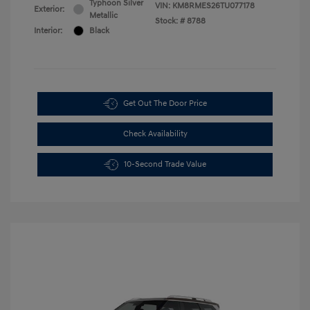
Typhoon Silver
VIN:
KM8RMES26TU077178
Exterior:
Metallic
Stock: #
8788
Interior:
Black
Get Out The Door Price
Check Availability
10-Second Trade Value