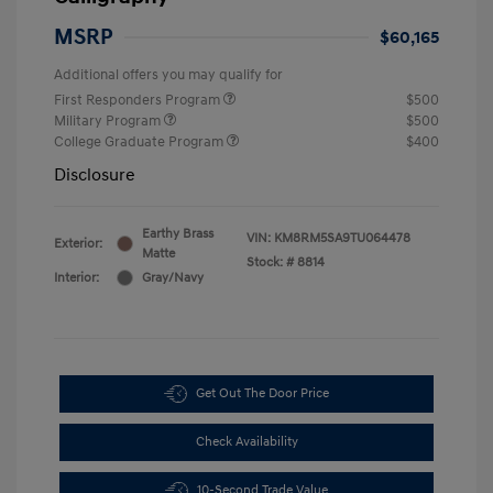
MSRP
$60,165
Additional offers you may qualify for
First Responders Program
$500
Military Program
$500
College Graduate Program
$400
Disclosure
Earthy Brass
VIN:
KM8RM5SA9TU064478
Exterior:
Matte
Stock: #
8814
Interior:
Gray/Navy
Get Out The Door Price
Check Availability
10-Second Trade Value