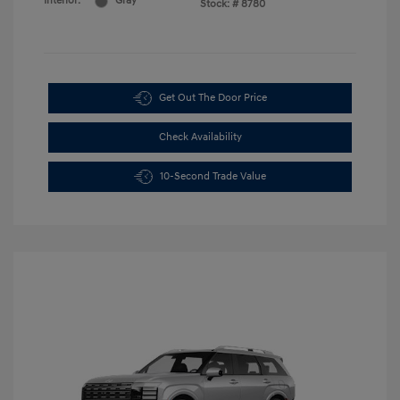
Interior:
Gray
Stock: #
8780
Get Out The Door Price
Check Availability
10-Second Trade Value