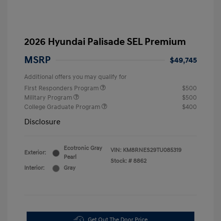
2026 Hyundai Palisade SEL Premium
MSRP
$49,745
Additional offers you may qualify for
First Responders Program
$500
Military Program
$500
College Graduate Program
$400
Disclosure
Ecotronic Gray
VIN:
KM8RNES29TU085319
Exterior:
Pearl
Stock: #
8862
Interior:
Gray
Get Out The Door Price