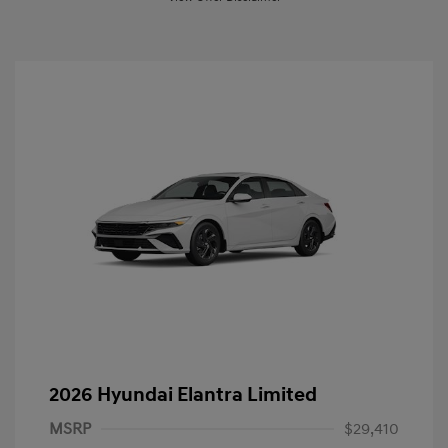
2026 Hyundai Elantra Limited
MSRP
$29,410