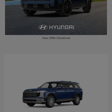
View Offer Disclaimer