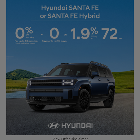
View Offer Disclaimer