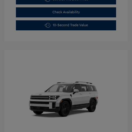
Check Availability
10-Second Trade Value