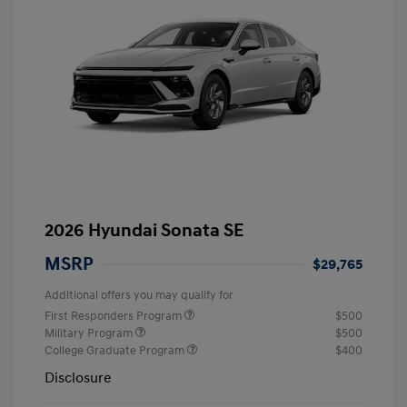
2026 Hyundai Sonata SE
MSRP
$29,765
Additional offers you may qualify for
First Responders Program
$500
Military Program
$500
College Graduate Program
$400
Disclosure