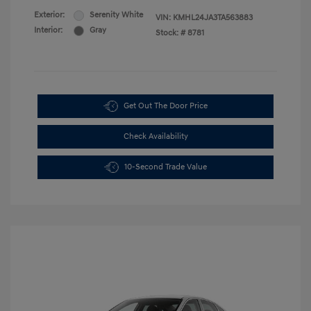
Exterior:
Serenity White
VIN:
KMHL24JA3TA563883
Interior:
Gray
Stock: #
8781
Get Out The Door Price
Check Availability
10-Second Trade Value