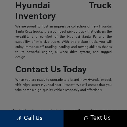
Hyundai Truck
Inventory
We are proud to host an impressive collection of new Hyundai
Santa Cruz trucks. It is a compact pickup truck that delivers the
versatility and comfort of the Hyundai Santa Fe and the
capability of mid-size trucks. With this pickup truck, you will
enjoy immense off-roading, hauling, and towing abilities thanks
to its powerful engine, all-wheel-drive system, and rugged
design.
Contact Us Today
When you are ready to upgrade to a brand-new Hyundai model,
visit High Desert Hyundai near Prescott. We will ensure that you
take home a high-quality vehicle smoothly and affordably.
*Listed Sale prices do not include tax, title, license, $1592 HD Protect
Text Us
Package, and dealer admin fee. Prices may include available rebates and
Call Us
incentives. Listed sale prices may also not include dealer installed
accessories. We price our vehicles to be aligned with the market, and