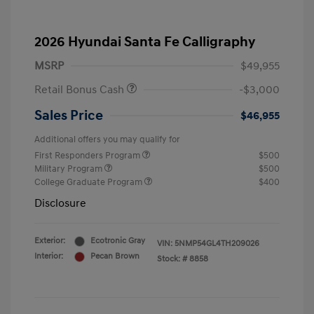
2026 Hyundai Santa Fe Calligraphy
MSRP
$49,955
Retail Bonus Cash
-$3,000
Sales Price
$46,955
Additional offers you may qualify for
First Responders Program
$500
Military Program
$500
College Graduate Program
$400
Disclosure
Exterior:
Ecotronic Gray
VIN:
5NMP54GL4TH209026
Interior:
Pecan Brown
Stock: #
8858