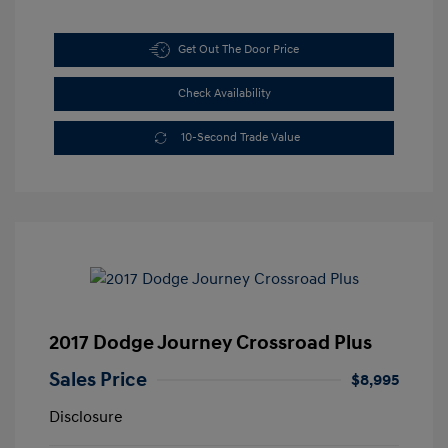
Get Out The Door Price
Check Availability
10-Second Trade Value
2017 Dodge Journey Crossroad Plus
Sales Price
$8,995
Disclosure