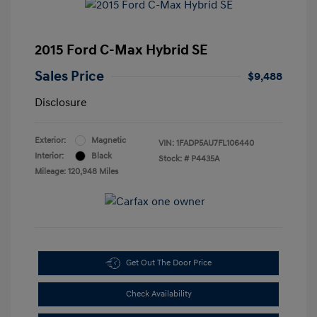
2015 Ford C-Max Hybrid SE
Sales Price
$9,488
Disclosure
Exterior:
Magnetic
VIN:
1FADP5AU7FL106440
Interior:
Black
Stock: #
P4435A
Mileage: 120,948 Miles
Get Out The Door Price
Check Availability