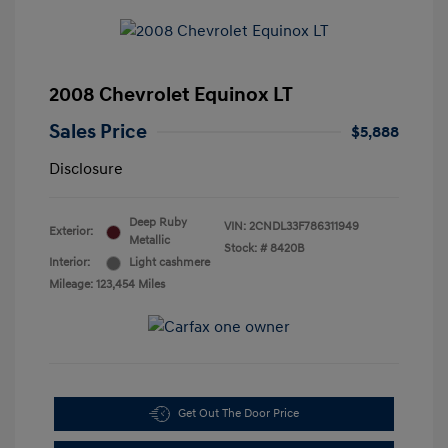
2008 Chevrolet Equinox LT
Sales Price
$5,888
Disclosure
Deep Ruby
VIN:
2CNDL33F786311949
Exterior:
Metallic
Stock: #
8420B
Interior:
Light cashmere
Mileage: 123,454 Miles
Get Out The Door Price