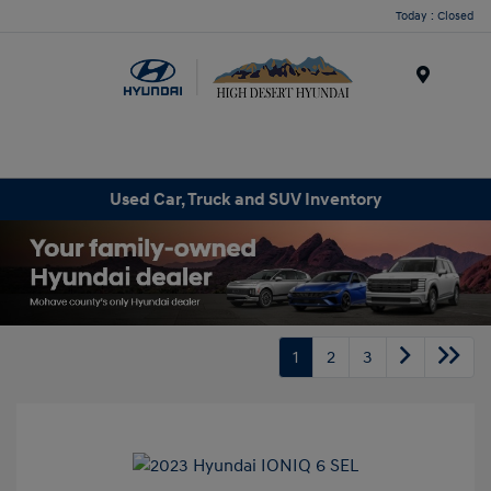
Today : Closed
Menu
Used Car, Truck and SUV Inventory
1
2
3