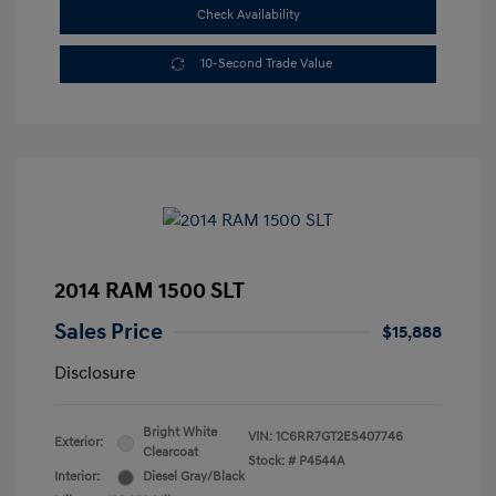
Check Availability
10-Second Trade Value
2014 RAM 1500 SLT
Sales Price
$15,888
Disclosure
Bright White
VIN:
1C6RR7GT2ES407746
Exterior:
Clearcoat
Stock: #
P4544A
Interior:
Diesel Gray/Black