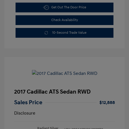
Get Out The Door Price
Check Availability
10-Second Trade Value
2017 Cadillac ATS Sedan RWD
Sales Price
$12,888
Disclosure
Radiant Silver