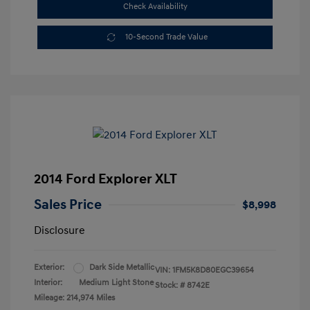
Check Availability
10-Second Trade Value
2014 Ford Explorer XLT
Sales Price
$8,998
Disclosure
Exterior:
Dark Side Metallic
VIN:
1FM5K8D80EGC39654
Interior:
Medium Light Stone
Stock: #
8742E
Mileage: 214,974 Miles