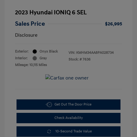
2023 Hyundai IONIQ 6 SEL
Sales Price
$26,995
Disclosure
Exterior:
Onyx Black
VIN:
KMHM34AA8PA028734
Interior:
Gray
Stock: #
7636
Mileage: 10,115 Miles
Get Out The Door Price
Check Availability
10-Second Trade Value