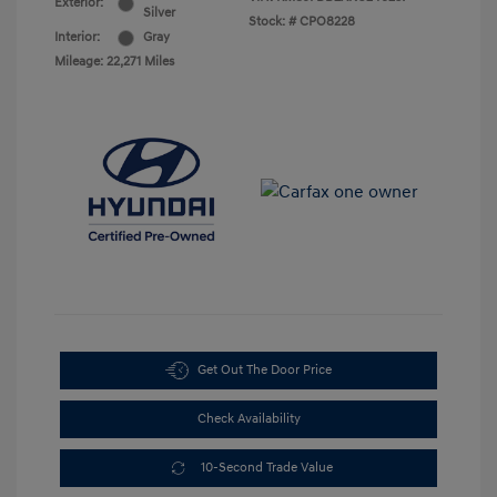
Exterior:
Silver
Stock: #
CPO8228
Interior:
Gray
Mileage: 22,271 Miles
Get Out The Door Price
Check Availability
10-Second Trade Value