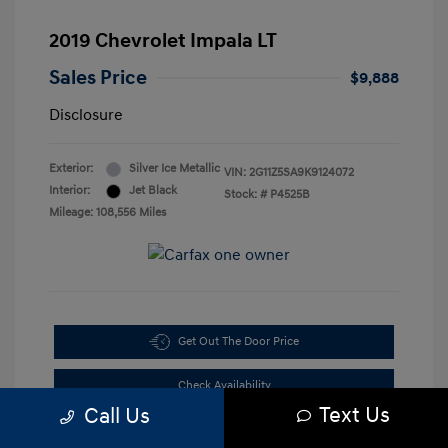
2019 Chevrolet Impala LT
Sales Price
$9,888
Disclosure
Exterior:
Silver Ice Metallic
VIN:
2G11Z5SA9K9124072
Interior:
Jet Black
Stock: #
P4525B
Mileage: 108,556 Miles
Get Out The Door Price
Check Availability
Text Us
Call Us
10-Second Trade Value