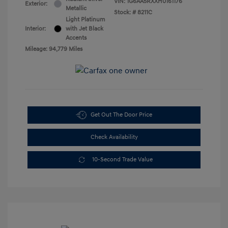
VIN:
1G6AA5RXXH0161176
Exterior:
Metallic
Stock: #
8211C
Light Platinum
Interior:
with Jet Black
Accents
Mileage: 94,779 Miles
Get Out The Door Price
Check Availability
10-Second Trade Value