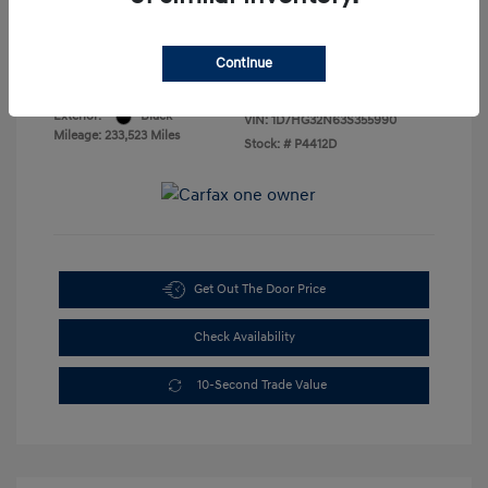
Sales Price
$3,888
Disclosure
Continue
Exterior:
Black
VIN:
1D7HG32N63S355990
Mileage: 233,523 Miles
Stock: #
P4412D
Get Out The Door Price
Check Availability
10-Second Trade Value