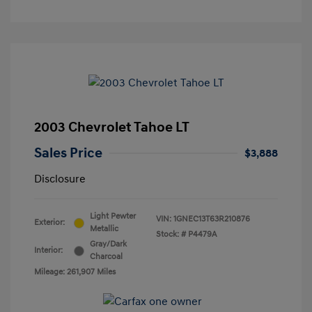
2003 Chevrolet Tahoe LT
Sales Price
$3,888
Disclosure
Light Pewter
VIN:
1GNEC13T63R210876
Exterior:
Metallic
Stock: #
P4479A
Gray/Dark
Interior:
Charcoal
Mileage: 261,907 Miles