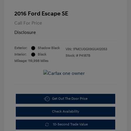
2016 Ford Escape SE
Call For Price
Disclosure
Exterior:
Shadow Black
VIN:
1FMCU0GX9GUA12053
Interior:
Black
Stock: #
P4187B
Mileage: 119,998 Miles
Get Out The Door Price
Check Availability
10-Second Trade Value