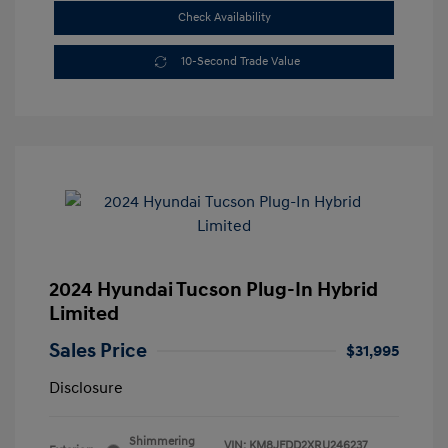
Check Availability
10-Second Trade Value
2024 Hyundai Tucson Plug-In Hybrid
Limited
Sales Price
$31,995
Disclosure
Shimmering
VIN:
KM8JFDD2XRU246237