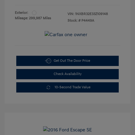
Exterior:
VIN:
1NXBR32E33Z109148
Mileage: 299,987 Miles
Stock: #
P4449A
Get Out The Door Price
Check Availability
10-Second Trade Value