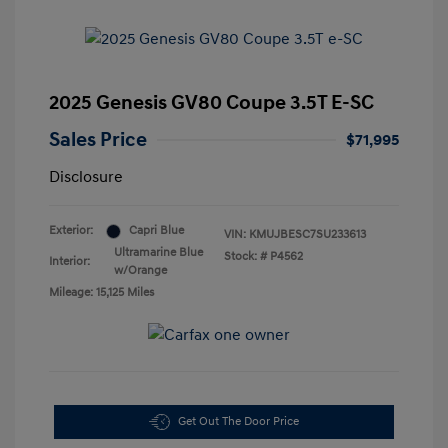
2025 Genesis GV80 Coupe 3.5T E-SC
Sales Price
$71,995
Disclosure
Exterior:
Capri Blue
VIN:
KMUJBESC7SU233613
Ultramarine Blue
Stock: #
P4562
Interior:
w/Orange
Mileage: 15,125 Miles
Get Out The Door Price