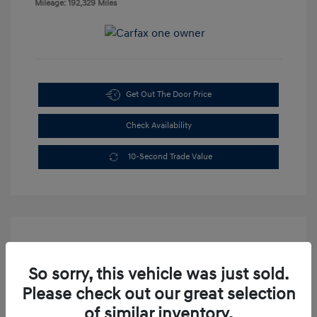
Mileage: 192,329 Miles
Get Out The Door Price
Check Availability
10-Second Trade Value
So sorry, this vehicle was just sold.
Please check out our great selection
2003 Dodge Dakota Sport
of similar inventory.