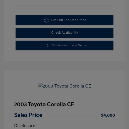
Get Out The Door Price
Check Availability
10-Second Trade Value
2003 Toyota Corolla CE
Sales Price
$4,888
Disclosure