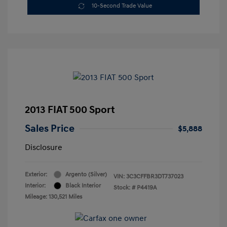
10-Second Trade Value
2013 FIAT 500 Sport
Sales Price
$5,888
Disclosure
Exterior:
Argento (Silver)
VIN:
3C3CFFBR3DT737023
Interior:
Black Interior
Stock: #
P4419A
Mileage: 130,521 Miles