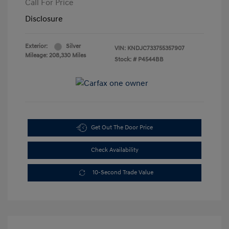
Call For Price
Disclosure
Exterior:
Silver
VIN:
KNDJC733755357907
Mileage: 208,330 Miles
Stock: #
P4544BB
Get Out The Door Price
Check Availability
10-Second Trade Value