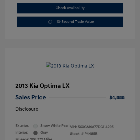
Check Availability
10-Second Trade Value
2013 Kia Optima LX
Sales Price
$4,888
Disclosure
Exterior:
Snow White Pearl
VIN:
5XXGM4A77DG114295
Interior:
Gray
Stock: #
P4485B
Mileage: 206,772 Miles