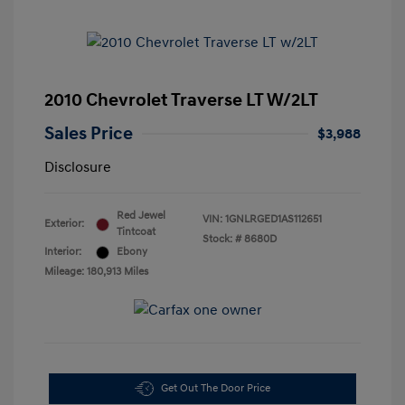
2010 Chevrolet Traverse LT W/2LT
Sales Price
$3,988
Disclosure
Red Jewel
VIN:
1GNLRGED1AS112651
Exterior:
Tintcoat
Stock: #
8680D
Interior:
Ebony
Mileage: 180,913 Miles
Get Out The Door Price