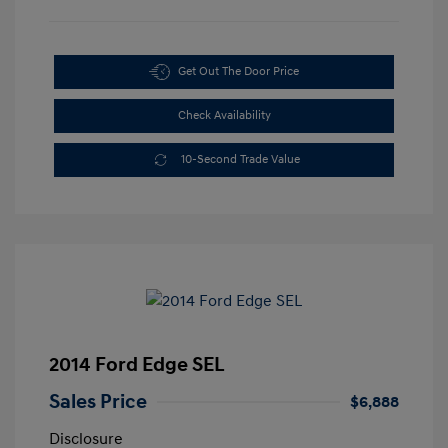
Get Out The Door Price
Check Availability
10-Second Trade Value
2014 Ford Edge SEL
Sales Price
$6,888
Disclosure