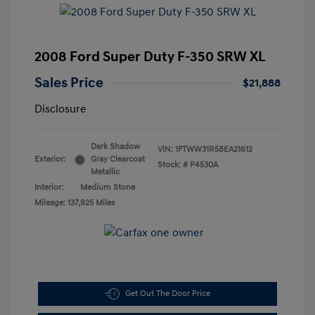
2008 Ford Super Duty F-350 SRW XL
Sales Price
$21,888
Disclosure
Dark Shadow
VIN:
1FTWW31R58EA21612
Exterior:
Gray Clearcoat
Stock: #
P4530A
Metallic
Interior:
Medium Stone
Mileage: 137,925 Miles
Get Out The Door Price