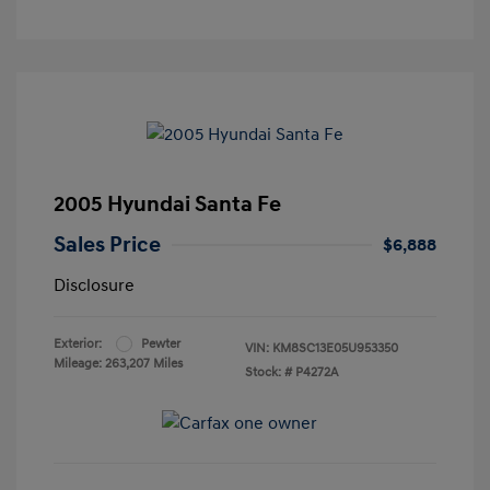
2005 Hyundai Santa Fe
Sales Price
$6,888
Disclosure
Exterior:
Pewter
VIN:
KM8SC13E05U953350
Mileage: 263,207 Miles
Stock: #
P4272A