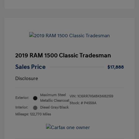
2019 RAM 1500 Classic Tradesman
Sales Price
$17,888
Disclosure
Maximum Steel
VIN:
1C6RR7KM8KS682159
Exterior:
Metallic Clearcoat
Stock: #
P4559A
Interior:
Diesel Gray/Black
Mileage: 122,770 Miles