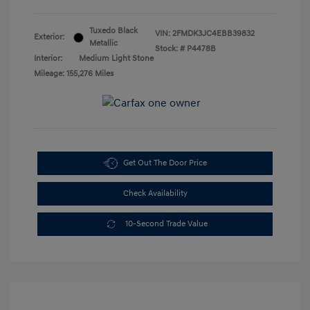
Tuxedo Black
VIN:
2FMDK3JC4EBB39832
Exterior:
Metallic
Stock: #
P4478B
Interior:
Medium Light Stone
Mileage: 155,276 Miles
Get Out The Door Price
Check Availability
10-Second Trade Value