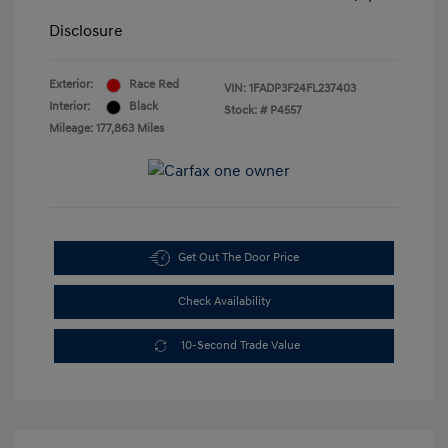
Disclosure
Exterior:
Race Red
VIN:
1FADP3F24FL237403
Interior:
Black
Stock: #
P4557
Mileage: 177,863 Miles
Get Out The Door Price
Check Availability
10-Second Trade Value