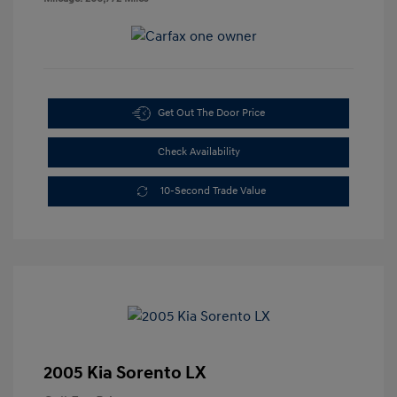
Get Out The Door Price
Check Availability
10-Second Trade Value
2005 Kia Sorento LX