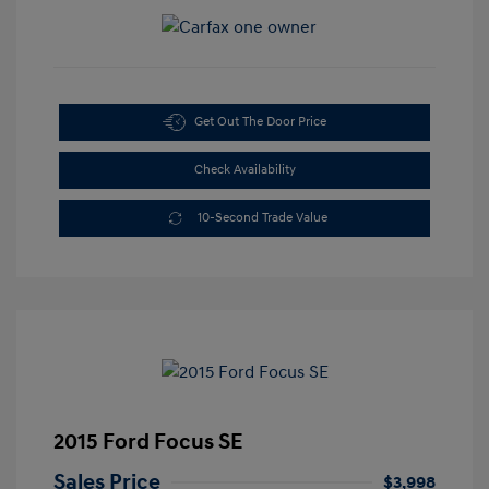
Get Out The Door Price
Check Availability
10-Second Trade Value
2015 Ford Focus SE
Sales Price
$3,998