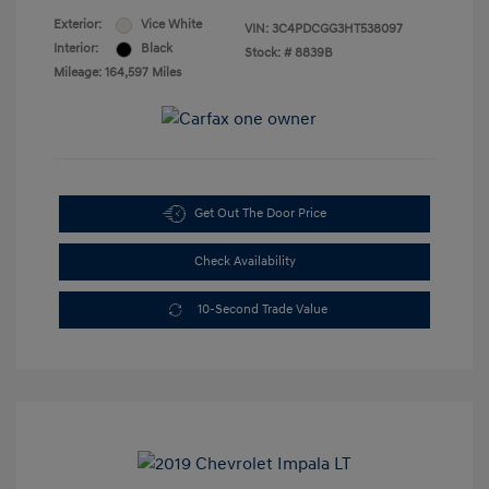
Exterior:
Vice White
VIN:
3C4PDCGG3HT538097
Interior:
Black
Stock: #
8839B
Mileage: 164,597 Miles
Get Out The Door Price
Check Availability
10-Second Trade Value