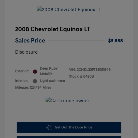
2008 Chevrolet Equinox LT
Sales Price
$5,888
Disclosure
Deep Ruby
VIN:
2CNDL33F786311949
Exterior:
Metallic
Stock: #
8420B
Interior:
Light cashmere
Mileage: 123,454 Miles
Get Out The Door Price