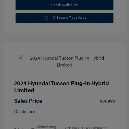
Check Availability
10-Second Trade Value
2024 Hyundai Tucson Plug-In Hybrid
Limited
Sales Price
$31,995
Disclosure
Shimmering
VIN:
KM8JFDD2XRU246237