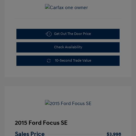
Get Out The Door Price
Check Availability
10-Second Trade Value
2015 Ford Focus SE
Sales Price
$3,998