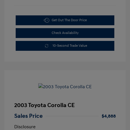
Get Out The Door Price
Check Availability
10-Second Trade Value
2003 Toyota Corolla CE
Sales Price
$4,888
Disclosure