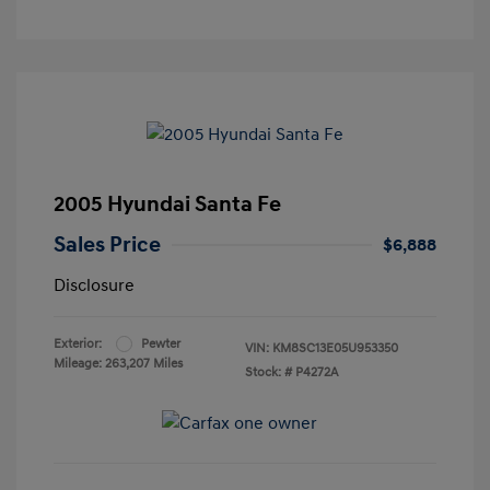
2005 Hyundai Santa Fe
Sales Price
$6,888
Disclosure
Exterior:
Pewter
VIN:
KM8SC13E05U953350
Mileage: 263,207 Miles
Stock: #
P4272A