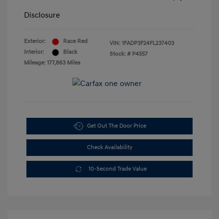
Disclosure
Exterior:
Race Red
VIN:
1FADP3F24FL237403
Interior:
Black
Stock: #
P4557
Mileage: 177,863 Miles
Get Out The Door Price
Check Availability
10-Second Trade Value