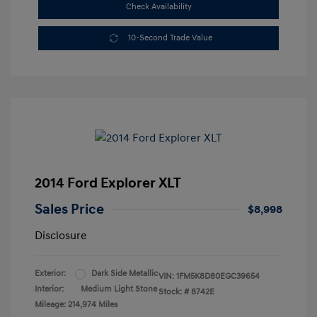
Check Availability
10-Second Trade Value
2014 Ford Explorer XLT
Sales Price
$8,998
Disclosure
Exterior:
Dark Side Metallic
VIN:
1FM5K8D80EGC39654
Interior:
Medium Light Stone
Stock: #
8742E
Mileage: 214,974 Miles