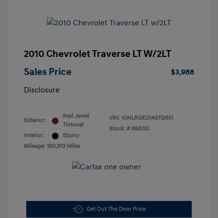
2010 Chevrolet Traverse LT W/2LT
Sales Price
$3,988
Disclosure
Red Jewel
VIN:
1GNLRGED1AS112651
Exterior:
Tintcoat
Stock: #
8680D
Interior:
Ebony
Mileage: 180,913 Miles
Get Out The Door Price