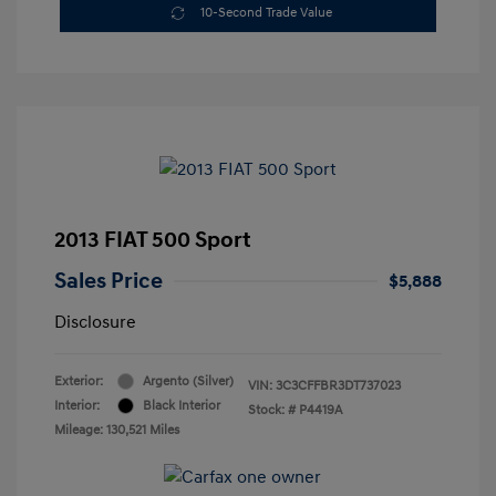
10-Second Trade Value
2013 FIAT 500 Sport
Sales Price
$5,888
Disclosure
Exterior:
Argento (Silver)
VIN:
3C3CFFBR3DT737023
Interior:
Black Interior
Stock: #
P4419A
Mileage: 130,521 Miles