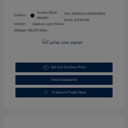
Tuxedo Black
VIN:
2FMDK3JC4EBB39832
Exterior:
Metallic
Stock: #
P4478B
Interior:
Medium Light Stone
Mileage: 155,276 Miles
Get Out The Door Price
Check Availability
10-Second Trade Value