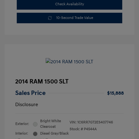
Check Availability
10-Second Trade Value
2014 RAM 1500 SLT
Sales Price
$15,888
Disclosure
Bright White
VIN:
1C6RR7GT2ES407746
Exterior:
Clearcoat
Stock: #
P4544A
Interior:
Diesel Gray/Black