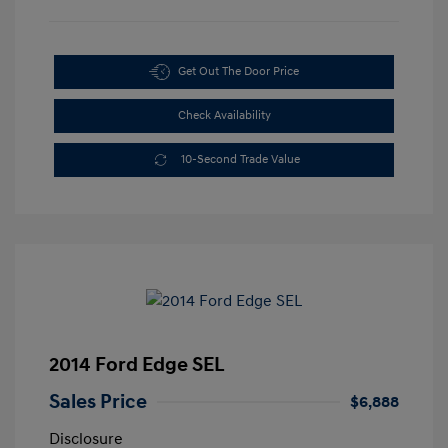
Get Out The Door Price
Check Availability
10-Second Trade Value
2014 Ford Edge SEL
Sales Price
$6,888
Disclosure