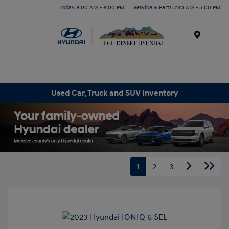
Today 8:00 AM - 6:00 PM
Service & Parts 7:30 AM - 5:00 PM
Menu
Used Car, Truck and SUV Inventory
1
2
3