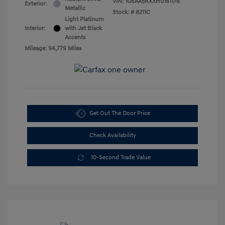
VIN:
1G6AA5RXXH0161176
Exterior:
Metallic
Stock: #
8211C
Light Platinum
Interior:
with Jet Black
Accents
Mileage: 94,779 Miles
Get Out The Door Price
Check Availability
10-Second Trade Value