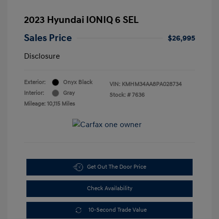
2023 Hyundai IONIQ 6 SEL
Sales Price
$26,995
Disclosure
Exterior:
Onyx Black
VIN:
KMHM34AA8PA028734
Interior:
Gray
Stock: #
7636
Mileage: 10,115 Miles
Get Out The Door Price
Check Availability
10-Second Trade Value