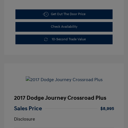
Get Out The Door Price
Check Availability
10-Second Trade Value
2017 Dodge Journey Crossroad Plus
Sales Price
$8,995
Disclosure