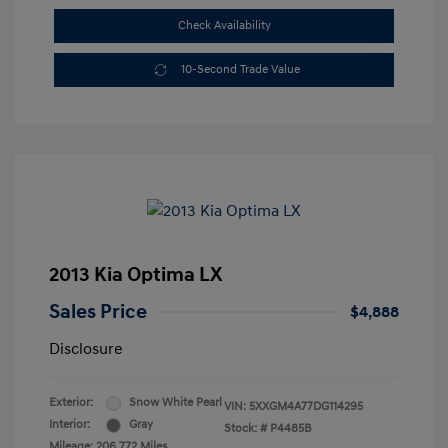
Check Availability
10-Second Trade Value
2013 Kia Optima LX
Sales Price
$4,888
Disclosure
Exterior:
Snow White Pearl
VIN:
5XXGM4A77DG114295
Interior:
Gray
Stock: #
P4485B
Mileage: 206,772 Miles