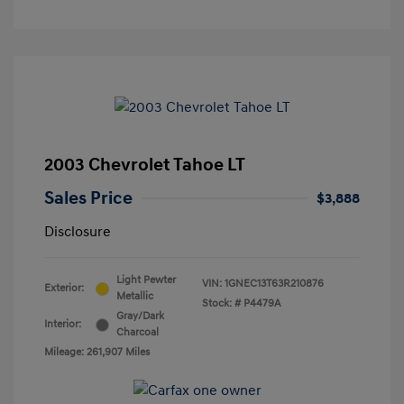
2003 Chevrolet Tahoe LT
Sales Price
$3,888
Disclosure
Light Pewter
VIN:
1GNEC13T63R210876
Exterior:
Metallic
Stock: #
P4479A
Gray/Dark
Interior:
Charcoal
Mileage: 261,907 Miles