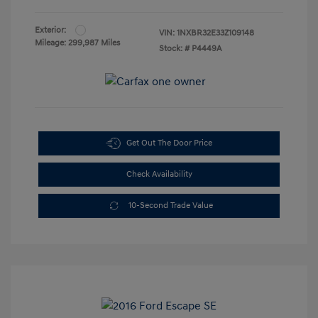
Exterior:
VIN:
1NXBR32E33Z109148
Mileage: 299,987 Miles
Stock: #
P4449A
Get Out The Door Price
Check Availability
10-Second Trade Value