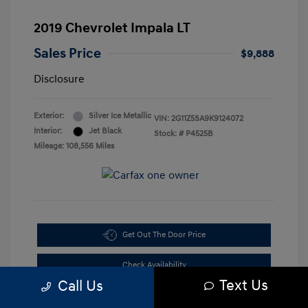
2019 Chevrolet Impala LT
Sales Price
$9,888
Disclosure
Exterior:
Silver Ice Metallic
VIN:
2G11Z5SA9K9124072
Interior:
Jet Black
Stock: #
P4525B
Mileage: 108,556 Miles
Get Out The Door Price
Check Availability
Text Us
Call Us
10-Second Trade Value