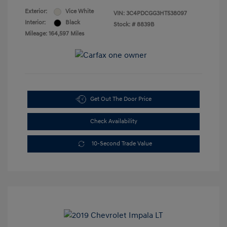
Exterior:
Vice White
VIN:
3C4PDCGG3HT538097
Interior:
Black
Stock: #
8839B
Mileage: 164,597 Miles
Get Out The Door Price
Check Availability
10-Second Trade Value