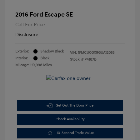
2016 Ford Escape SE
Call For Price
Disclosure
Exterior:
Shadow Black
VIN:
1FMCU0GX9GUA12053
Interior:
Black
Stock: #
P4187B
Mileage: 119,998 Miles
Get Out The Door Price
Check Availability
10-Second Trade Value