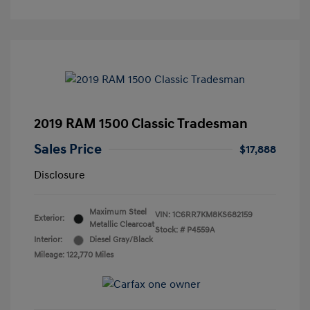
2019 RAM 1500 Classic Tradesman
Sales Price
$17,888
Disclosure
Maximum Steel
VIN:
1C6RR7KM8KS682159
Exterior:
Metallic Clearcoat
Stock: #
P4559A
Interior:
Diesel Gray/Black
Mileage: 122,770 Miles