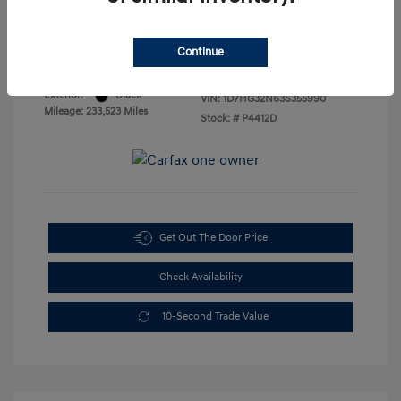
Sales Price
$3,888
Disclosure
Continue
Exterior:
Black
VIN:
1D7HG32N63S355990
Mileage: 233,523 Miles
Stock: #
P4412D
Get Out The Door Price
Check Availability
10-Second Trade Value