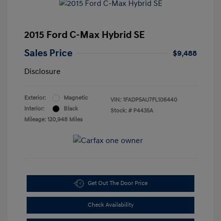
2015 Ford C-Max Hybrid SE
Sales Price
$9,488
Disclosure
Exterior:
Magnetic
VIN:
1FADP5AU7FL106440
Interior:
Black
Stock: #
P4435A
Mileage: 120,948 Miles
Get Out The Door Price
Check Availability