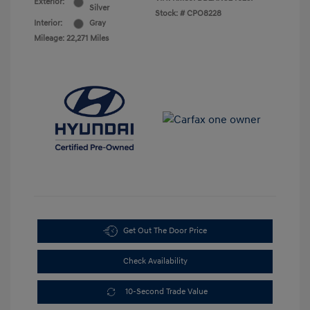
Exterior:
Silver
Stock: #
CPO8228
Interior:
Gray
Mileage: 22,271 Miles
Get Out The Door Price
Check Availability
10-Second Trade Value