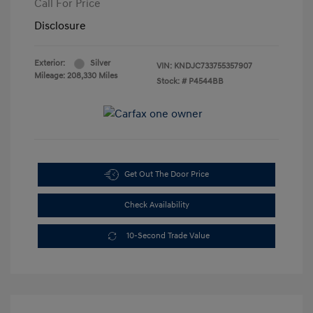
Call For Price
Disclosure
Exterior:
Silver
VIN:
KNDJC733755357907
Mileage: 208,330 Miles
Stock: #
P4544BB
Get Out The Door Price
Check Availability
10-Second Trade Value