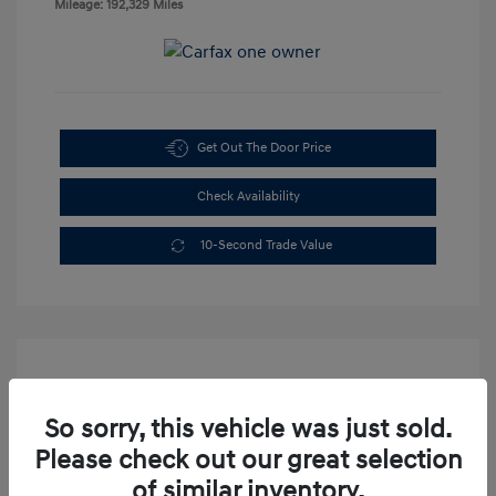
Mileage: 192,329 Miles
Get Out The Door Price
Check Availability
10-Second Trade Value
So sorry, this vehicle was just sold.
Please check out our great selection
2003 Dodge Dakota Sport
of similar inventory.