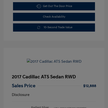
Get Out The Door Price
Check Availability
10-Second Trade Value
2017 Cadillac ATS Sedan RWD
Sales Price
$12,888
Disclosure
Radiant Silver