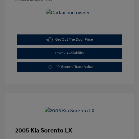
Get Out The Door Price
Check Availability
10-Second Trade Value
2005 Kia Sorento LX