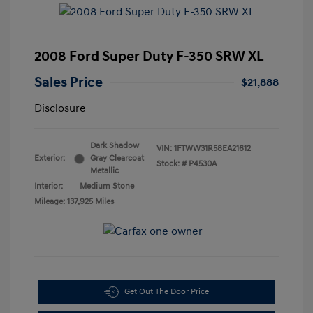
2008 Ford Super Duty F-350 SRW XL
Sales Price
$21,888
Disclosure
Dark Shadow
VIN:
1FTWW31R58EA21612
Exterior:
Gray Clearcoat
Stock: #
P4530A
Metallic
Interior:
Medium Stone
Mileage: 137,925 Miles
Get Out The Door Price