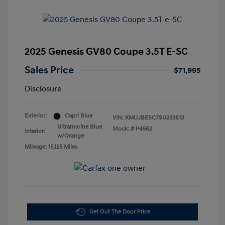
2025 Genesis GV80 Coupe 3.5T E-SC
Sales Price
$71,995
Disclosure
Exterior:
Capri Blue
VIN:
KMUJBESC7SU233613
Ultramarine Blue
Stock: #
P4562
Interior:
w/Orange
Mileage: 15,125 Miles
Get Out The Door Price