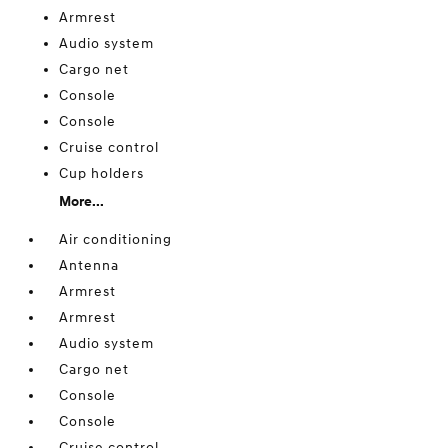
Armrest
Audio system
Cargo net
Console
Console
Cruise control
Cup holders
More...
Air conditioning
Antenna
Armrest
Armrest
Audio system
Cargo net
Console
Console
Cruise control