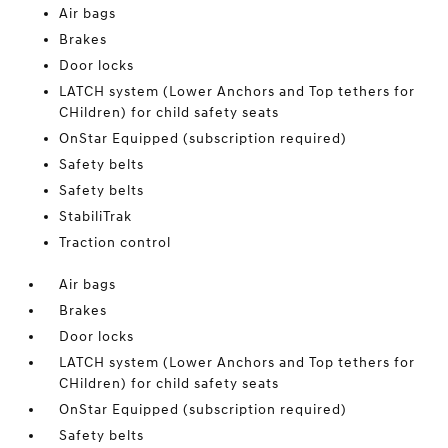
Air bags
Brakes
Door locks
LATCH system (Lower Anchors and Top tethers for
CHildren) for child safety seats
OnStar Equipped (subscription required)
Safety belts
Safety belts
StabiliTrak
Traction control
Air bags
Brakes
Door locks
LATCH system (Lower Anchors and Top tethers for
CHildren) for child safety seats
OnStar Equipped (subscription required)
Safety belts