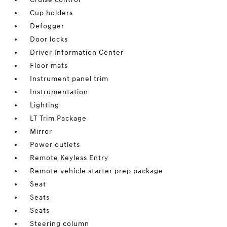
Cup holders
Defogger
Door locks
Driver Information Center
Floor mats
Instrument panel trim
Instrumentation
Lighting
LT Trim Package
Mirror
Power outlets
Remote Keyless Entry
Remote vehicle starter prep package
Seat
Seats
Seats
Steering column