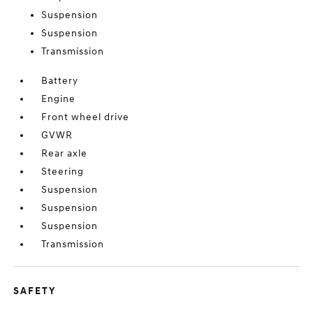
Suspension
Suspension
Transmission
Battery
Engine
Front wheel drive
GVWR
Rear axle
Steering
Suspension
Suspension
Suspension
Transmission
SAFETY