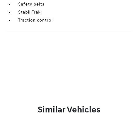
Safety belts
StabiliTrak
Traction control
Similar Vehicles