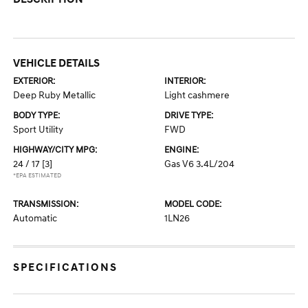
VEHICLE DETAILS
EXTERIOR:
INTERIOR:
Deep Ruby Metallic
Light cashmere
BODY TYPE:
DRIVE TYPE:
Sport Utility
FWD
HIGHWAY/CITY MPG:
ENGINE:
24 / 17
[3]
Gas V6 3.4L/204
*EPA ESTIMATED
TRANSMISSION:
MODEL CODE:
Automatic
1LN26
SPECIFICATIONS