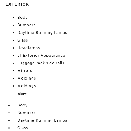
EXTERIOR
Body
Bumpers
Daytime Running Lamps
Glass
Headlamps
LT Exterior Appearance
Luggage rack side rails
Mirrors
Moldings
Moldings
More...
Body
Bumpers
Daytime Running Lamps
Glass