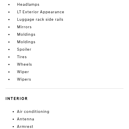
Headlamps
LT Exterior Appearance
Luggage rack side rails
Mirrors
Moldings
Moldings
Spoiler
Tires
Wheels
Wiper
Wipers
INTERIOR
Air conditioning
Antenna
Armrest