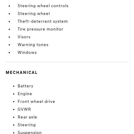
Steering wheel controls
Steering wheel
Theft-deterrent system
Tire pressure monitor
Visors
Warning tones
Windows
MECHANICAL
Battery
Engine
Front wheel drive
GVWR
Rear axle
Steering
Suspension