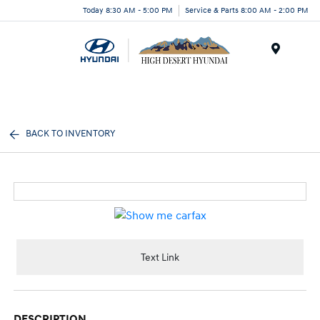
Today 8:30 AM - 5:00 PM
Service & Parts 8:00 AM - 2:00 PM
Menu
BACK TO INVENTORY
Text Link
DESCRIPTION