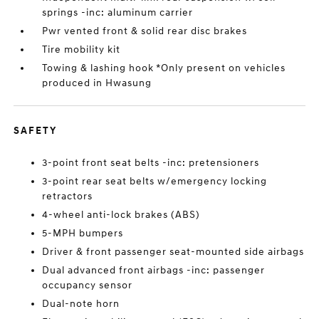
springs -inc: aluminum carrier
Pwr vented front & solid rear disc brakes
Tire mobility kit
Towing & lashing hook *Only present on vehicles
produced in Hwasung
SAFETY
3-point front seat belts -inc: pretensioners
3-point rear seat belts w/emergency locking
retractors
4-wheel anti-lock brakes (ABS)
5-MPH bumpers
Driver & front passenger seat-mounted side airbags
Dual advanced front airbags -inc: passenger
occupancy sensor
Dual-note horn