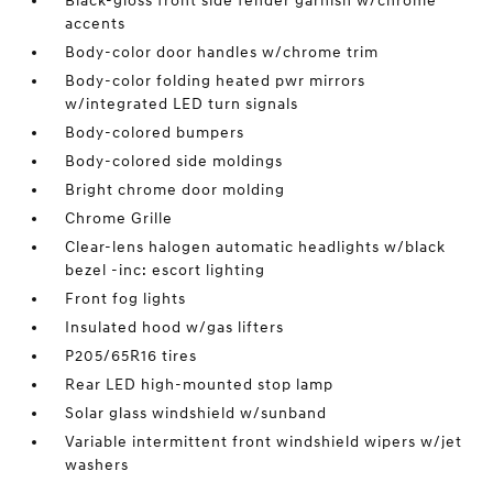
Black-gloss front side fender garnish w/chrome
accents
Body-color door handles w/chrome trim
Body-color folding heated pwr mirrors
w/integrated LED turn signals
Body-colored bumpers
Body-colored side moldings
Bright chrome door molding
Chrome Grille
Clear-lens halogen automatic headlights w/black
bezel -inc: escort lighting
Front fog lights
Insulated hood w/gas lifters
P205/65R16 tires
Rear LED high-mounted stop lamp
Solar glass windshield w/sunband
Variable intermittent front windshield wipers w/jet
washers