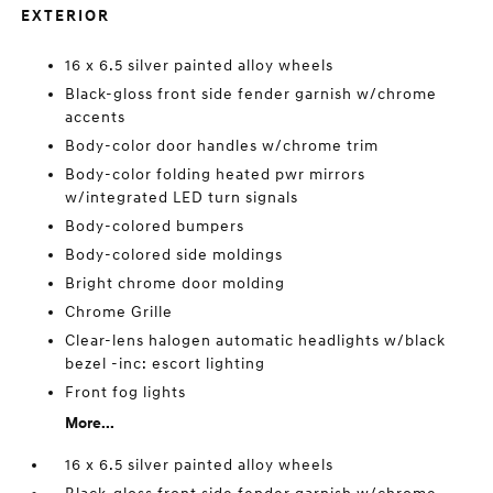
EXTERIOR
16 x 6.5 silver painted alloy wheels
Black-gloss front side fender garnish w/chrome
accents
Body-color door handles w/chrome trim
Body-color folding heated pwr mirrors
w/integrated LED turn signals
Body-colored bumpers
Body-colored side moldings
Bright chrome door molding
Chrome Grille
Clear-lens halogen automatic headlights w/black
bezel -inc: escort lighting
Front fog lights
More...
16 x 6.5 silver painted alloy wheels