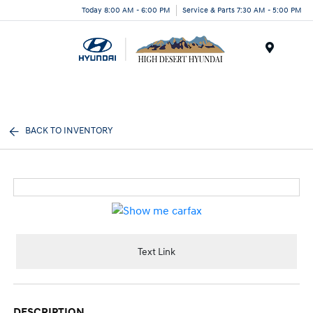
Today 8:00 AM - 6:00 PM
Service & Parts 7:30 AM - 5:00 PM
Menu
BACK TO INVENTORY
Text Link
DESCRIPTION