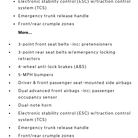
Electronic stability control (ESC) w/traction control
system (TCS)
Emergency trunk release handle
Front/rear crumple zones
More...
3-point front seat belts -inc: pretensioners
3-point rear seat belts w/emergency locking
retractors
4-wheel anti-lock brakes (ABS)
5-MPH bumpers
Driver & front passenger seat-mounted side airbags
Dual advanced front airbags -inc: passenger
occupancy sensor
Dual-note horn
Electronic stability control (ESC) w/traction control
system (TCS)
Emergency trunk release handle
Front/rear crumple zones