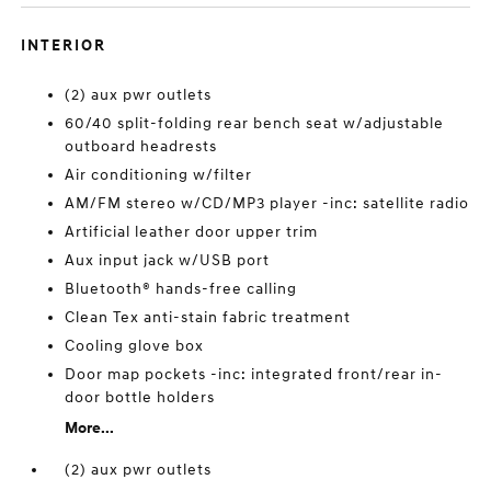
INTERIOR
(2) aux pwr outlets
60/40 split-folding rear bench seat w/adjustable
outboard headrests
Air conditioning w/filter
AM/FM stereo w/CD/MP3 player -inc: satellite radio
Artificial leather door upper trim
Aux input jack w/USB port
Bluetooth® hands-free calling
Clean Tex anti-stain fabric treatment
Cooling glove box
Door map pockets -inc: integrated front/rear in-
door bottle holders
More...
(2) aux pwr outlets