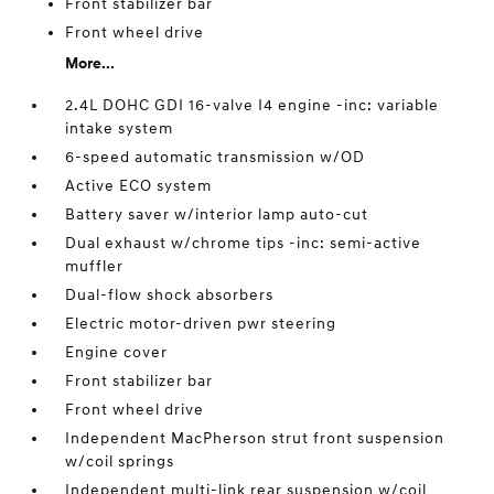
Front stabilizer bar
Front wheel drive
More...
2.4L DOHC GDI 16-valve I4 engine -inc: variable
intake system
6-speed automatic transmission w/OD
Active ECO system
Battery saver w/interior lamp auto-cut
Dual exhaust w/chrome tips -inc: semi-active
muffler
Dual-flow shock absorbers
Electric motor-driven pwr steering
Engine cover
Front stabilizer bar
Front wheel drive
Independent MacPherson strut front suspension
w/coil springs
Independent multi-link rear suspension w/coil