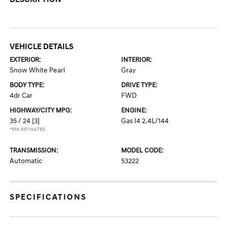
VEHICLE DETAILS
EXTERIOR:
INTERIOR:
Snow White Pearl
Gray
BODY TYPE:
DRIVE TYPE:
4dr Car
FWD
HIGHWAY/CITY MPG:
ENGINE:
35 / 24
[3]
Gas I4 2.4L/144
*EPA ESTIMATED
TRANSMISSION:
MODEL CODE:
Automatic
53222
SPECIFICATIONS