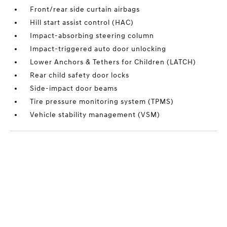
Front/rear side curtain airbags
Hill start assist control (HAC)
Impact-absorbing steering column
Impact-triggered auto door unlocking
Lower Anchors & Tethers for Children (LATCH)
Rear child safety door locks
Side-impact door beams
Tire pressure monitoring system (TPMS)
Vehicle stability management (VSM)