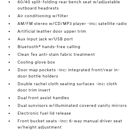
60/40 split-folding rear bench seat w/adjustable
outboard headrests
Air conditioning w/filter
AM/FM stereo w/CD/MP3 player -inc: satellite radio
Artificial leather door upper trim
Aux input jack w/USB port
Bluetooth® hands-free calling
Clean Tex anti-stain fabric treatment
Cooling glove box
Door map pockets -inc: integrated front/rear in-
door bottle holders
Double rachel cloth seating surfaces -inc: cloth
door trim insert
Dual front assist handles
Dual sunvisors w/illuminated covered vanity mirrors
Electronic fuel lid release
Front bucket seats -inc: 6-way manual driver seat
w/height adjustment