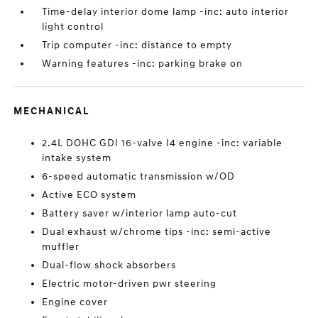
Time-delay interior dome lamp -inc: auto interior
light control
Trip computer -inc: distance to empty
Warning features -inc: parking brake on
MECHANICAL
2.4L DOHC GDI 16-valve I4 engine -inc: variable
intake system
6-speed automatic transmission w/OD
Active ECO system
Battery saver w/interior lamp auto-cut
Dual exhaust w/chrome tips -inc: semi-active
muffler
Dual-flow shock absorbers
Electric motor-driven pwr steering
Engine cover