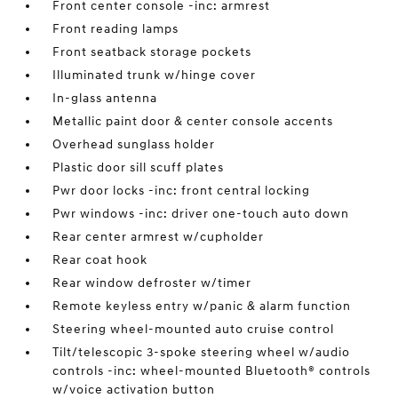
Front center console -inc: armrest
Front reading lamps
Front seatback storage pockets
Illuminated trunk w/hinge cover
In-glass antenna
Metallic paint door & center console accents
Overhead sunglass holder
Plastic door sill scuff plates
Pwr door locks -inc: front central locking
Pwr windows -inc: driver one-touch auto down
Rear center armrest w/cupholder
Rear coat hook
Rear window defroster w/timer
Remote keyless entry w/panic & alarm function
Steering wheel-mounted auto cruise control
Tilt/telescopic 3-spoke steering wheel w/audio
controls -inc: wheel-mounted Bluetooth® controls
w/voice activation button