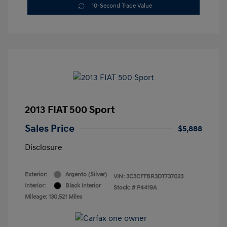
10-Second Trade Value
2013 FIAT 500 Sport
Sales Price
$5,888
Disclosure
Exterior:
Argento (Silver)
VIN:
3C3CFFBR3DT737023
Interior:
Black Interior
Stock: #
P4419A
Mileage: 130,521 Miles