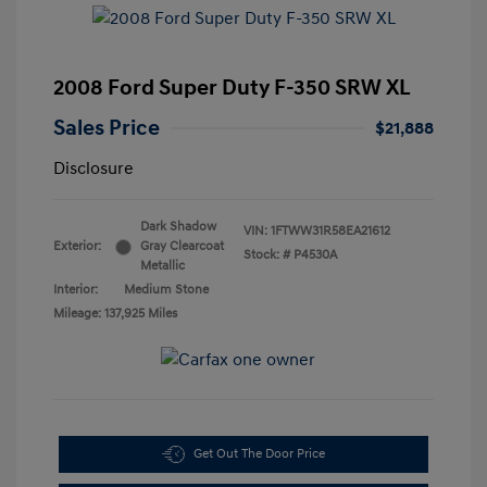
2008 Ford Super Duty F-350 SRW XL
Sales Price
$21,888
Disclosure
Dark Shadow
VIN:
1FTWW31R58EA21612
Exterior:
Gray Clearcoat
Stock: #
P4530A
Metallic
Interior:
Medium Stone
Mileage: 137,925 Miles
Get Out The Door Price