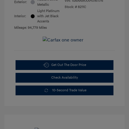
VIN:
1G6AA5RXXH0161176
Exterior:
Metallic
Stock: #
8211C
Light Platinum
Interior:
with Jet Black
Accents
Mileage: 94,779 Miles
Get Out The Door Price
Check Availability
10-Second Trade Value