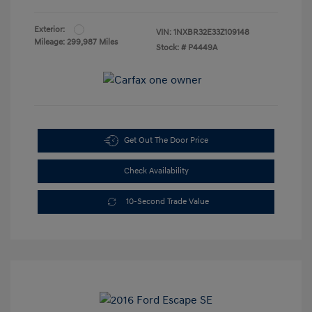
Exterior:
VIN:
1NXBR32E33Z109148
Mileage: 299,987 Miles
Stock: #
P4449A
Get Out The Door Price
Check Availability
10-Second Trade Value