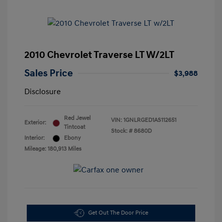
2010 Chevrolet Traverse LT W/2LT
Sales Price
$3,988
Disclosure
Red Jewel
VIN:
1GNLRGED1AS112651
Exterior:
Tintcoat
Stock: #
8680D
Interior:
Ebony
Mileage: 180,913 Miles
Get Out The Door Price