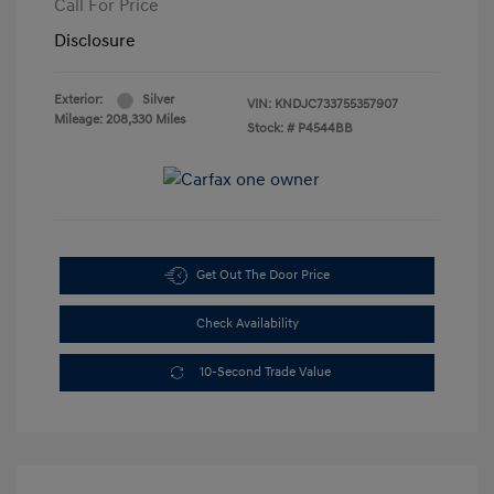
Call For Price
Disclosure
Exterior:
Silver
VIN:
KNDJC733755357907
Mileage: 208,330 Miles
Stock: #
P4544BB
Get Out The Door Price
Check Availability
10-Second Trade Value