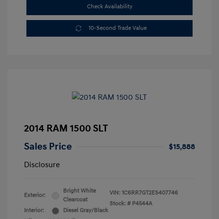
Check Availability
10-Second Trade Value
2014 RAM 1500 SLT
Sales Price
$15,888
Disclosure
Bright White
VIN:
1C6RR7GT2ES407746
Exterior:
Clearcoat
Stock: #
P4544A
Interior:
Diesel Gray/Black