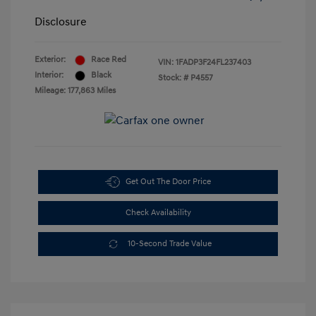
Disclosure
Exterior:
Race Red
VIN:
1FADP3F24FL237403
Interior:
Black
Stock: #
P4557
Mileage: 177,863 Miles
Get Out The Door Price
Check Availability
10-Second Trade Value