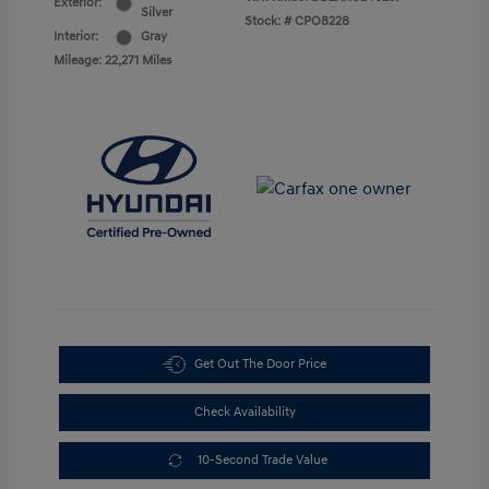
Exterior:
Silver
Stock: #
CPO8228
Interior:
Gray
Mileage: 22,271 Miles
Get Out The Door Price
Check Availability
10-Second Trade Value