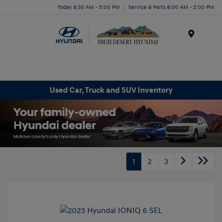
Today 8:30 AM - 5:00 PM
Service & Parts 8:00 AM - 2:00 PM
Menu
Used Car, Truck and SUV Inventory
1
2
3