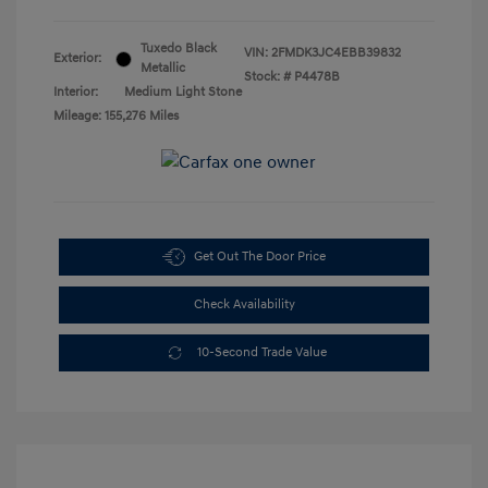
Tuxedo Black
VIN:
2FMDK3JC4EBB39832
Exterior:
Metallic
Stock: #
P4478B
Interior:
Medium Light Stone
Mileage: 155,276 Miles
Get Out The Door Price
Check Availability
10-Second Trade Value