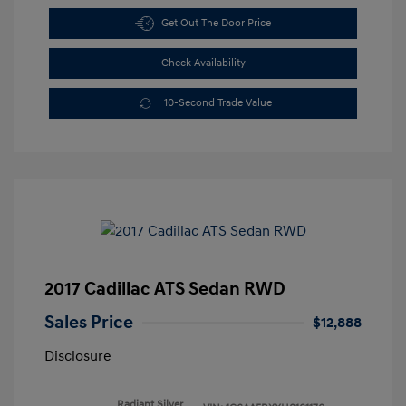
Get Out The Door Price
Check Availability
10-Second Trade Value
2017 Cadillac ATS Sedan RWD
Sales Price
$12,888
Disclosure
Radiant Silver