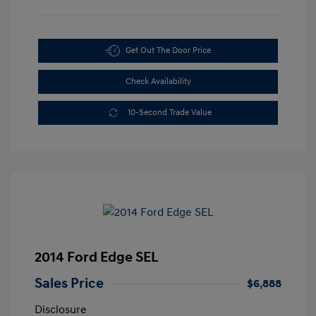
Get Out The Door Price
Check Availability
10-Second Trade Value
2014 Ford Edge SEL
Sales Price
$6,888
Disclosure