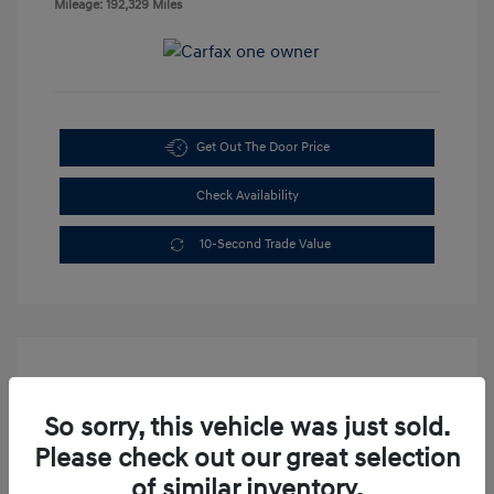
Mileage: 192,329 Miles
Get Out The Door Price
Check Availability
10-Second Trade Value
So sorry, this vehicle was just sold.
Please check out our great selection
2003 Dodge Dakota Sport
of similar inventory.