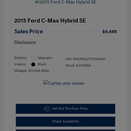
2015 Ford C-Max Hybrid SE
Sales Price
$9,488
Disclosure
Exterior:
Magnetic
VIN:
1FADP5AU7FL106440
Interior:
Black
Stock: #
P4435A
Mileage: 120,948 Miles
Get Out The Door Price
Check Availability