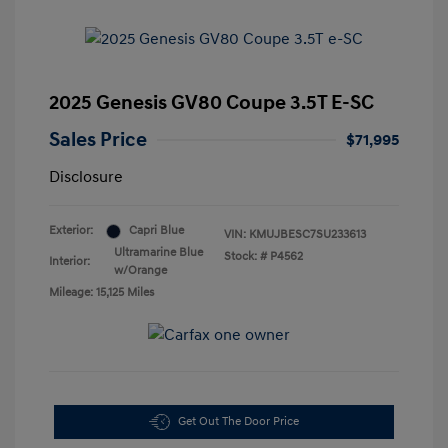
2025 Genesis GV80 Coupe 3.5T E-SC
Sales Price
$71,995
Disclosure
Exterior:
Capri Blue
VIN:
KMUJBESC7SU233613
Ultramarine Blue
Stock: #
P4562
Interior:
w/Orange
Mileage: 15,125 Miles
Get Out The Door Price