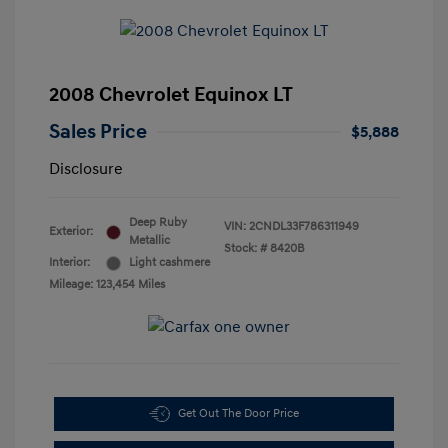
2008 Chevrolet Equinox LT
Sales Price
$5,888
Disclosure
Deep Ruby
VIN:
2CNDL33F786311949
Exterior:
Metallic
Stock: #
8420B
Interior:
Light cashmere
Mileage: 123,454 Miles
Get Out The Door Price