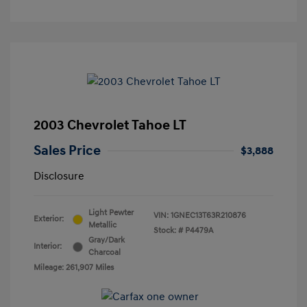
2003 Chevrolet Tahoe LT
Sales Price
$3,888
Disclosure
Light Pewter
VIN:
1GNEC13T63R210876
Exterior:
Metallic
Stock: #
P4479A
Gray/Dark
Interior:
Charcoal
Mileage: 261,907 Miles