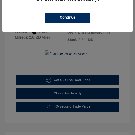
Sales Price
$3,888
Disclosure
Continue
Exterior:
Black
VIN:
1D7HG32N63S355990
Mileage: 233,523 Miles
Stock: #
P4412D
Get Out The Door Price
Check Availability
10-Second Trade Value