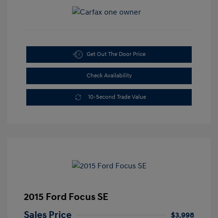
Get Out The Door Price
Check Availability
10-Second Trade Value
2015 Ford Focus SE
Sales Price
$3,998