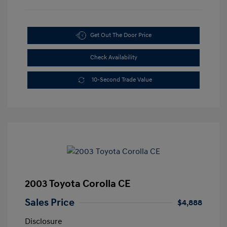
Get Out The Door Price
Check Availability
10-Second Trade Value
2003 Toyota Corolla CE
Sales Price
$4,888
Disclosure