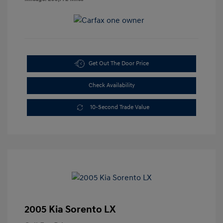
Get Out The Door Price
Check Availability
10-Second Trade Value
2005 Kia Sorento LX