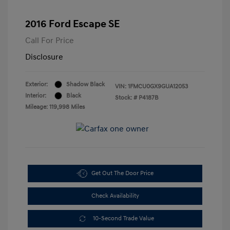
2016 Ford Escape SE
Call For Price
Disclosure
Exterior:
Shadow Black
VIN:
1FMCU0GX9GUA12053
Interior:
Black
Stock: #
P4187B
Mileage: 119,998 Miles
Get Out The Door Price
Check Availability
10-Second Trade Value