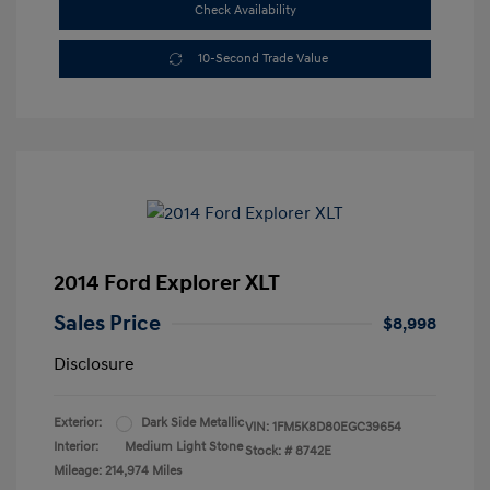
Check Availability
10-Second Trade Value
2014 Ford Explorer XLT
Sales Price
$8,998
Disclosure
Exterior:
Dark Side Metallic
VIN:
1FM5K8D80EGC39654
Interior:
Medium Light Stone
Stock: #
8742E
Mileage: 214,974 Miles