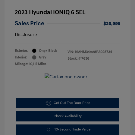
2023 Hyundai IONIQ 6 SEL
Sales Price
$26,995
Disclosure
Exterior:
Onyx Black
VIN:
KMHM34AA8PA028734
Interior:
Gray
Stock: #
7636
Mileage: 10,115 Miles
Get Out The Door Price
Check Availability
10-Second Trade Value