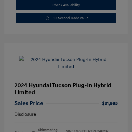
Check Availability
10-Second Trade Value
2024 Hyundai Tucson Plug-In Hybrid
Limited
Sales Price
$31,995
Disclosure
Shimmering
VIN:
KM8JFDD2XRU246237