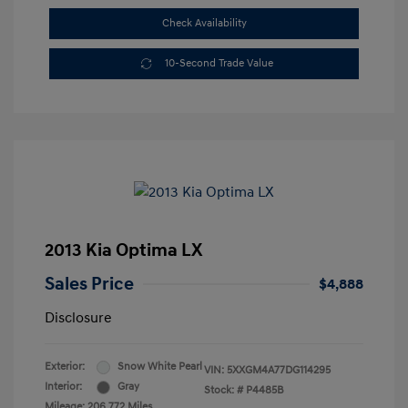
Check Availability
10-Second Trade Value
2013 Kia Optima LX
Sales Price
$4,888
Disclosure
Exterior:
Snow White Pearl
VIN:
5XXGM4A77DG114295
Interior:
Gray
Stock: #
P4485B
Mileage: 206,772 Miles