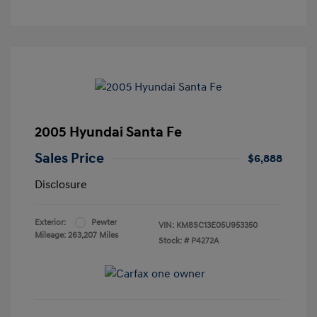
2005 Hyundai Santa Fe
Sales Price
$6,888
Disclosure
Exterior:
Pewter
VIN:
KM8SC13E05U953350
Mileage: 263,207 Miles
Stock: #
P4272A