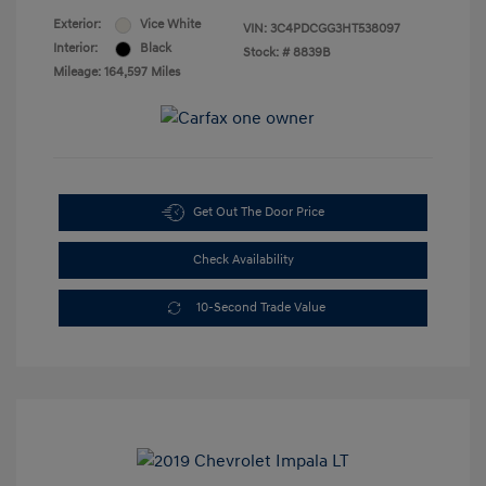
Exterior:
Vice White
VIN:
3C4PDCGG3HT538097
Interior:
Black
Stock: #
8839B
Mileage: 164,597 Miles
Get Out The Door Price
Check Availability
10-Second Trade Value