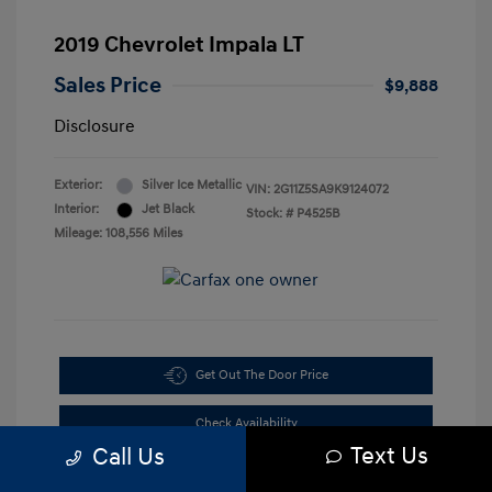
2019 Chevrolet Impala LT
Sales Price
$9,888
Disclosure
Exterior:
Silver Ice Metallic
VIN:
2G11Z5SA9K9124072
Interior:
Jet Black
Stock: #
P4525B
Mileage: 108,556 Miles
Get Out The Door Price
Check Availability
Text Us
Call Us
10-Second Trade Value