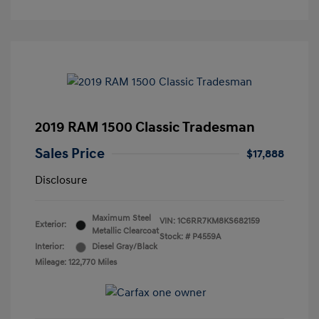
2019 RAM 1500 Classic Tradesman
Sales Price
$17,888
Disclosure
Maximum Steel
VIN:
1C6RR7KM8KS682159
Exterior:
Metallic Clearcoat
Stock: #
P4559A
Interior:
Diesel Gray/Black
Mileage: 122,770 Miles