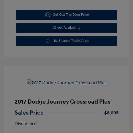
Get Out The Door Price
Check Availability
10-Second Trade Value
2017 Dodge Journey Crossroad Plus
Sales Price
$8,995
Disclosure