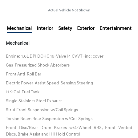
Actual Vehicle Not Shown
Mechanical
Interior
Safety
Exterior
Entertainment
Mechanical
Engine: 1.6L DPI DOHC 16-Valve I4 CVVT -inc: cover
Gas-Pressurized Shock Absorbers
Front Anti-Roll Bar
Electric Power-Assist Speed-Sensing Steering
11.9 Gal. Fuel Tank
Single Stainless Steel Exhaust
Strut Front Suspension w/Coil Springs
Torsion Beam Rear Suspension w/Coil Springs
Front Disc/Rear Drum Brakes w/4-Wheel ABS, Front Vented
Discs, Brake Assist and Hill Hold Control