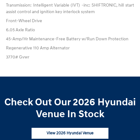
Transmission: Intelligent Variable (IVT) -inc: SHIFTRONIC, hill start
assist control and ignition key interlock system
Front-Wheel Drive
6.05 Axle Ratio
45-Amp/Hr Maintenance-Free Battery w/Run Down Protection
Regenerative 110 Amp Alternator
3770# Gvwr
Check Out Our 2026 Hyundai
Venue In Stock
View 2026 Hyundai Venue