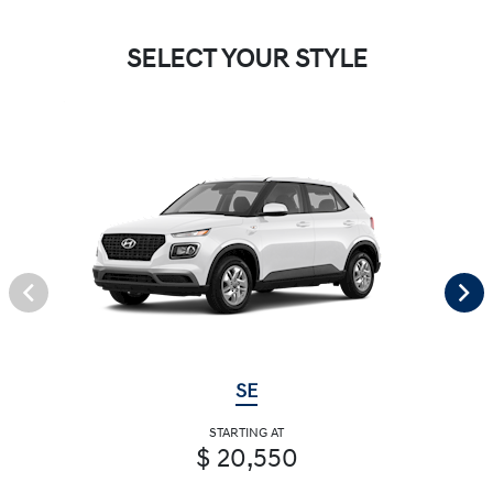
SELECT YOUR STYLE
SE
STARTING AT
$ 20,550