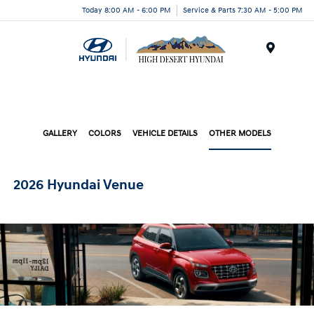
Today 8:00 AM - 6:00 PM
Service & Parts 7:30 AM - 5:00 PM
Menu
GALLERY
COLORS
VEHICLE DETAILS
OTHER MODELS
2026 Hyundai Venue