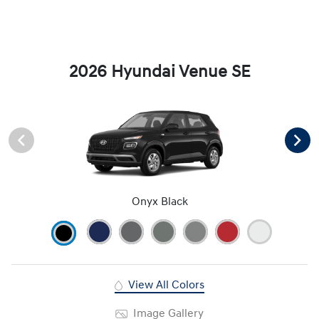
2026 Hyundai Venue SE
Onyx Black
View All Colors
Image Gallery