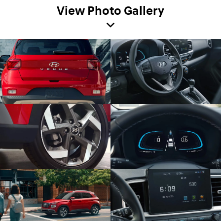
View Photo Gallery