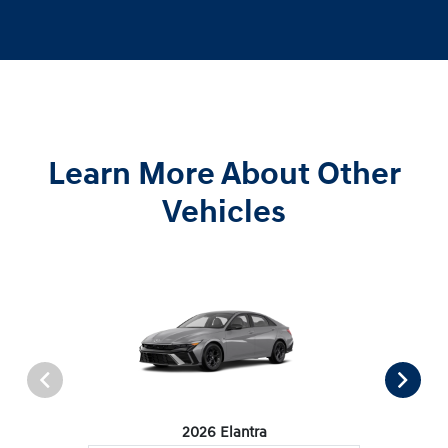
Learn More About Other
Vehicles
2026 Elantra