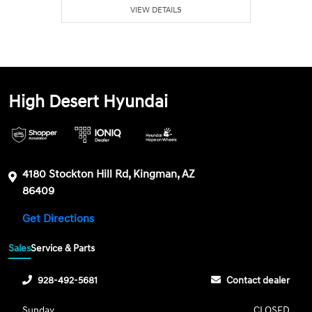
VIEW DETAILS
High Desert Hyundai
4180 Stockton Hill Rd, Kingman, AZ
86409
Get Directions
Sales
Service & Parts
928-492-5681
Contact dealer
Sunday
CLOSED