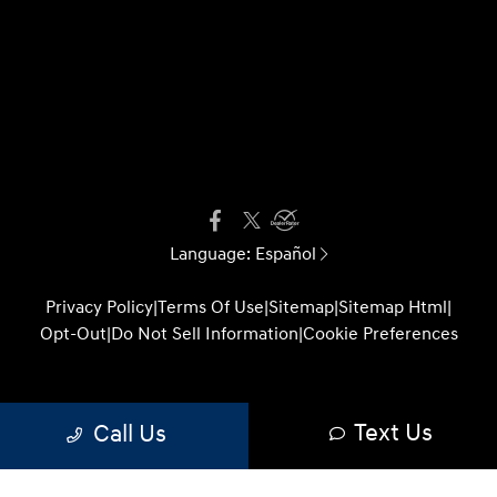
Language:
Español
Privacy Policy
|
Terms Of Use
|
Sitemap
|
Sitemap Html
|
Opt-Out
|
Do Not Sell Information
|
Cookie Preferences
Website by
Team Velocity®
- Fueled by Apollo® |
Text Us
Call Us
Copyright ©2026