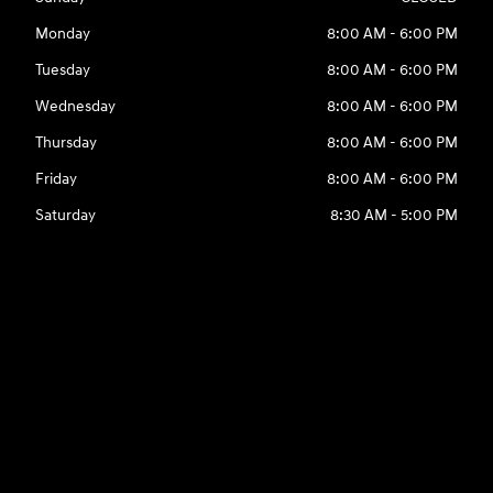
Monday
8:00 AM - 6:00 PM
Tuesday
8:00 AM - 6:00 PM
Wednesday
8:00 AM - 6:00 PM
Thursday
8:00 AM - 6:00 PM
Friday
8:00 AM - 6:00 PM
Saturday
8:30 AM - 5:00 PM